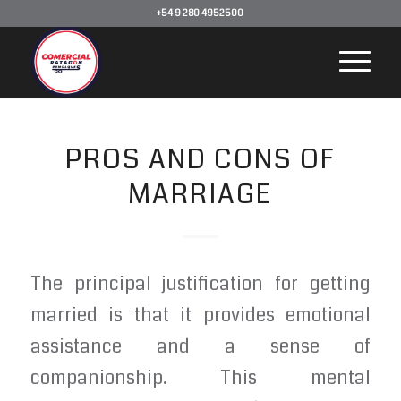
+54 9 280 4952500
PROS AND CONS OF
MARRIAGE
The principal justification for getting
married is that it provides emotional
assistance and a sense of
companionship. This mental