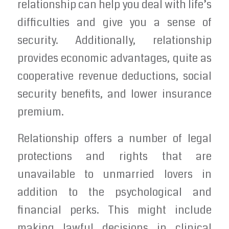
relationship can help you deal with life’s
difficulties and give you a sense of
security. Additionally, relationship
provides economic advantages, quite as
cooperative revenue deductions, social
security benefits, and lower insurance
premium.
Relationship offers a number of legal
protections and rights that are
unavailable to unmarried lovers in
addition to the psychological and
financial perks. This might include
making lawful decisions in clinical