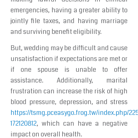
emergencies, having a greater ability to
jointly file taxes, and having marriage
and surviving benefit eligibility.
But, wedding may be difficult and cause
unsatisfaction if expectations are met or
if one spouse is unable to offer
assistance. Additionally, marital
frustration can increase the risk of high
blood pressure, depression, and stress
https://tsmg.pceasygo.frog.tw/index.php/22
172120812
, which can have a negative
impact on overall health.