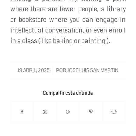
where there are fewer people, a library
or bookstore where you can engage in
intellectual conversation, or even enroll
in a class ( like baking or painting ).
/
19 ABRIL, 2025
POR
JOSE LUIS SAN MARTIN
Compartir esta entrada