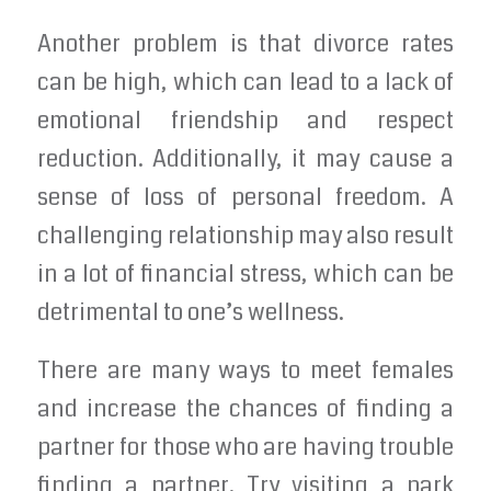
Another problem is that divorce rates
can be high, which can lead to a lack of
emotional friendship and respect
reduction. Additionally, it may cause a
sense of loss of personal freedom. A
challenging relationship may also result
in a lot of financial stress, which can be
detrimental to one’s wellness.
There are many ways to meet females
and increase the chances of finding a
partner for those who are having trouble
finding a partner. Try visiting a park