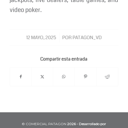
jackpots, live dealers, table games, and
video poker.
/
12 MAYO, 2025
POR
PATAGON_VD
Compartir esta entrada
©️ COMERCIAL PATAGON
2026 - Desarrollado por