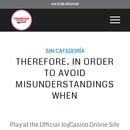
+54 9 280 4952500
SIN CATEGORÍA
THEREFORE, IN ORDER
TO AVOID
MISUNDERSTANDINGS
WHEN
Play at the Official JoyCasino Online Site