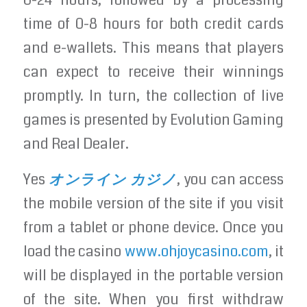
0-24 hours, followed by a processing
time of 0-8 hours for both credit cards
and e-wallets. This means that players
can expect to receive their winnings
promptly. In turn, the collection of live
games is presented by Evolution Gaming
and Real Dealer.
Yes
オンライン カジノ
, you can access
the mobile version of the site if you visit
from a tablet or phone device. Once you
load the casino
www.ohjoycasino.com
, it
will be displayed in the portable version
of the site. When you first withdraw