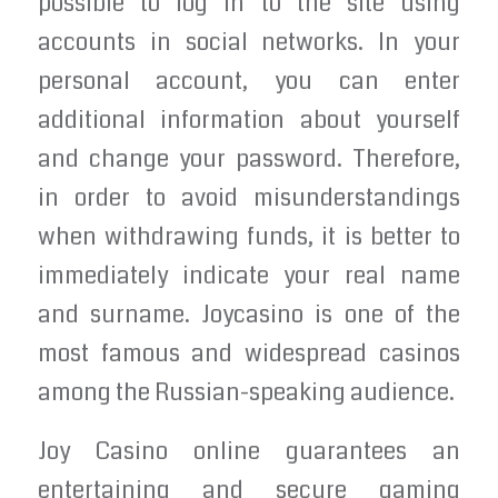
possible to log in to the site using
accounts in social networks. In your
personal account, you can enter
additional information about yourself
and change your password. Therefore,
in order to avoid misunderstandings
when withdrawing funds, it is better to
immediately indicate your real name
and surname. Joycasino is one of the
most famous and widespread casinos
among the Russian-speaking audience.
Joy Casino online guarantees an
entertaining and secure gaming