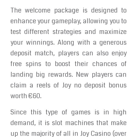
The welcome package is designed to
enhance your gameplay, allowing you to
test different strategies and maximize
your winnings. Along with a generous
deposit match, players can also enjoy
free spins to boost their chances of
landing big rewards. New players can
claim a reels of Joy no deposit bonus
worth €60.
Since this type of games is in high
demand, it is slot machines that make
up the majority of all in Joy Casino (over