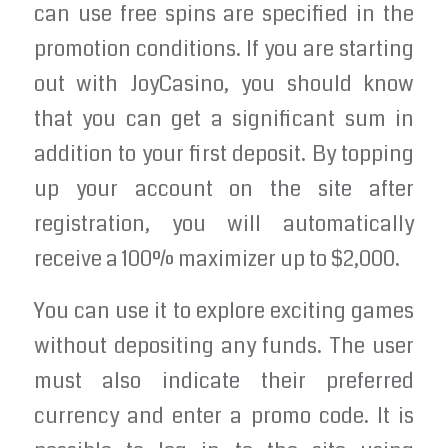
can use free spins are specified in the
promotion conditions. If you are starting
out with JoyCasino, you should know
that you can get a significant sum in
addition to your first deposit. By topping
up your account on the site after
registration, you will automatically
receive a 100% maximizer up to $2,000.
You can use it to explore exciting games
without depositing any funds. The user
must also indicate their preferred
currency and enter a promo code. It is