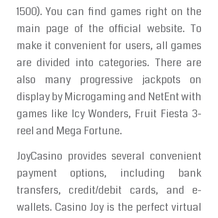
1500). You can find games right on the
main page of the official website. To
make it convenient for users, all games
are divided into categories. There are
also many progressive jackpots on
display by Microgaming and NetEnt with
games like Icy Wonders, Fruit Fiesta 3-
reel and Mega Fortune.
JoyCasino provides several convenient
payment options, including bank
transfers, credit/debit cards, and e-
wallets. Casino Joy is the perfect virtual