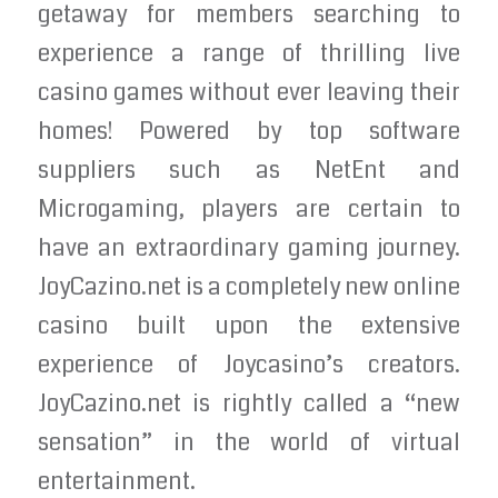
getaway for members searching to
experience a range of thrilling live
casino games without ever leaving their
homes! Powered by top software
suppliers such as NetEnt and
Microgaming, players are certain to
have an extraordinary gaming journey.
JoyCazino.net is a completely new online
casino built upon the extensive
experience of Joycasino’s creators.
JoyCazino.net is rightly called a “new
sensation” in the world of virtual
entertainment.