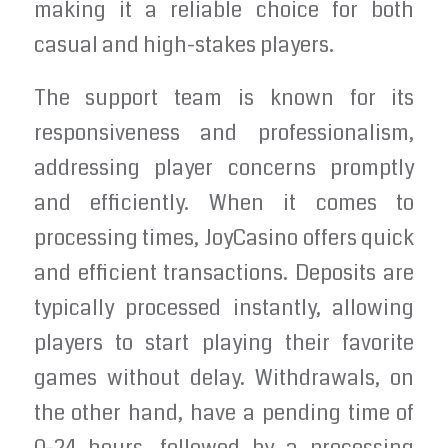
making it a reliable choice for both
casual and high-stakes players.
The support team is known for its
responsiveness and professionalism,
addressing player concerns promptly
and efficiently. When it comes to
processing times, JoyCasino offers quick
and efficient transactions. Deposits are
typically processed instantly, allowing
players to start playing their favorite
games without delay. Withdrawals, on
the other hand, have a pending time of