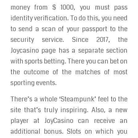
money from $ 1000, you must pass
identity verification. To do this, you need
to send a scan of your passport to the
security service. Since 2017, the
Joycasino page has a separate section
with sports betting. There you can bet on
the outcome of the matches of most
sporting events.
There’s a whole ‘Steampunk’ feel to the
site that’s truly inspiring. Also, a new
player at JoyCasino can receive an
additional bonus. Slots on which you