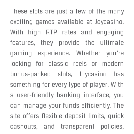
These slots are just a few of the many
exciting games available at Joycasino.
With high RTP rates and engaging
features, they provide the ultimate
gaming experience. Whether you’re
looking for classic reels or modern
bonus-packed slots, Joycasino has
something for every type of player. With
a user-friendly banking interface, you
can manage your funds efficiently. The
site offers flexible deposit limits, quick
cashouts, and transparent policies,