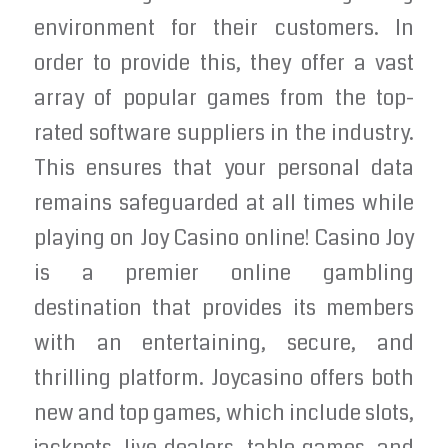
environment for their customers. In
order to provide this, they offer a vast
array of popular games from the top-
rated software suppliers in the industry.
This ensures that your personal data
remains safeguarded at all times while
playing on Joy Casino online! Casino Joy
is a premier online gambling
destination that provides its members
with an entertaining, secure, and
thrilling platform. Joycasino offers both
new and top games, which include slots,