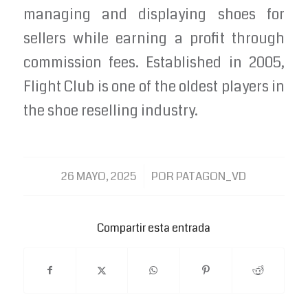
managing and displaying shoes for
sellers while earning a profit through
commission fees. Established in 2005,
Flight Club is one of the oldest players in
the shoe reselling industry.
/
26 MAYO, 2025
POR
PATAGON_VD
Compartir esta entrada