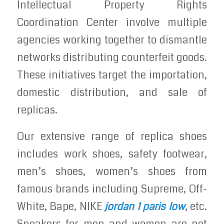
Intellectual Property Rights
Coordination Center involve multiple
agencies working together to dismantle
networks distributing counterfeit goods.
These initiatives target the importation,
domestic distribution, and sale of
replicas.
Our extensive range of replica shoes
includes work shoes, safety footwear,
men’s shoes, women’s shoes from
famous brands including Supreme, Off-
White, Bape, NIKE
jordan 1 paris low
, etc.