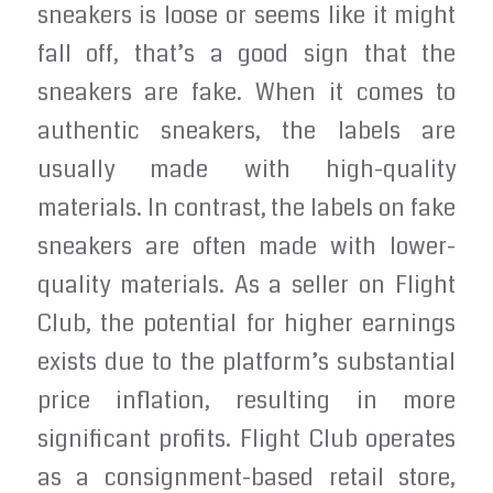
sneakers is loose or seems like it might
fall off, that’s a good sign that the
sneakers are fake. When it comes to
authentic sneakers, the labels are
usually made with high-quality
materials. In contrast, the labels on fake
sneakers are often made with lower-
quality materials. As a seller on Flight
Club, the potential for higher earnings
exists due to the platform’s substantial
price inflation, resulting in more
significant profits. Flight Club operates
as a consignment-based retail store,