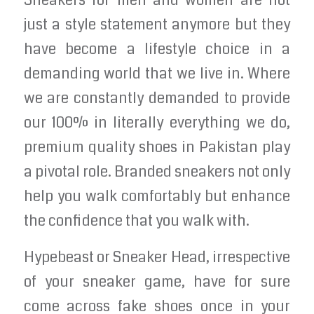
Sneakers for men and women are not
just a style statement anymore but they
have become a lifestyle choice in a
demanding world that we live in. Where
we are constantly demanded to provide
our 100% in literally everything we do,
premium quality shoes in Pakistan play
a pivotal role. Branded sneakers not only
help you walk comfortably but enhance
the confidence that you walk with.
Hypebeast or Sneaker Head, irrespective
of your sneaker game, have for sure
come across fake shoes once in your