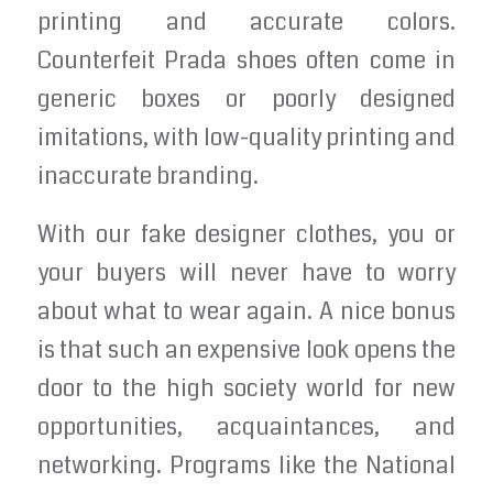
printing and accurate colors.
Counterfeit Prada shoes often come in
generic boxes or poorly designed
imitations, with low-quality printing and
inaccurate branding.
With our fake designer clothes, you or
your buyers will never have to worry
about what to wear again. A nice bonus
is that such an expensive look opens the
door to the high society world for new
opportunities, acquaintances, and
networking. Programs like the National