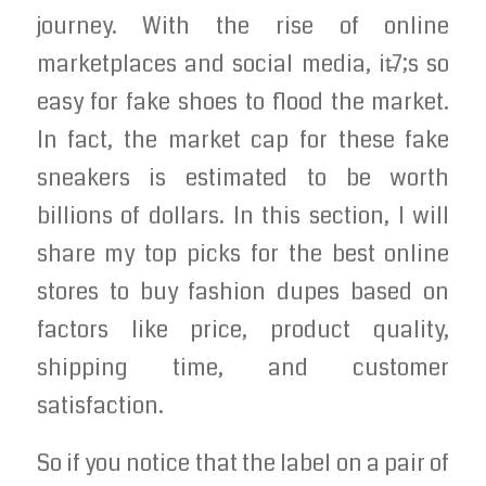
journey. With the rise of online
marketplaces and social media, it̵7;s so
easy for fake shoes to flood the market.
In fact, the market cap for these fake
sneakers is estimated to be worth
billions of dollars. In this section, I will
share my top picks for the best online
stores to buy fashion dupes based on
factors like price, product quality,
shipping time, and customer
satisfaction.
So if you notice that the label on a pair of