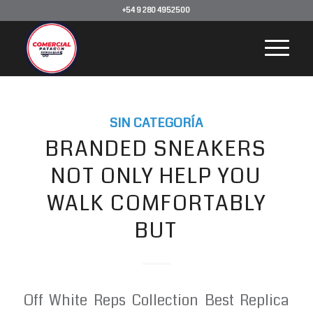
+54 9 280 4952500
SIN CATEGORÍA
BRANDED SNEAKERS
NOT ONLY HELP YOU
WALK COMFORTABLY
BUT
Off White Reps Collection Best Replica