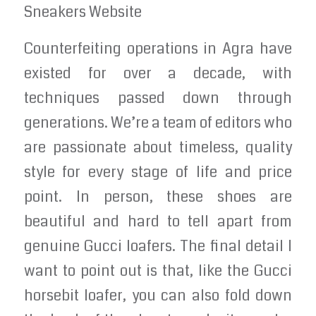
Sneakers Website
Counterfeiting operations in Agra have
existed for over a decade, with
techniques passed down through
generations. We’re a team of editors who
are passionate about timeless, quality
style for every stage of life and price
point. In person, these shoes are
beautiful and hard to tell apart from
genuine Gucci loafers. The final detail I
want to point out is that, like the Gucci
horsebit loafer, you can also fold down