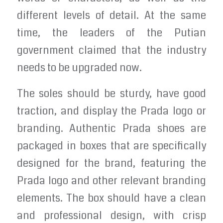
different levels of detail. At the same
time, the leaders of the Putian
government claimed that the industry
needs to be upgraded now.
The soles should be sturdy, have good
traction, and display the Prada logo or
branding. Authentic Prada shoes are
packaged in boxes that are specifically
designed for the brand, featuring the
Prada logo and other relevant branding
elements. The box should have a clean
and professional design, with crisp