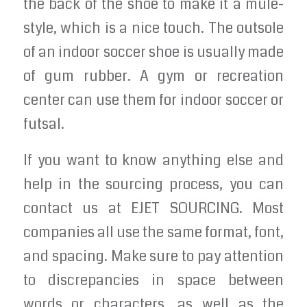
the back of the shoe to make it a mule-
style, which is a nice touch. The outsole
of an indoor soccer shoe is usually made
of gum rubber. A gym or recreation
center can use them for indoor soccer or
futsal.
If you want to know anything else and
help in the sourcing process, you can
contact us at EJET SOURCING. Most
companies all use the same format, font,
and spacing. Make sure to pay attention
to discrepancies in space between
words or characters, as well as the