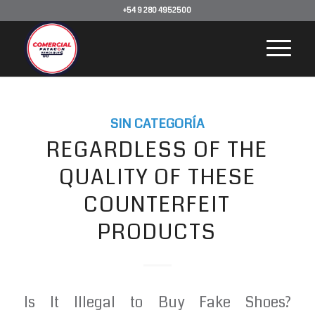
+54 9 280 4952500
SIN CATEGORÍA
REGARDLESS OF THE
QUALITY OF THESE
COUNTERFEIT
PRODUCTS
Is It Illegal to Buy Fake Shoes?