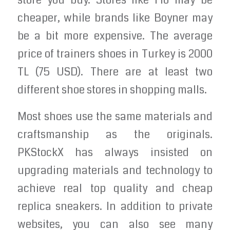
store you buy. Stores like Flo may be
cheaper, while brands like Boyner may
be a bit more expensive. The average
price of trainers shoes in Turkey is 2000
TL (75 USD). There are at least two
different shoe stores in shopping malls.
Most shoes use the same materials and
craftsmanship as the originals.
PKStockX has always insisted on
upgrading materials and technology to
achieve real top quality and cheap
replica sneakers. In addition to private
websites, you can also see many