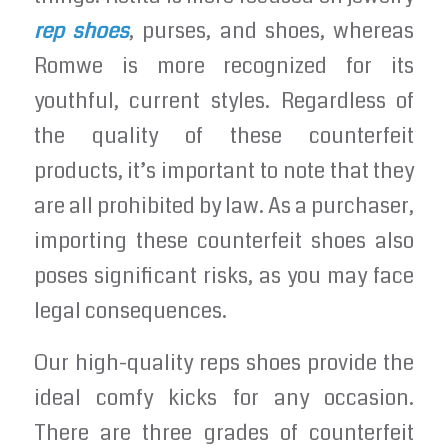
rep shoes
, purses, and shoes, whereas
Romwe is more recognized for its
youthful, current styles. Regardless of
the quality of these counterfeit
products, it’s important to note that they
are all prohibited by law. As a purchaser,
importing these counterfeit shoes also
poses significant risks, as you may face
legal consequences.
Our high-quality reps shoes provide the
ideal comfy kicks for any occasion.
There are three grades of counterfeit