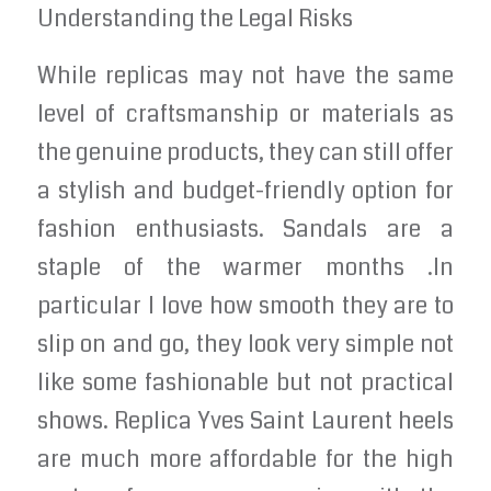
Understanding the Legal Risks
While replicas may not have the same
level of craftsmanship or materials as
the genuine products, they can still offer
a stylish and budget-friendly option for
fashion enthusiasts. Sandals are a
staple of the warmer months .In
particular I love how smooth they are to
slip on and go, they look very simple not
like some fashionable but not practical
shows. Replica Yves Saint Laurent heels
are much more affordable for the high