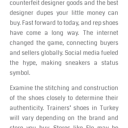
counterfeit designer goods and the best
designer dupes your little money can
buy. Fast forward to today, and rep shoes
have come a long way. The internet
changed the game, connecting buyers
and sellers globally. Social media fueled
the hype, making sneakers a status
symbol.
Examine the stitching and construction
of the shoes closely to determine their
authenticity. Trainers’ shoes in Turkey
will vary depending on the brand and