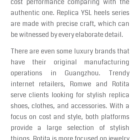
cost performance comparing with the
authentic one. Replica YSL heels series
are made with precise craft, which can
be witnessed by every elaborate detail.
There are even some luxury brands that
have their original manufacturing
operations in Guangzhou. Trendy
internet retailers, Romwe and Rotita
serve clients looking for stylish replica
shoes, clothes, and accessories. With a
focus on cost and style, both platforms
provide a large selection of stylish
things. Rotita is more focused on jewelry