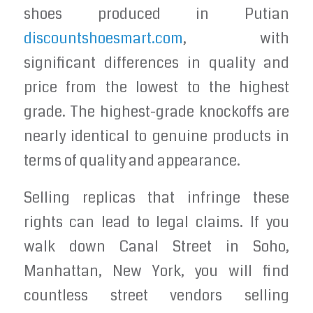
shoes produced in Putian
discountshoesmart.com
, with
significant differences in quality and
price from the lowest to the highest
grade. The highest-grade knockoffs are
nearly identical to genuine products in
terms of quality and appearance.
Selling replicas that infringe these
rights can lead to legal claims. If you
walk down Canal Street in Soho,
Manhattan, New York, you will find
countless street vendors selling