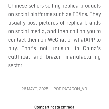
Chinese sellers selling replica products
on social platforms such as FB/Ins. They
usually post pictures of replica brands
on social media, and then call on you to
contact them on WeChat or whatAPP to
buy. That’s not unusual in China’s
cutthroat and brazen manufacturing
sector.
/
26 MAYO, 2025
POR
PATAGON_VD
Compartir esta entrada