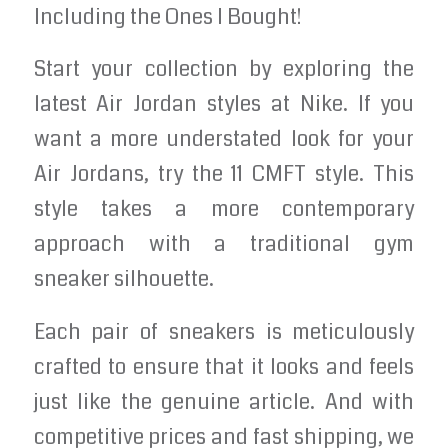
Including the Ones I Bought!
Start your collection by exploring the
latest Air Jordan styles at Nike. If you
want a more understated look for your
Air Jordans, try the 11 CMFT style. This
style takes a more contemporary
approach with a traditional gym
sneaker silhouette.
Each pair of sneakers is meticulously
crafted to ensure that it looks and feels
just like the genuine article. And with
competitive prices and fast shipping, we