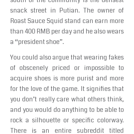
south of the community is the densest
snack street in Putian. The owner of
Roast Sauce Squid stand can earn more
than 400 RMB per day and he also wears
a “president shoe”.
You could also argue that wearing fakes
of obscenely priced or impossible to
acquire shoes is more purist and more
for the love of the game. It signifies that
you don’t really care what others think,
and you would do anything to be able to
rock a silhouette or specific colorway.
There is an entire subreddit titled