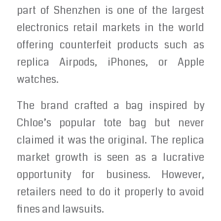
part of Shenzhen is one of the largest
electronics retail markets in the world
offering counterfeit products such as
replica Airpods, iPhones, or Apple
watches.
The brand crafted a bag inspired by
Chloe’s popular tote bag but never
claimed it was the original. The replica
market growth is seen as a lucrative
opportunity for business. However,
retailers need to do it properly to avoid
fines and lawsuits.