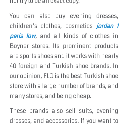
not try to be an exact copy.
You can also buy evening dresses,
children’s clothes, cosmetics
jordan 1
paris low
, and all kinds of clothes in
Boyner stores. Its prominent products
are sports shoes and it works with nearly
40 foreign and Turkish shoe brands. In
our opinion, FLO is the best Turkish shoe
store with a large number of brands, and
many stores, and being cheap.
These brands also sell suits, evening
dresses, and accessories. If you want to