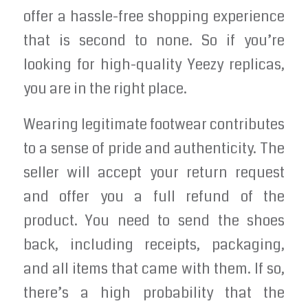
offer a hassle-free shopping experience
that is second to none. So if you’re
looking for high-quality Yeezy replicas,
you are in the right place.
Wearing legitimate footwear contributes
to a sense of pride and authenticity. The
seller will accept your return request
and offer you a full refund of the
product. You need to send the shoes
back, including receipts, packaging,
and all items that came with them. If so,
there’s a high probability that the