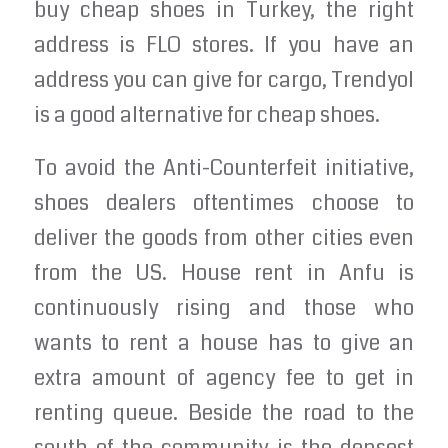
buy cheap shoes in Turkey, the right
address is FLO stores. If you have an
address you can give for cargo, Trendyol
is a good alternative for cheap shoes.
To avoid the Anti-Counterfeit initiative,
shoes dealers oftentimes choose to
deliver the goods from other cities even
from the US. House rent in Anfu is
continuously rising and those who
wants to rent a house has to give an
extra amount of agency fee to get in
renting queue. Beside the road to the