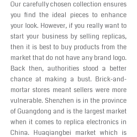
Our carefully chosen collection ensures
you find the ideal pieces to enhance
your look. However, if you really want to
start your business by selling replicas,
then it is best to buy products from the
market that do not have any brand logo.
Back then, authorities stood a better
chance at making a bust. Brick-and-
mortar stores meant sellers were more
vulnerable. Shenzhen is in the province
of Guangdong and is the largest market
when it comes to replica electronics in
China. Huaqiangbei market which is