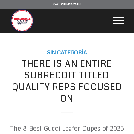
+54 9 280 4952500
SIN CATEGORÍA
THERE IS AN ENTIRE
SUBREDDIT TITLED
QUALITY REPS FOCUSED
ON
The 8 Best Gucci Loafer Dupes of 2025