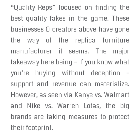
“Quality Reps” focused on finding the
best quality fakes in the game. These
businesses & creators above have gone
the way of the replica furniture
manufacturer it seems. The major
takeaway here being – if you know what
you’re buying without deception –
support and revenue can materialize.
However, as seen via Kanye vs. Walmart
and Nike vs. Warren Lotas, the big
brands are taking measures to protect
their footprint.