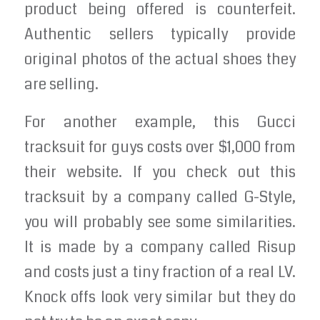
product being offered is counterfeit.
Authentic sellers typically provide
original photos of the actual shoes they
are selling.
For another example, this Gucci
tracksuit for guys costs over $1,000 from
their website. If you check out this
tracksuit by a company called G-Style,
you will probably see some similarities.
It is made by a company called Risup
and costs just a tiny fraction of a real LV.
Knock offs look very similar but they do