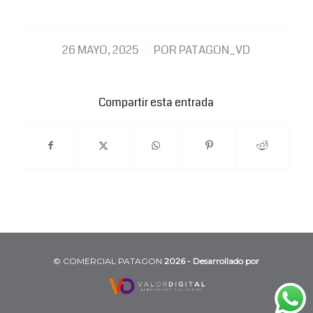
/
26 MAYO, 2025
POR
PATAGON_VD
Compartir esta entrada
©️ COMERCIAL PATAGON
2026 - Desarrollado por