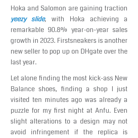
Hoka and Salomon are gaining traction
yeezy slide
, with Hoka achieving a
remarkable 90.8% year-on-year sales
growth in 2023. Firstsneakers is another
new seller to pop up on DHgate over the
last year.
Let alone finding the most kick-ass New
Balance shoes, finding a shop I just
visited ten minutes ago was already a
puzzle for my first night at Anfu. Even
slight alterations to a design may not
avoid infringement if the replica is