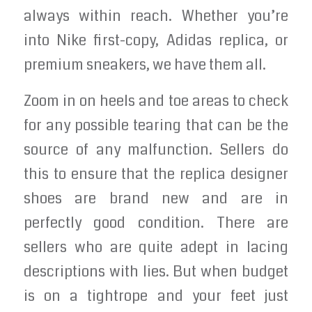
always within reach. Whether you’re
into Nike first-copy, Adidas replica, or
premium sneakers, we have them all.
Zoom in on heels and toe areas to check
for any possible tearing that can be the
source of any malfunction. Sellers do
this to ensure that the replica designer
shoes are brand new and are in
perfectly good condition. There are
sellers who are quite adept in lacing
descriptions with lies. But when budget
is on a tightrope and your feet just