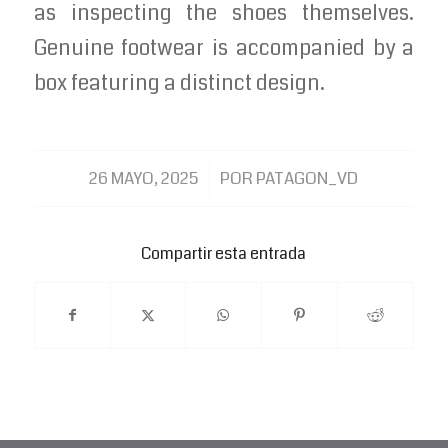
as inspecting the shoes themselves.
Genuine footwear is accompanied by a
box featuring a distinct design.
/
26 MAYO, 2025
POR
PATAGON_VD
Compartir esta entrada