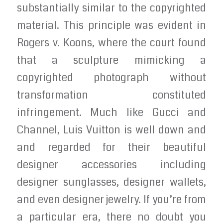
substantially similar to the copyrighted
material. This principle was evident in
Rogers v. Koons, where the court found
that a sculpture mimicking a
copyrighted photograph without
transformation constituted
infringement. Much like Gucci and
Channel, Luis Vuitton is well down and
and regarded for their beautiful
designer accessories including
designer sunglasses, designer wallets,
and even designer jewelry. If you’re from
a particular era, there no doubt you