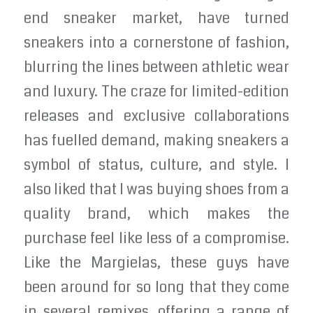
end sneaker market, have turned
sneakers into a cornerstone of fashion,
blurring the lines between athletic wear
and luxury. The craze for limited-edition
releases and exclusive collaborations
has fuelled demand, making sneakers a
symbol of status, culture, and style. I
also liked that I was buying shoes from a
quality brand, which makes the
purchase feel like less of a compromise.
Like the Margielas, these guys have
been around for so long that they come
in several remixes, offering a range of