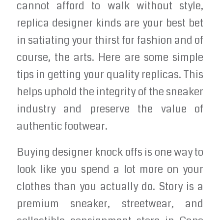
cannot afford to walk without style,
replica designer kinds are your best bet
in satiating your thirst for fashion and of
course, the arts. Here are some simple
tips in getting your quality replicas. This
helps uphold the integrity of the sneaker
industry and preserve the value of
authentic footwear.
Buying designer knock offs is one way to
look like you spend a lot more on your
clothes than you actually do. Story is a
premium sneaker, streetwear, and