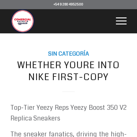
+54 9 280 4952500
SIN CATEGORÍA
WHETHER YOURE INTO
NIKE FIRST-COPY
Top-Tier Yeezy Reps Yeezy Boost 350 V2
Replica Sneakers
The sneaker fanatics, driving the high-