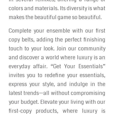
colors and materials. Its diversity is what
makes the beautiful game so beautiful.
Complete your ensemble with our first
copy belts, adding the perfect finishing
touch to your look. Join our community
and discover a world where luxury is an
everyday affair. “Get Your Essentials”
invites you to redefine your essentials,
express your style, and indulge in the
latest trends—all without compromising
your budget. Elevate your living with our
first-copy products, where luxury is