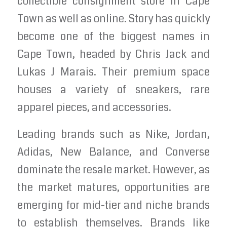
collectible consignment store in Cape
Town as well as online. Story has quickly
become one of the biggest names in
Cape Town, headed by Chris Jack and
Lukas J Marais. Their premium space
houses a variety of sneakers, rare
apparel pieces, and accessories.
Leading brands such as Nike, Jordan,
Adidas, New Balance, and Converse
dominate the resale market. However, as
the market matures, opportunities are
emerging for mid-tier and niche brands
to establish themselves. Brands like