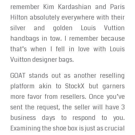
remember Kim Kardashian and Paris
Hilton absolutely everywhere with their
silver and golden Louis Vuttion
handbags in tow. I remember because
that’s when I fell in love with Louis
Vuitton designer bags.
GOAT stands out as another reselling
platform akin to StockX but garners
more favor from resellers. Once you’ve
sent the request, the seller will have 3
business days to respond to you.
Examining the shoe box is just as crucial