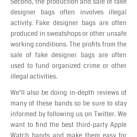
Second, the production and sale of fake
designer bags often involves illegal
activity. Fake designer bags are often
produced in sweatshops or other unsafe
working conditions. The profits from the
sale of fake designer bags are often
used to fund organized crime or other
illegal activities.
We’ll also be doing in-depth reviews of
many of these bands so be sure to stay
informed by following us on Twitter. We
want to find the best third-party Apple
Watch bands and make them easy for