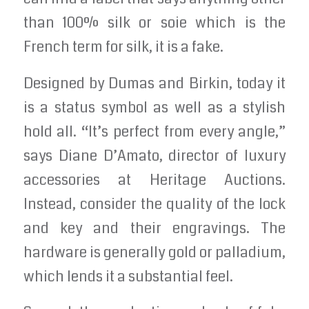
than 100% silk or soie which is the
French term for silk, it is a fake.
Designed by Dumas and Birkin, today it
is a status symbol as well as a stylish
hold all. “It’s perfect from every angle,”
says Diane D’Amato, director of luxury
accessories at Heritage Auctions.
Instead, consider the quality of the lock
and key and their engravings. The
hardware is generally gold or palladium,
which lends it a substantial feel.