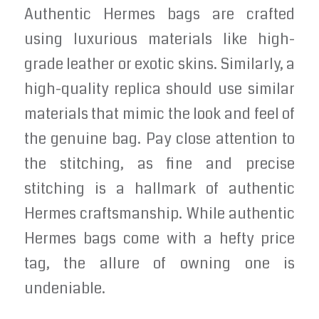
Authentic Hermes bags are crafted
using luxurious materials like high-
grade leather or exotic skins. Similarly, a
high-quality replica should use similar
materials that mimic the look and feel of
the genuine bag. Pay close attention to
the stitching, as fine and precise
stitching is a hallmark of authentic
Hermes craftsmanship. While authentic
Hermes bags come with a hefty price
tag, the allure of owning one is
undeniable.