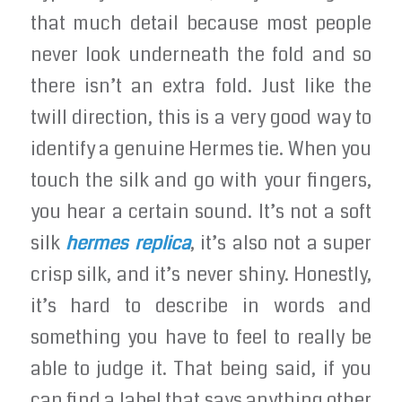
that much detail because most people
never look underneath the fold and so
there isn’t an extra fold. Just like the
twill direction, this is a very good way to
identify a genuine Hermes tie. When you
touch the silk and go with your fingers,
you hear a certain sound. It’s not a soft
silk
hermes replica
, it’s also not a super
crisp silk, and it’s never shiny. Honestly,
it’s hard to describe in words and
something you have to feel to really be
able to judge it. That being said, if you
can find a label that says anything other