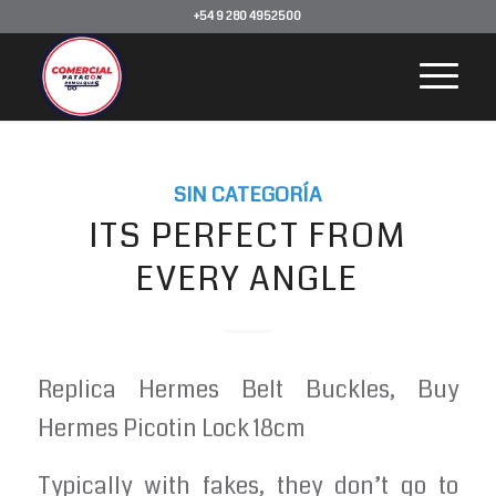
+54 9 280 4952500
SIN CATEGORÍA
ITS PERFECT FROM
EVERY ANGLE
Replica Hermes Belt Buckles, Buy
Hermes Picotin Lock 18cm
Typically with fakes, they don’t go to