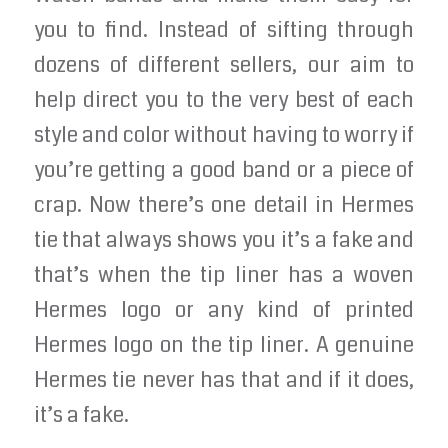
you to find. Instead of sifting through
dozens of different sellers, our aim to
help direct you to the very best of each
style and color without having to worry if
you’re getting a good band or a piece of
crap. Now there’s one detail in Hermes
tie that always shows you it’s a fake and
that’s when the tip liner has a woven
Hermes logo or any kind of printed
Hermes logo on the tip liner. A genuine
Hermes tie never has that and if it does,
it’s a fake.