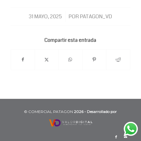
/
31 MAYO, 2025
POR
PATAGON_VD
Compartir esta entrada
©️ COMERCIAL PATAGON
2026 - Desarrollado por