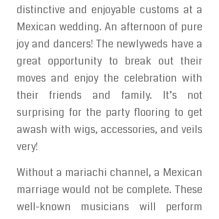
distinctive and enjoyable customs at a
Mexican wedding. An afternoon of pure
joy and dancers! The newlyweds have a
great opportunity to break out their
moves and enjoy the celebration with
their friends and family. It’s not
surprising for the party flooring to get
awash with wigs, accessories, and veils
very!
Without a mariachi channel, a Mexican
marriage would not be complete. These
well-known musicians will perform