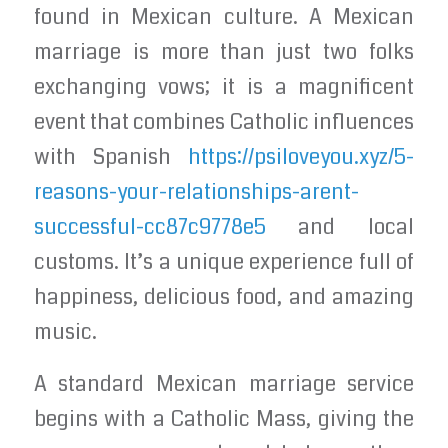
found in Mexican culture. A Mexican
marriage is more than just two folks
exchanging vows; it is a magnificent
event that combines Catholic influences
with Spanish
https://psiloveyou.xyz/5-
reasons-your-relationships-arent-
successful-cc87c9778e5
and local
customs. It’s a unique experience full of
happiness, delicious food, and amazing
music.
A standard Mexican marriage service
begins with a Catholic Mass, giving the