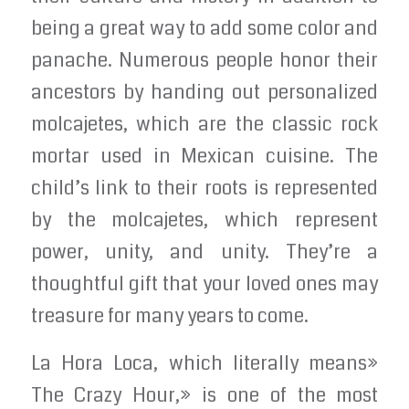
being a great way to add some color and
panache. Numerous people honor their
ancestors by handing out personalized
molcajetes, which are the classic rock
mortar used in Mexican cuisine. The
child’s link to their roots is represented
by the molcajetes, which represent
power, unity, and unity. They’re a
thoughtful gift that your loved ones may
treasure for many years to come.
La Hora Loca, which literally means»
The Crazy Hour,» is one of the most