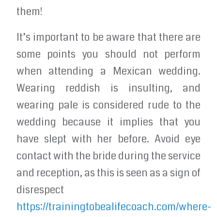
them!
It’s important to be aware that there are
some points you should not perform
when attending a Mexican wedding.
Wearing reddish is insulting, and
wearing pale is considered rude to the
wedding because it implies that you
have slept with her before. Avoid eye
contact with the bride during the service
and reception, as this is seen as a sign of
disrespect
https://trainingtobealifecoach.com/where-