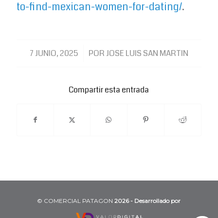
to-find-mexican-women-for-dating/
.
/
7 JUNIO, 2025
POR
JOSE LUIS SAN MARTIN
Compartir esta entrada
©️ COMERCIAL PATAGON
2026 - Desarrollado por