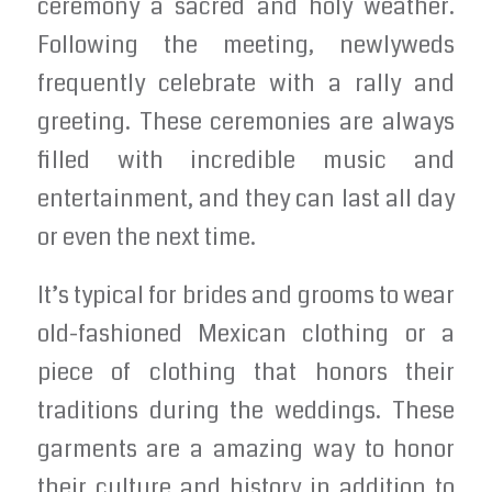
ceremony a sacred and holy weather.
Following the meeting, newlyweds
frequently celebrate with a rally and
greeting. These ceremonies are always
filled with incredible music and
entertainment, and they can last all day
or even the next time.
It’s typical for brides and grooms to wear
old-fashioned Mexican clothing or a
piece of clothing that honors their
traditions during the weddings. These
garments are a amazing way to honor
their culture and history in addition to