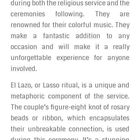
during both the religious service and the
ceremonies following. They are
renowned for their colorful music. They
make a fantastic addition to any
occasion and will make it a really
unforgettable experience for anyone
involved.
El Lazo, or Lasso ritual, is a unique and
metaphoric component of the service.
The couple’s figure-eight knot of rosary
beads or ribbon, which encapsulates
their unbreakable connection, is used