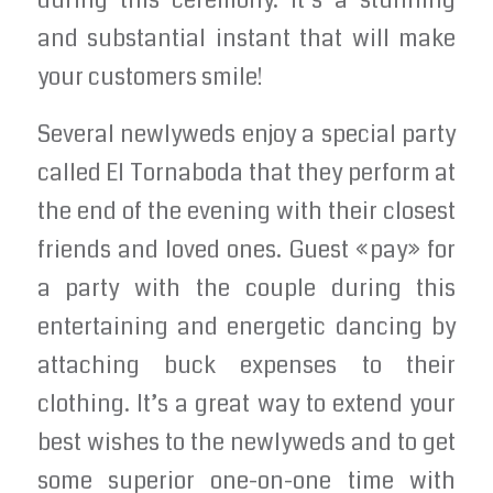
during this ceremony. It’s a stunning
and substantial instant that will make
your customers smile!
Several newlyweds enjoy a special party
called El Tornaboda that they perform at
the end of the evening with their closest
friends and loved ones. Guest «pay» for
a party with the couple during this
entertaining and energetic dancing by
attaching buck expenses to their
clothing. It’s a great way to extend your
best wishes to the newlyweds and to get
some superior one-on-one time with