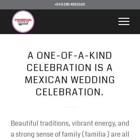
+54 9 280 4952500
A ONE-OF-A-KIND
CELEBRATION IS A
MEXICAN WEDDING
CELEBRATION.
Beautiful traditions, vibrant energy, and
a strong sense of family ( familia ) are all