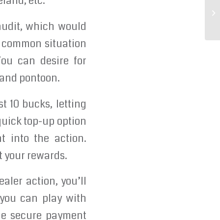
eland, etc.
Th
an
 audit, which would
 a common situation
ou can desire for
 and pontoon.
t 10 bucks, letting
quick top-up option
t into the action.
t your rewards.
ealer action, you’ll
o you can play with
ple secure payment