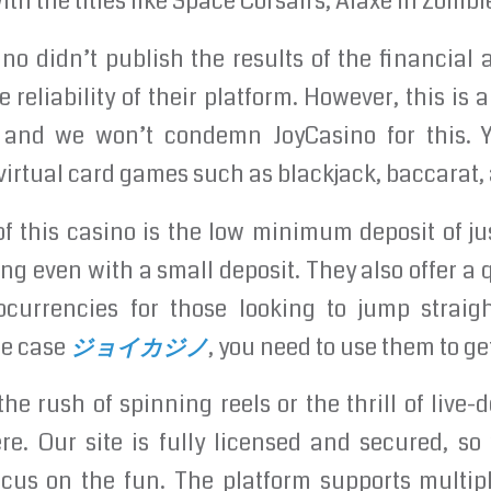
th the titles like Space Corsairs, Alaxe in Zombi
ino didn’t publish the results of the financial
 reliability of their platform. However, this is
 and we won’t condemn JoyCasino for this. Y
 virtual card games such as blackjack, baccarat,
f this casino is the low minimum deposit of jus
ing even with a small deposit. They also offer a 
ocurrencies for those looking to jump straigh
the case
ジョイカジノ
, you need to use them to ge
e rush of spinning reels or the thrill of live-d
here. Our site is fully licensed and secured, s
cus on the fun. The platform supports multi