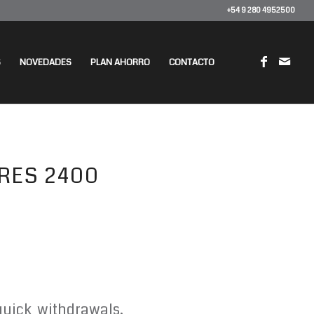
+54 9 280 4952500
S
NOVEDADES
PLAN AHORRO
CONTACTO
RES 2400
quick withdrawals,