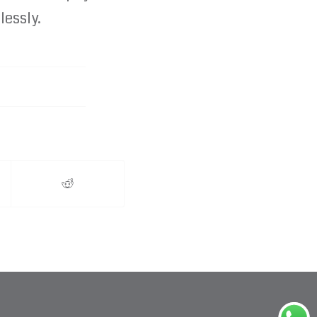
lessly.