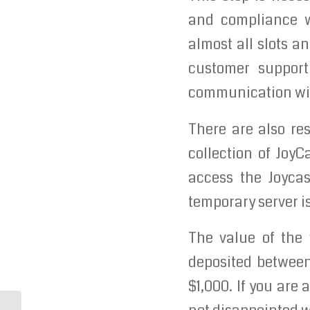
and compliance w
almost all slots a
customer support
communication with
There are also res
collection of JoyC
access the Joycasi
temporary server i
The value of the
deposited between
$1,000. If you are