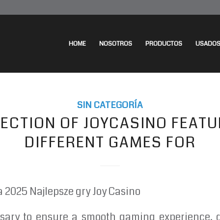
HOME
NOSOTROS
PRODUCTOS
USADO
SIN CATEGORÍA
LECTION OF JOYCASINO FEATU
DIFFERENT GAMES FOR
 2025 Najlepsze gry Joy Casino
ssary to ensure a smooth gaming experience, 