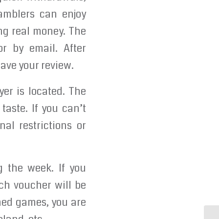
amblers can enjoy
ing real money. The
r by email. After
ave your review.
yer is located. The
taste. If you can’t
nal restrictions or
 the week. If you
ch voucher will be
emed games, you are