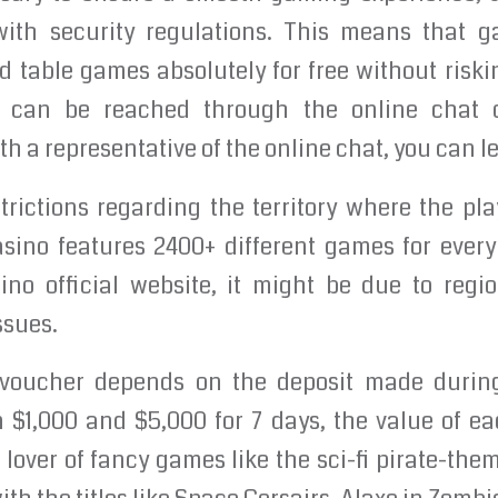
ith security regulations. This means that g
nd table games absolutely for free without risk
 can be reached through the online chat o
 a representative of the online chat, you can le
trictions regarding the territory where the pla
asino features 2400+ different games for every 
no official website, it might be due to regio
ssues.
 voucher depends on the deposit made during
 $1,000 and $5,000 for 7 days, the value of ea
 a lover of fancy games like the sci-fi pirate-th