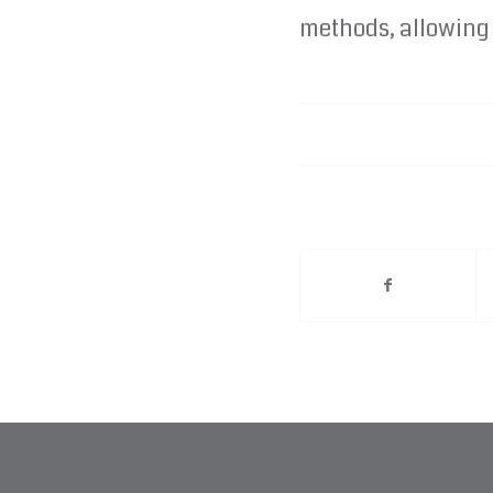
methods, allowing 