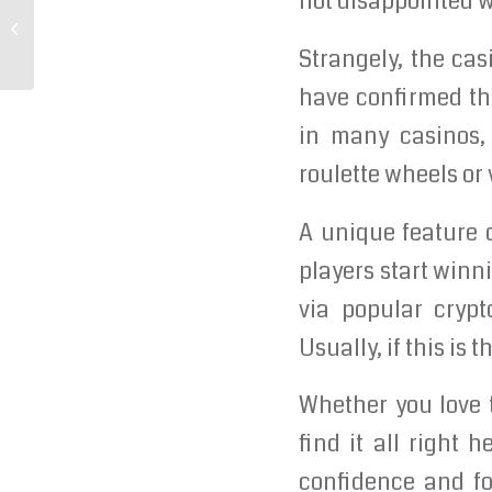
not disappointed wi
New to the adult sex toys game and
you want to take it a bit
Strangely, the cas
have confirmed the
in many casinos,
roulette wheels or
A unique feature o
players start winn
via popular crypt
Usually, if this is 
Whether you love th
find it all right 
confidence and fo