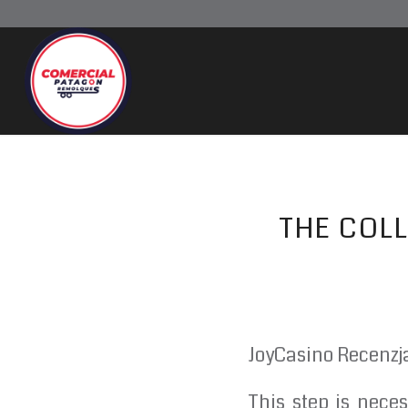
THE COL
JoyCasino Recenzja
This step is nece