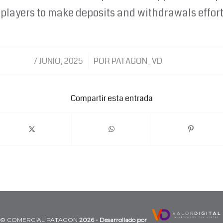
players to make deposits and withdrawals effort
/
7 JUNIO, 2025
POR
PATAGON_VD
Compartir esta entrada
©️ COMERCIAL PATAGON
2026 - Desarrollado por