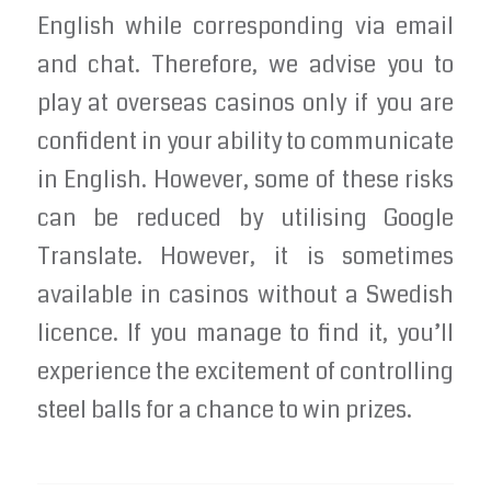
English while corresponding via email
and chat. Therefore, we advise you to
play at overseas casinos only if you are
confident in your ability to communicate
in English. However, some of these risks
can be reduced by utilising Google
Translate. However, it is sometimes
available in casinos without a Swedish
licence. If you manage to find it, you’ll
experience the excitement of controlling
steel balls for a chance to win prizes.