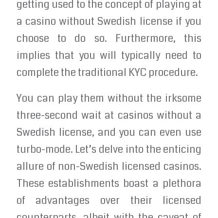
getting used to the concept of playing at
a casino without Swedish license if you
choose to do so. Furthermore, this
implies that you will typically need to
complete the traditional KYC procedure.
You can play them without the irksome
three-second wait at casinos without a
Swedish license, and you can even use
turbo-mode. Let’s delve into the enticing
allure of non-Swedish licensed casinos.
These establishments boast a plethora
of advantages over their licensed
counterparts, albeit with the caveat of