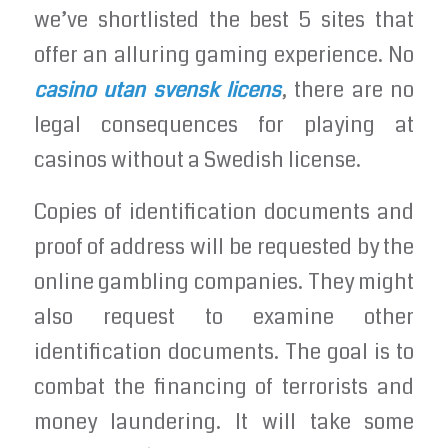
we’ve shortlisted the best 5 sites that
offer an alluring gaming experience. No
casino utan svensk licens
, there are no
legal consequences for playing at
casinos without a Swedish license.
Copies of identification documents and
proof of address will be requested by the
online gambling companies. They might
also request to examine other
identification documents. The goal is to
combat the financing of terrorists and
money laundering. It will take some