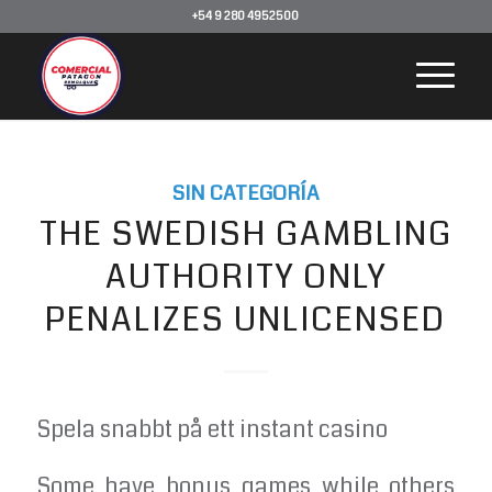
+54 9 280 4952500
SIN CATEGORÍA
THE SWEDISH GAMBLING
AUTHORITY ONLY
PENALIZES UNLICENSED
Spela snabbt på ett instant casino ️
Some have bonus games while others