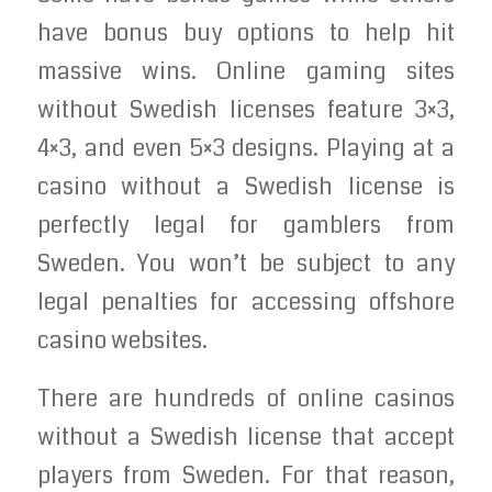
have bonus buy options to help hit
massive wins. Online gaming sites
without Swedish licenses feature 3×3,
4×3, and even 5×3 designs. Playing at a
casino without a Swedish license is
perfectly legal for gamblers from
Sweden. You won’t be subject to any
legal penalties for accessing offshore
casino websites.
There are hundreds of online casinos
without a Swedish license that accept
players from Sweden. For that reason,