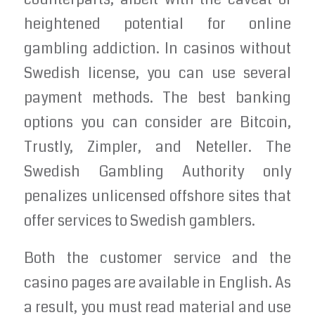
heightened potential for online
gambling addiction. In casinos without
Swedish license, you can use several
payment methods. The best banking
options you can consider are Bitcoin,
Trustly, Zimpler, and Neteller. The
Swedish Gambling Authority only
penalizes unlicensed offshore sites that
offer services to Swedish gamblers.
Both the customer service and the
casino pages are available in English. As
a result, you must read material and use