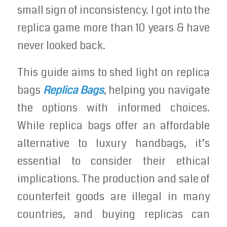
small sign of inconsistency. I got into the
replica game more than 10 years & have
never looked back.
This guide aims to shed light on replica
bags
Replica Bags
, helping you navigate
the options with informed choices.
While replica bags offer an affordable
alternative to luxury handbags, it’s
essential to consider their ethical
implications. The production and sale of
counterfeit goods are illegal in many
countries, and buying replicas can