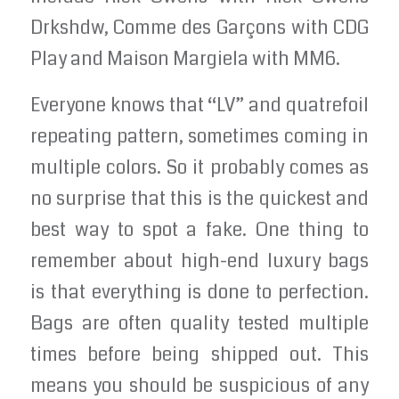
Drkshdw, Comme des Garçons with CDG
Play and Maison Margiela with MM6.
Everyone knows that “LV” and quatrefoil
repeating pattern, sometimes coming in
multiple colors. So it probably comes as
no surprise that this is the quickest and
best way to spot a fake. One thing to
remember about high-end luxury bags
is that everything is done to perfection.
Bags are often quality tested multiple
times before being shipped out. This
means you should be suspicious of any