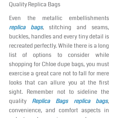
Quality Replica Bags
Even the metallic embellishments
replica bags
, stitching and seams,
buckles, handles and every tiny detail is
recreated perfectly. While there is a long
list of options to consider while
shopping for Chloe dupe bags, you must
exercise a great care not to fall for mere
looks that can allure you at the first
sight. Remember not to sideline the
quality
Replica Bags
replica bags
,
convenience, and comfort aspects in