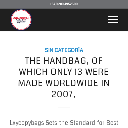
+54 9 280 4952500
SIN CATEGORÍA
THE HANDBAG, OF
WHICH ONLY 13 WERE
MADE WORLDWIDE IN
2007,
Lxycopybags Sets the Standard for Best