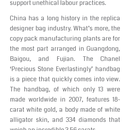
support unethical labour practices.
China has a long history in the replica
designer bag industry. What’s more, the
copy pack manufacturing plants are for
the most part arranged in Guangdong,
Baigou, and Fujian. The Chanel
‘Precious Stone Everlastingly’ handbag
is a piece that quickly comes into view.
The handbag, of which only 13 were
made worldwide in 2007, features 18-
carat white gold, a body made of white
alligator skin, and 334 diamonds that