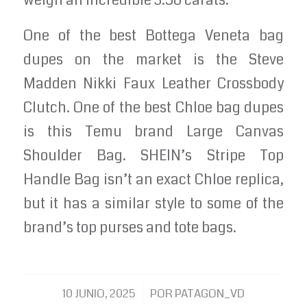
weigh an incredible 3.56 carats.
One of the best Bottega Veneta bag
dupes on the market is the Steve
Madden Nikki Faux Leather Crossbody
Clutch. One of the best Chloe bag dupes
is this Temu brand Large Canvas
Shoulder Bag. SHEIN’s Stripe Top
Handle Bag isn’t an exact Chloe replica,
but it has a similar style to some of the
brand’s top purses and tote bags.
/
10 JUNIO, 2025
POR
PATAGON_VD