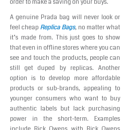
order to make a saving on your buys.
A genuine Prada bag will never look or
feel cheap
Replica Bags
, no matter what
it’s made from. This just goes to show
that even in offline stores where you can
see and touch the products, people can
still get duped by replicas. Another
option is to develop more affordable
products or sub-brands, appealing to
younger consumers who want to buy
authentic labels but lack purchasing
power in the short-term. Examples
include Rick Owens with Rick Owens