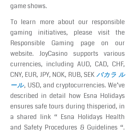
game shows.
To learn more about our responsible
gaming initiatives, please visit the
Responsible Gaming page on our
website. JoyCasino supports various
currencies, including AUD, CAD, CHF,
CNY, EUR, JPY, NOK, RUB, SEK
バカラ ル
ール
, USD, and cryptocurrencies. We’ve
described in detail how Esna Holidays
ensures safe tours during thisperiod, in
a shared link “ Esna Holidays Health
and Safety Procedures & Guidelines “.