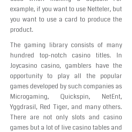
example, if you want to use Netteler, but
you want to use a card to produce the
product.
The gaming library consists of many
hundred top-notch casino titles. In
Joycasino casino, gamblers have the
opportunity to play all the popular
games developed by such companies as
Microgaming, Quickspin, NetEnt,
Yggdrasil, Red Tiger, and many others.
There are not only slots and casino
games but a lot of live casino tables and