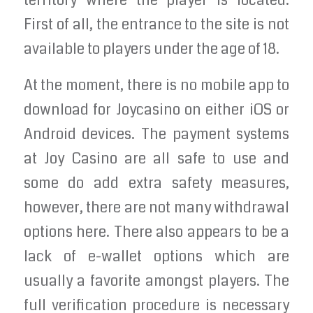
territory where the player is located.
First of all, the entrance to the site is not
available to players under the age of 18.
At the moment, there is no mobile app to
download for Joycasino on either iOS or
Android devices. The payment systems
at Joy Casino are all safe to use and
some do add extra safety measures,
however, there are not many withdrawal
options here. There also appears to be a
lack of e-wallet options which are
usually a favorite amongst players. The
full verification procedure is necessary