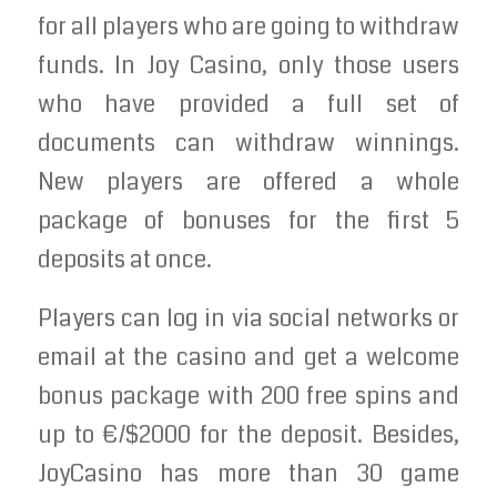
for all players who are going to withdraw
funds. In Joy Casino, only those users
who have provided a full set of
documents can withdraw winnings.
New players are offered a whole
package of bonuses for the first 5
deposits at once.
Players can log in via social networks or
email at the casino and get a welcome
bonus package with 200 free spins and
up to €/$2000 for the deposit. Besides,
JoyCasino has more than 30 game