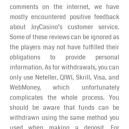
comments on the internet, we have
mostly encountered positive feedback
about JoyCasino’s customer service.
Some of these reviews can be ignored as
the players may not have fulfilled their
obligations to provide personal
information. As for withdrawals, you can
only use Neteller, QIWI, Skrill, Visa, and
WebMoney, which unfortunately
complicates the whole process. You
should be aware that funds can be
withdrawn using the same method you
used when making a deposit. For