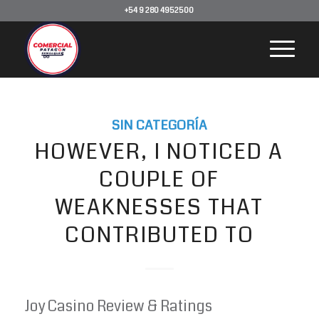
+54 9 280 4952500
SIN CATEGORÍA
HOWEVER, I NOTICED A
COUPLE OF
WEAKNESSES THAT
CONTRIBUTED TO
Joy Casino Review & Ratings