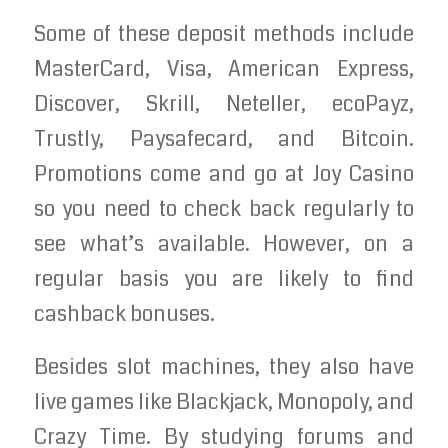
Some of these deposit methods include
MasterCard, Visa, American Express,
Discover, Skrill, Neteller, ecoPayz,
Trustly, Paysafecard, and Bitcoin.
Promotions come and go at Joy Casino
so you need to check back regularly to
see what’s available. However, on a
regular basis you are likely to find
cashback bonuses.
Besides slot machines, they also have
live games like Blackjack, Monopoly, and
Crazy Time. By studying forums and