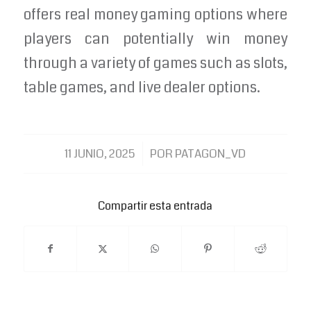
offers real money gaming options where
players can potentially win money
through a variety of games such as slots,
table games, and live dealer options.
/
11 JUNIO, 2025
POR
PATAGON_VD
Compartir esta entrada