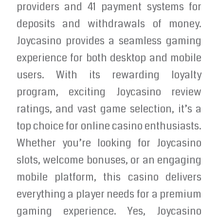
providers and 41 payment systems for
deposits and withdrawals of money.
Joycasino provides a seamless gaming
experience for both desktop and mobile
users. With its rewarding loyalty
program, exciting Joycasino review
ratings, and vast game selection, it’s a
top choice for online casino enthusiasts.
Whether you’re looking for Joycasino
slots, welcome bonuses, or an engaging
mobile platform, this casino delivers
everything a player needs for a premium
gaming experience. Yes, Joycasino