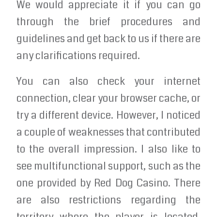
We would appreciate it if you can go
through the brief procedures and
guidelines and get back to us if there are
any clarifications required.
You can also check your internet
connection, clear your browser cache, or
try a different device. However, I noticed
a couple of weaknesses that contributed
to the overall impression. I also like to
see multifunctional support, such as the
one provided by Red Dog Casino. There
are also restrictions regarding the