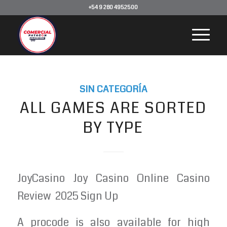
+54 9 280 4952500
SIN CATEGORÍA
ALL GAMES ARE SORTED
BY TYPE
JoyCasino Joy Casino Online Casino
Review ️ 2025 Sign Up
A procode is also available for high