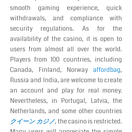
smooth gaming experience, quick
withdrawals, and compliance with
security regulations. As for the
availability of the casino, it is open to
users from almost all over the world.
Players from 100 countries, including
Canada, Finland, Norway
affordbag
,
Russia and India, are welcome to create
an account and play for real money.
Nevertheless, in Portugal, Latvia, the
Netherlands, and some other countries
クイーン カジノ
, the casino is restricted.
Many users will appreciate the simple