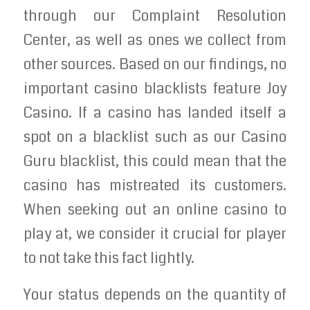
through our Complaint Resolution
Center, as well as ones we collect from
other sources. Based on our findings, no
important casino blacklists feature Joy
Casino. If a casino has landed itself a
spot on a blacklist such as our Casino
Guru blacklist, this could mean that the
casino has mistreated its customers.
When seeking out an online casino to
play at, we consider it crucial for player
to not take this fact lightly.
Your status depends on the quantity of