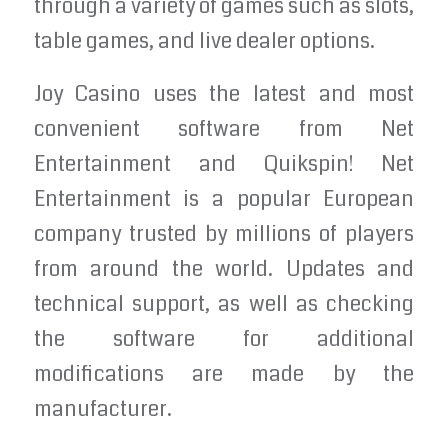
through a variety of games such as slots,
table games, and live dealer options.
Joy Casino uses the latest and most
convenient software from Net
Entertainment and Quikspin! Net
Entertainment is a popular European
company trusted by millions of players
from around the world. Updates and
technical support, as well as checking
the software for additional
modifications are made by the
manufacturer.