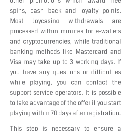
other promotions which award free
spins, cash back and loyalty points.
Most Joycasino withdrawals are
processed within minutes for e-wallets
and cryptocurrencies, while traditional
banking methods like Mastercard and
Visa may take up to 3 working days. If
you have any questions or difficulties
while playing, you can contact the
support service operators. It is possible
to take advantage of the offer if you start
playing within 70 days after registration.
This step is necessary to ensure a