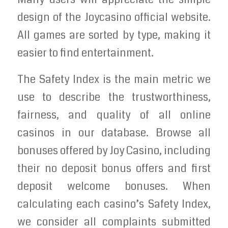
design of the Joycasino official website.
All games are sorted by type, making it
easier to find entertainment.
The Safety Index is the main metric we
use to describe the trustworthiness,
fairness, and quality of all online
casinos in our database. Browse all
bonuses offered by Joy Casino, including
their no deposit bonus offers and first
deposit welcome bonuses. When
calculating each casino’s Safety Index,
we consider all complaints submitted