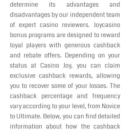
determine its advantages and
disadvantages by our independent team
of expert casino reviewers. Joycasino
bonus programs are designed to reward
loyal players with generous cashback
and rebate offers. Depending on your
status at Casino Joy, you can claim
exclusive cashback rewards, allowing
you to recover some of your losses. The
cashback percentage and frequency
vary according to your level, from Novice
to Ultimate. Below, you can find detailed
information about how the cashback