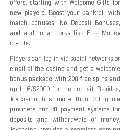
offers, starting with Welcome Gifts for
new players. Boost your bankroll with
match bonuses, No Deposit Bonuses,
and additional perks like Free Money
credits.
Players can log in via social networks or
email at the casino and get a welcome
bonus package with 200 free spins and
up to €/$2000 for the deposit. Besides,
JoyCasino has more than 30 game
providers and 41 payment systems for
deposits and withdrawals of money.
Joycasino provides a seamless gaming