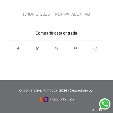
/
13 JUNIO, 2025
POR
PATAGON_VD
Compartir esta entrada
©️ COMERCIAL PATAGON
2026 - Desarrollado por