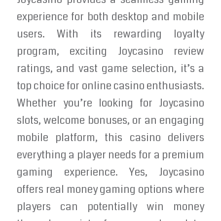
experience for both desktop and mobile
users. With its rewarding loyalty
program, exciting Joycasino review
ratings, and vast game selection, it’s a
top choice for online casino enthusiasts.
Whether you’re looking for Joycasino
slots, welcome bonuses, or an engaging
mobile platform, this casino delivers
everything a player needs for a premium
gaming experience. Yes, Joycasino
offers real money gaming options where
players can potentially win money