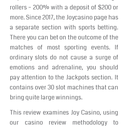
rollers – 200% with a deposit of $200 or
more. Since 2017, the Joycasino page has
a separate section with sports betting.
There you can bet on the outcome of the
matches of most sporting events. If
ordinary slots do not cause a surge of
emotions and adrenaline, you should
pay attention to the Jackpots section. It
contains over 30 slot machines that can
bring quite large winnings.
This review examines Joy Casino, using
our casino review methodology to