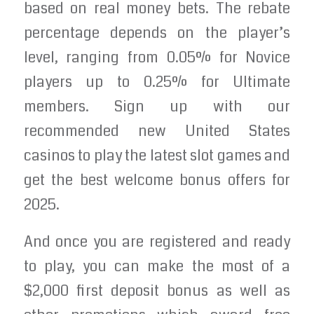
based on real money bets. The rebate
percentage depends on the player’s
level, ranging from 0.05% for Novice
players up to 0.25% for Ultimate
members. Sign up with our
recommended new United States
casinos to play the latest slot games and
get the best welcome bonus offers for
2025.
And once you are registered and ready
to play, you can make the most of a
$2,000 first deposit bonus as well as