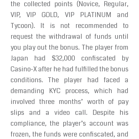
the collected points (Novice, Regular,
VIP, VIP GOLD, VIP PLATINUM and
Tycoon). It is not recommended to
request the withdrawal of funds until
you play out the bonus. The player from
Japan had $32,000 confiscated by
Casino-X after he had fulfilled the bonus
conditions. The player had faced a
demanding KYC process, which had
involved three months’ worth of pay
slips and a video call. Despite his
compliance, the player’s account was
frozen, the funds were confiscated, and