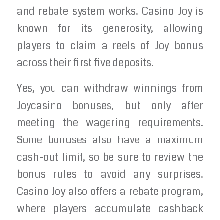
and rebate system works. Casino Joy is
known for its generosity, allowing
players to claim a reels of Joy bonus
across their first five deposits.
Yes, you can withdraw winnings from
Joycasino bonuses, but only after
meeting the wagering requirements.
Some bonuses also have a maximum
cash-out limit, so be sure to review the
bonus rules to avoid any surprises.
Casino Joy also offers a rebate program,
where players accumulate cashback