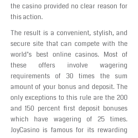
the casino provided no clear reason for
this action.
The result is a convenient, stylish, and
secure site that can compete with the
world’s best online casinos. Most of
these offers involve wagering
requirements of 30 times the sum
amount of your bonus and deposit. The
only exceptions to this rule are the 200
and 150 percent first deposit bonuses
which have wagering of 25 times.
JoyCasino is famous for its rewarding