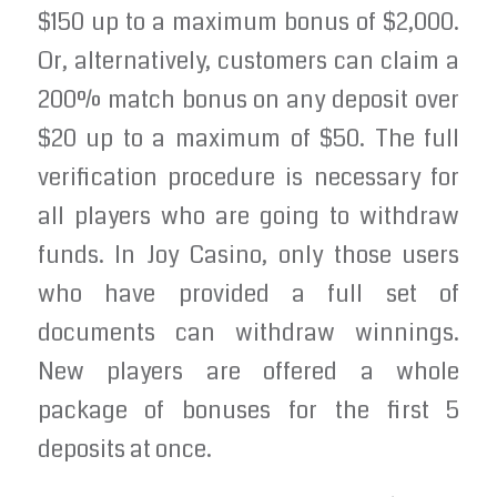
$150 up to a maximum bonus of $2,000.
Or, alternatively, customers can claim a
200% match bonus on any deposit over
$20 up to a maximum of $50. The full
verification procedure is necessary for
all players who are going to withdraw
funds. In Joy Casino, only those users
who have provided a full set of
documents can withdraw winnings.
New players are offered a whole
package of bonuses for the first 5
deposits at once.