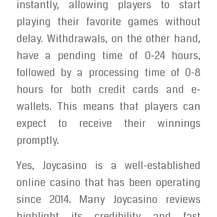
instantly, allowing players to start
playing their favorite games without
delay. Withdrawals, on the other hand,
have a pending time of 0-24 hours,
followed by a processing time of 0-8
hours for both credit cards and e-
wallets. This means that players can
expect to receive their winnings
promptly.
Yes, Joycasino is a well-established
online casino that has been operating
since 2014. Many Joycasino reviews
highlight its credibility and fast