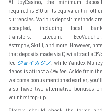
At JoyCasino, the minimum deposit
required is $10 or its equivalent in other
currencies. Various deposit methods are
accepted, including local bank
transfers, Litecoin, EcoVoucher,
Astropay, Skrill, and more. However, note
that deposits made via Qiwi attract a 3%
fee
ジョイカジノ
, while Yandex Money
deposits attract a 4% fee. Aside from the
welcome bonus mentioned earlier, you’ll
also have two alternative bonuses on
your first top-up.
Players should check the terms and