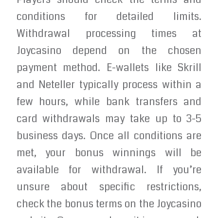
conditions for detailed limits.
Withdrawal processing times at
Joycasino depend on the chosen
payment method. E-wallets like Skrill
and Neteller typically process within a
few hours, while bank transfers and
card withdrawals may take up to 3-5
business days. Once all conditions are
met, your bonus winnings will be
available for withdrawal. If you’re
unsure about specific restrictions,
check the bonus terms on the Joycasino