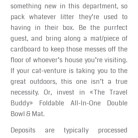
something new in this department, so
pack whatever litter they’re used to
having in their box. Be the purrfect
guest, and bring along a mat/piece of
cardboard to keep those messes off the
floor of whoever’s house you’re visiting.
If your cat-venture is taking you to the
great outdoors, this one isn’t a true
necessity. Or, invest in «The Travel
Buddy» Foldable All-In-One Double
Bowl & Mat.
Deposits are typically processed