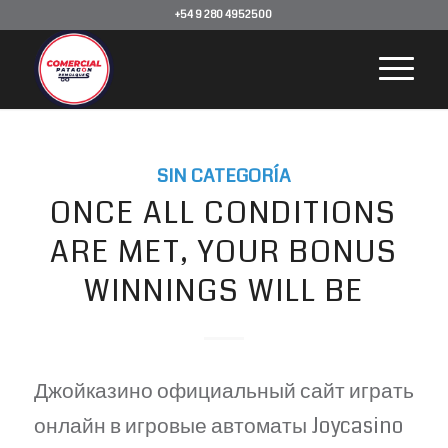
+54 9 280 4952500
SIN CATEGORÍA
ONCE ALL CONDITIONS
ARE MET, YOUR BONUS
WINNINGS WILL BE
Джойказино официальный сайт играть
онлайн в игровые автоматы Joycasino