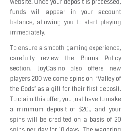
website. Once your deposit is processed,
funds will appear in your account
balance, allowing you to start playing
immediately.
To ensure a smooth gaming experience,
carefully review the Bonus Policy
section. JoyCasino also offers new
players 200 welcome spins on ‘Valley of
the Gods’ as a gift for their first deposit.
To claim this offer, you just have to make
a minimum deposit of $20., and your
spins will be credited on a basis of 20
spins per day for 10 days. The wagering