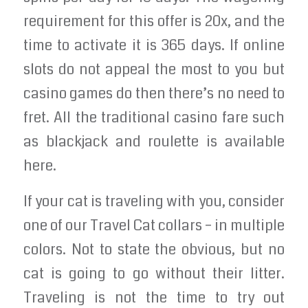
requirement for this offer is 20x, and the
time to activate it is 365 days. If online
slots do not appeal the most to you but
casino games do then there’s no need to
fret. All the traditional casino fare such
as blackjack and roulette is available
here.
If your cat is traveling with you, consider
one of our Travel Cat collars – in multiple
colors. Not to state the obvious, but no
cat is going to go without their litter.
Traveling is not the time to try out