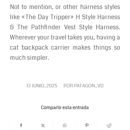
Not to mention, or other harness styles
like «The Day Tripper» H Style Harness
& The Pathfinder Vest Style Harness.
Wherever your travel takes you, having a
cat backpack carrier makes things so
much simpler.
/
13 JUNIO, 2025
POR
PATAGON_VD
Compartir esta entrada