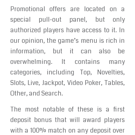
Promotional offers are located on a
special pull-out panel, but only
authorized players have access to it. In
our opinion, the game’s menu is rich in
information, but it can also be
overwhelming. It contains many
categories, including Top, Novelties,
Slots, Live, Jackpot, Video Poker, Tables,
Other, and Search.
The most notable of these is a first
deposit bonus that will award players
with a 100% match on any deposit over