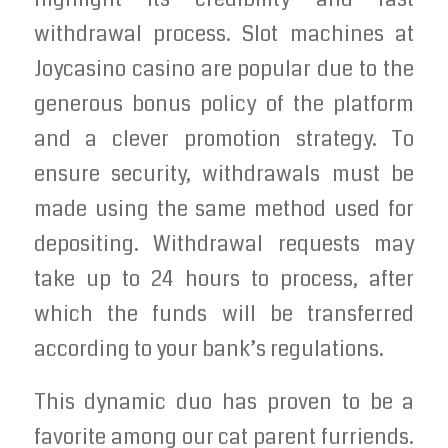
withdrawal process. Slot machines at
Joycasino casino are popular due to the
generous bonus policy of the platform
and a clever promotion strategy. To
ensure security, withdrawals must be
made using the same method used for
depositing. Withdrawal requests may
take up to 24 hours to process, after
which the funds will be transferred
according to your bank’s regulations.
This dynamic duo has proven to be a
favorite among our cat parent furriends.