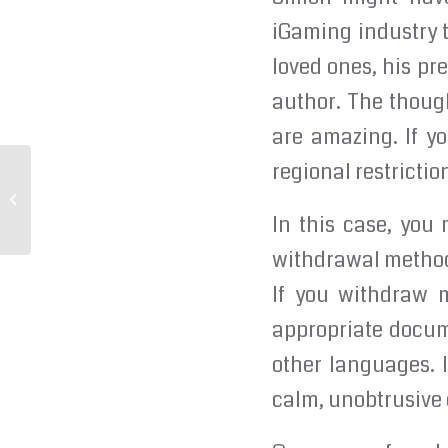
iGaming industry t
loved ones, his pr
author. The though
are amazing. If yo
regional restrictio
Besides, a user that wants to withdraw
1,000 USD and more also
In this case, you
withdrawal method.
If you withdraw m
appropriate docume
other languages. I
calm, unobtrusive 