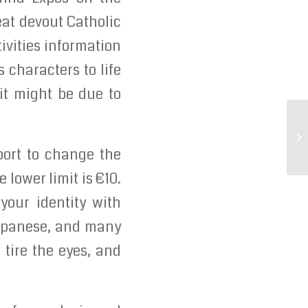
eat devout Catholic
ivities information
 characters to life
 it might be due to
Th
pa
port to change the
lower limit is €10.
your identity with
 Japanese, and many
 tire the eyes, and