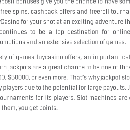
eposit bonuses give you the chance to have som
 free spins, cashback offers and freeroll tourn
yCasino for your shot at an exciting adventure th
continues to be a top destination for onlin
omotions and an extensive selection of games.
ety of games Joycasino offers, an important cat
th jackpots are a great chance to be one of tho
0, $50000, or even more. That’s why jackpot slot
 players due to the potential for large payouts.
tournaments for its players. Slot machines are
them, you get points.