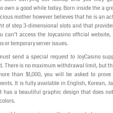
o own a good while today. Born inside the a gr
ecious mother however believes that he is an act
t of step 3-dimensional slots and that provides
u can’t access the Joycasino official website,
ns or temporary server issues.
 must send a special request to JoyCasino sup
 There is no maximum withdrawal limit, but the 
ore than $1,000, you will be asked to prove 
nts. It is fully available in English, Korean,
t has a beautiful graphic design that does not
colors.