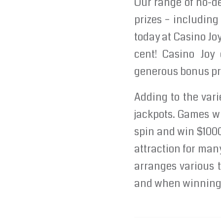
Our range of no-d
prizes – including
today at Casino Jo
cent! Casino Joy 
generous bonus pr
Adding to the vari
jackpots. Games wi
spin and win $1000
attraction for many
arranges various 
and when winning 