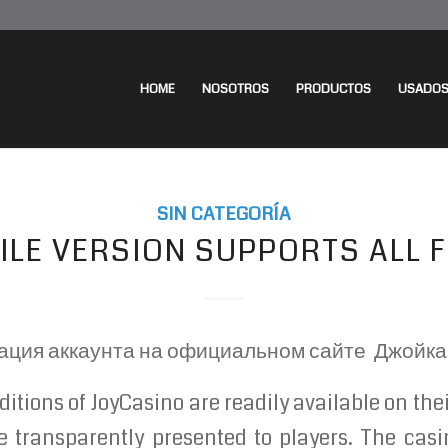
HOME
NOSOTROS
PRODUCTOS
USADO
SIN CATEGORÍA
ILE VERSION SUPPORTS ALL 
рация аккаунта на официальном сайте ️ Джойк
itions of JoyCasino are readily available on the
re transparently presented to players. The cas