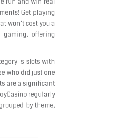
e fun and win real
aments! Get playing
at won’t cost you a
e gaming, offering
egory is slots with
se who did just one
s are a significant
 JoyCasino regularly
 grouped by theme,