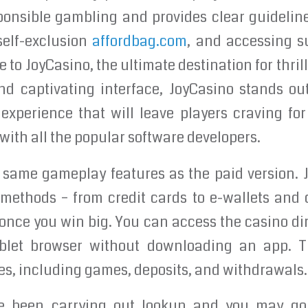
ponsible gambling and provides clear guidelin
 self-exclusion
affordbag.com
, and accessing s
to JoyCasino, the ultimate destination for thril
and captivating interface, JoyCasino stands o
experience that will leave players craving for
with all the popular software developers.
he same gameplay features as the paid version.
methods – from credit cards to e-wallets and c
once you win big. You can access the casino di
blet browser without downloading an app. T
res, including games, deposits, and withdrawals.
e been carrying out lookup and you may go