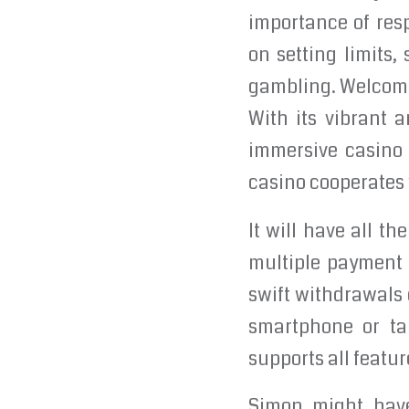
importance of res
on setting limits,
gambling. Welcome 
With its vibrant 
immersive casino 
casino cooperates 
It will have all t
multiple payment 
swift withdrawals 
smartphone or ta
supports all featu
Simon might hav