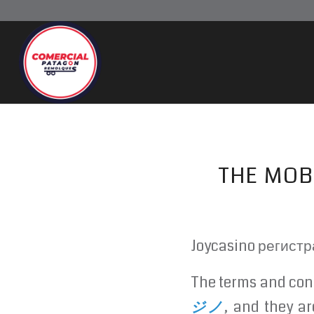
THE MOB
Joycasino регист
The terms and cond
ジノ
, and they a