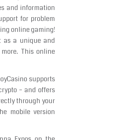
es and information
upport for problem
ling online gaming!
ut as a unique and
 more. This online
 JoyCasino supports
rypto – and offers
rectly through your
he mobile version
nna Expos on the