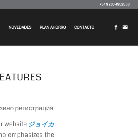
+54 9 280 4952500
S
NOVEDADES
PLAN AHORRO
CONTACTO
FEATURES
азино регистрация
ir website
ジョイカ
ino emphasizes the