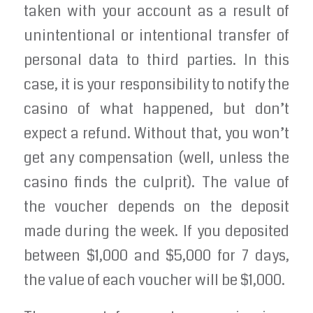
taken with your account as a result of
unintentional or intentional transfer of
personal data to third parties. In this
case, it is your responsibility to notify the
casino of what happened, but don’t
expect a refund. Without that, you won’t
get any compensation (well, unless the
casino finds the culprit). The value of
the voucher depends on the deposit
made during the week. If you deposited
between $1,000 and $5,000 for 7 days,
the value of each voucher will be $1,000.