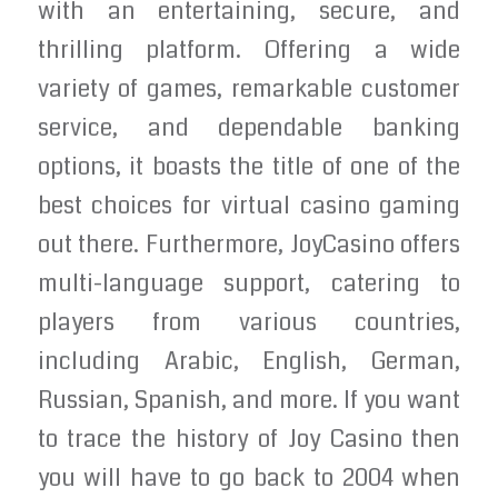
with an entertaining, secure, and
thrilling platform. Offering a wide
variety of games, remarkable customer
service, and dependable banking
options, it boasts the title of one of the
best choices for virtual casino gaming
out there. Furthermore, JoyCasino offers
multi-language support, catering to
players from various countries,
including Arabic, English, German,
Russian, Spanish, and more. If you want
to trace the history of Joy Casino then
you will have to go back to 2004 when