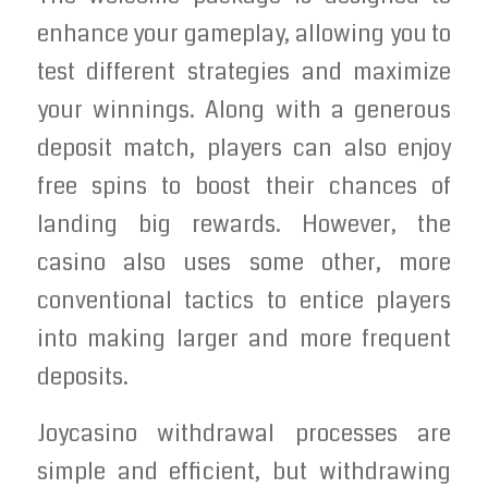
enhance your gameplay, allowing you to
test different strategies and maximize
your winnings. Along with a generous
deposit match, players can also enjoy
free spins to boost their chances of
landing big rewards. However, the
casino also uses some other, more
conventional tactics to entice players
into making larger and more frequent
deposits.
Joycasino withdrawal processes are
simple and efficient, but withdrawing