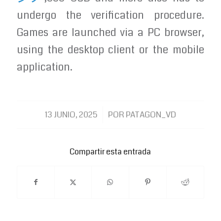
undergo the verification procedure.
Games are launched via a PC browser,
using the desktop client or the mobile
application.
/
13 JUNIO, 2025
POR
PATAGON_VD
Compartir esta entrada