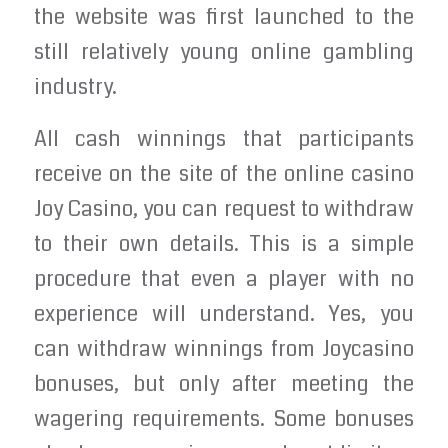
the website was first launched to the
still relatively young online gambling
industry.
All cash winnings that participants
receive on the site of the online casino
Joy Casino, you can request to withdraw
to their own details. This is a simple
procedure that even a player with no
experience will understand. Yes, you
can withdraw winnings from Joycasino
bonuses, but only after meeting the
wagering requirements. Some bonuses