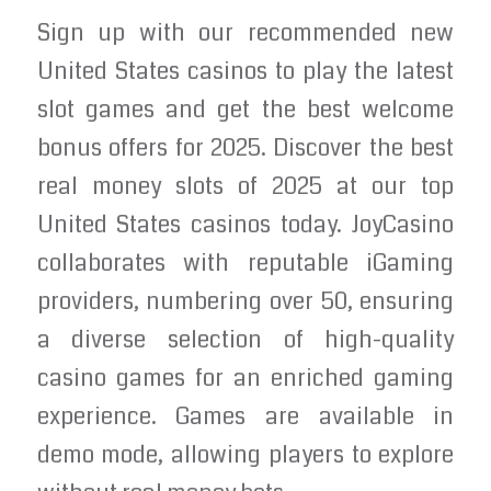
Sign up with our recommended new
United States casinos to play the latest
slot games and get the best welcome
bonus offers for 2025. Discover the best
real money slots of 2025 at our top
United States casinos today. JoyCasino
collaborates with reputable iGaming
providers, numbering over 50, ensuring
a diverse selection of high-quality
casino games for an enriched gaming
experience. Games are available in
demo mode, allowing players to explore