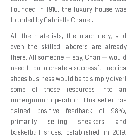
Founded in 1910, the luxury house was
founded by Gabrielle Chanel.
All the materials, the machinery, and
even the skilled laborers are already
there. All someone — say, Chan — would
need to do to create a successful replica
shoes business would be to simply divert
some of those resources into an
underground operation. This seller has
gained positive feedback of 98%,
primarily selling sneakers and
basketball shoes. Established in 2019,