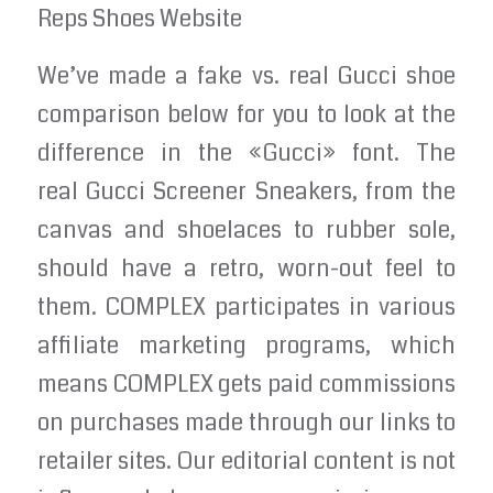
Reps Shoes Website
We’ve made a fake vs. real Gucci shoe
comparison below for you to look at the
difference in the «Gucci» font. The
real Gucci Screener Sneakers, from the
canvas and shoelaces to rubber sole,
should have a retro, worn-out feel to
them. COMPLEX participates in various
affiliate marketing programs, which
means COMPLEX gets paid commissions
on purchases made through our links to
retailer sites. Our editorial content is not