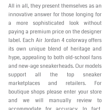
All in all, they present themselves as an
innovative answer for those longing for
a more sophisticated look without
paying a premium price on the designer
label. Each Air Jordan 4 colorway offers
its own unique blend of heritage and
hype, appealing to both old-school fans
and new-age sneakerheads. Our models
support all the top sneaker
marketplaces and retailers. For
boutique shops please enter your store
and we will manually review to
accommodate for accuracy. In fact,