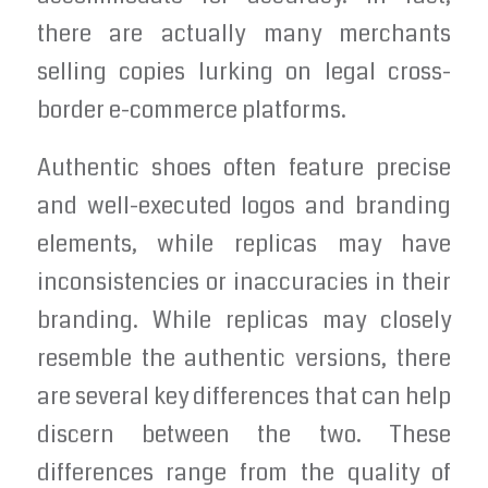
there are actually many merchants
selling copies lurking on legal cross-
border e-commerce platforms.
Authentic shoes often feature precise
and well-executed logos and branding
elements, while replicas may have
inconsistencies or inaccuracies in their
branding. While replicas may closely
resemble the authentic versions, there
are several key differences that can help
discern between the two. These
differences range from the quality of