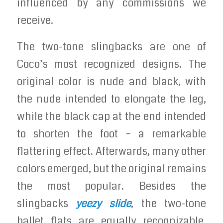
influenced by any commissions we
receive.
The two-tone slingbacks are one of
Coco’s most recognized designs. The
original color is nude and black, with
the nude intended to elongate the leg,
while the black cap at the end intended
to shorten the foot – a remarkable
flattering effect. Afterwards, many other
colors emerged, but the original remains
the most popular. Besides the
slingbacks
yeezy slide
, the two-tone
ballet flats are equally recognizable.