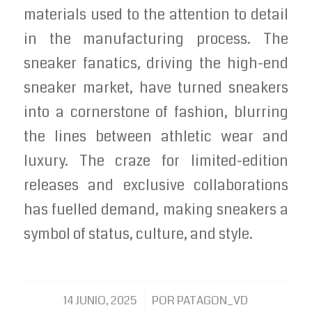
materials used to the attention to detail
in the manufacturing process. The
sneaker fanatics, driving the high-end
sneaker market, have turned sneakers
into a cornerstone of fashion, blurring
the lines between athletic wear and
luxury. The craze for limited-edition
releases and exclusive collaborations
has fuelled demand, making sneakers a
symbol of status, culture, and style.
/
14 JUNIO, 2025
POR
PATAGON_VD