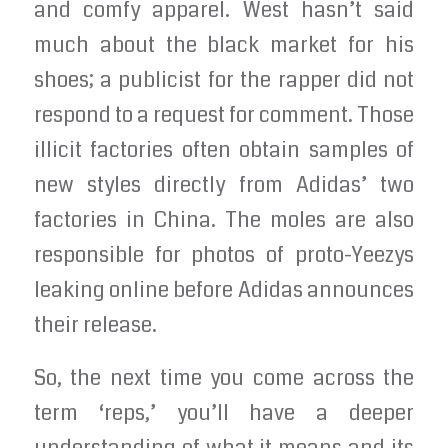
and comfy apparel. West hasn’t said
much about the black market for his
shoes; a publicist for the rapper did not
respond to a request for comment. Those
illicit factories often obtain samples of
new styles directly from Adidas’ two
factories in China. The moles are also
responsible for photos of proto-Yeezys
leaking online before Adidas announces
their release.
So, the next time you come across the
term ‘reps,’ you’ll have a deeper