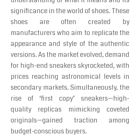
understanding of what it means and its
significance in the world of shoes. These
shoes are often created by
manufacturers who aim to replicate the
appearance and style of the authentic
versions. As the market evolved, demand
for high-end sneakers skyrocketed, with
prices reaching astronomical levels in
secondary markets. Simultaneously, the
rise of ‘first copy’ sneakers—high-
quality replicas mimicking coveted
originals—gained traction among
budget-conscious buyers.