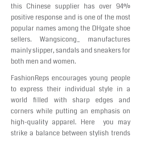
this Chinese supplier has over 94%
positive response and is one of the most
popular names among the DHgate shoe
sellers. Wangsicong_ manufactures
mainly slipper, sandals and sneakers for
both men and women.
FashionReps encourages young people
to express their individual style in a
world filled with sharp edges and
corners while putting an emphasis on
high-quality apparel. Here you may
strike a balance between stylish trends