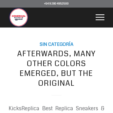
+54 9 280 4952500
SIN CATEGORÍA
AFTERWARDS, MANY
OTHER COLORS
EMERGED, BUT THE
ORIGINAL
KicksReplica Best Replica Sneakers &