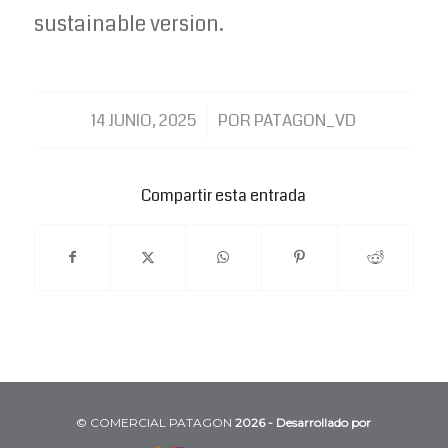
sustainable version.
/
14 JUNIO, 2025
POR
PATAGON_VD
Compartir esta entrada
©️ COMERCIAL PATAGON
2026 - Desarrollado por