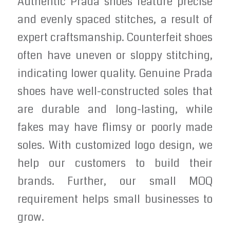
Authentic Prada shoes feature precise
and evenly spaced stitches, a result of
expert craftsmanship. Counterfeit shoes
often have uneven or sloppy stitching,
indicating lower quality. Genuine Prada
shoes have well-constructed soles that
are durable and long-lasting, while
fakes may have flimsy or poorly made
soles. With customized logo design, we
help our customers to build their
brands. Further, our small MOQ
requirement helps small businesses to
grow.