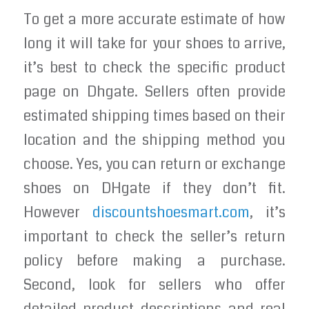
To get a more accurate estimate of how
long it will take for your shoes to arrive,
it’s best to check the specific product
page on Dhgate. Sellers often provide
estimated shipping times based on their
location and the shipping method you
choose. Yes, you can return or exchange
shoes on DHgate if they don’t fit.
However
discountshoesmart.com
, it’s
important to check the seller’s return
policy before making a purchase.
Second, look for sellers who offer