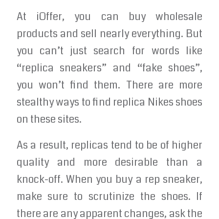
At iOffer, you can buy wholesale
products and sell nearly everything. But
you can’t just search for words like
“replica sneakers” and “fake shoes”,
you won’t find them. There are more
stealthy ways to find replica Nikes shoes
on these sites.
As a result, replicas tend to be of higher
quality and more desirable than a
knock-off. When you buy a rep sneaker,
make sure to scrutinize the shoes. If
there are any apparent changes, ask the