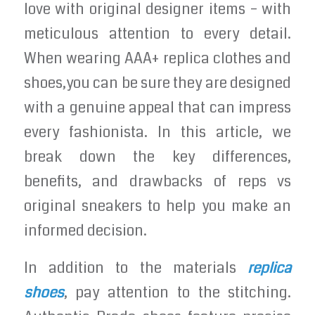
love with original designer items – with
meticulous attention to every detail.
When wearing AAA+ replica clothes and
shoes,you can be sure they are designed
with a genuine appeal that can impress
every fashionista. In this article, we
break down the key differences,
benefits, and drawbacks of reps vs
original sneakers to help you make an
informed decision.
In addition to the materials
replica
shoes
, pay attention to the stitching.