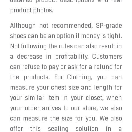
detailed product descriptions and real
product photos.
Although not recommended, SP-grade
shoes can be an option if money is tight.
Not following the rules can also result in
a decrease in profitability. Customers
can refuse to pay or ask for a refund for
the products. For Clothing, you can
measure your chest size and length for
your similar item in your closet, when
your order arrives to our store, we also
can measure the size for you. We also
offer this sealing solution in a