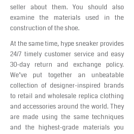
seller about them. You should also
examine the materials used in the
construction of the shoe.
At the same time, hype sneaker provides
24/7 timely customer service and easy
30-day return and exchange policy.
We’ve put together an unbeatable
collection of designer-inspired brands
to retail and wholesale replica clothing
and accessories around the world. They
are made using the same techniques
and the highest-grade materials you