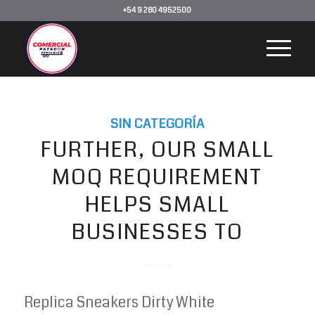
+54 9 280 4952500
SIN CATEGORÍA
FURTHER, OUR SMALL
MOQ REQUIREMENT
HELPS SMALL
BUSINESSES TO
Replica Sneakers Dirty White