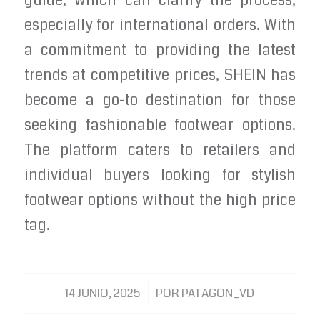
guide, which can clarify the process,
especially for international orders. With
a commitment to providing the latest
trends at competitive prices, SHEIN has
become a go-to destination for those
seeking fashionable footwear options.
The platform caters to retailers and
individual buyers looking for stylish
footwear options without the high price
tag.
/
14 JUNIO, 2025
POR
PATAGON_VD