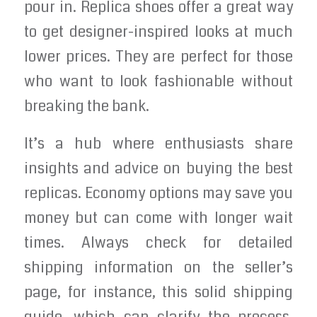
pour in. Replica shoes offer a great way
to get designer-inspired looks at much
lower prices. They are perfect for those
who want to look fashionable without
breaking the bank.
It’s a hub where enthusiasts share
insights and advice on buying the best
replicas. Economy options may save you
money but can come with longer wait
times. Always check for detailed
shipping information on the seller’s
page, for instance, this solid shipping