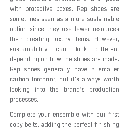
with protective boxes. Rep shoes are
sometimes seen as a more sustainable
option since they use fewer resources
than creating luxury items. However,
sustainability can look different
depending on how the shoes are made.
Rep shoes generally have a smaller
carbon footprint, but it’s always worth
looking into the brand’s production
processes.
Complete your ensemble with our first
copy belts, adding the perfect finishing