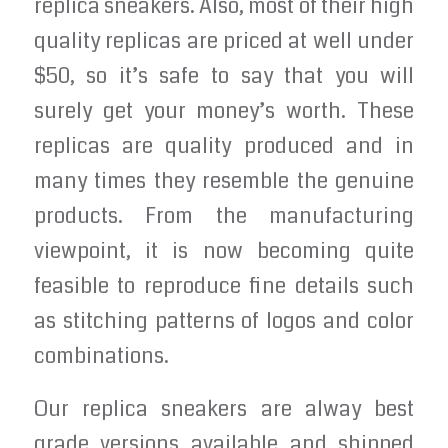
replica sneakers. Also, most of their high
quality replicas are priced at well under
$50, so it’s safe to say that you will
surely get your money’s worth. These
replicas are quality produced and in
many times they resemble the genuine
products. From the manufacturing
viewpoint, it is now becoming quite
feasible to reproduce fine details such
as stitching patterns of logos and color
combinations.
Our replica sneakers are alway best
grade versions available and shipped