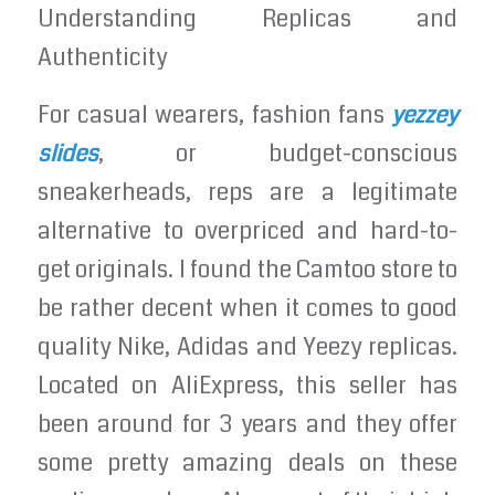
Understanding Replicas and
Authenticity
For casual wearers, fashion fans
yezzey
slides
, or budget-conscious
sneakerheads, reps are a legitimate
alternative to overpriced and hard-to-
get originals. I found the Camtoo store to
be rather decent when it comes to good
quality Nike, Adidas and Yeezy replicas.
Located on AliExpress, this seller has
been around for 3 years and they offer
some pretty amazing deals on these