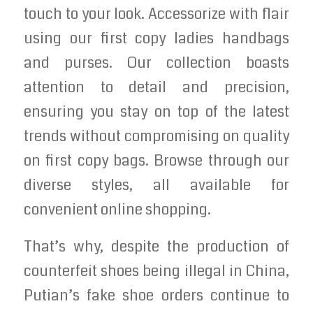
touch to your look. Accessorize with flair
using our first copy ladies handbags
and purses. Our collection boasts
attention to detail and precision,
ensuring you stay on top of the latest
trends without compromising on quality
on first copy bags. Browse through our
diverse styles, all available for
convenient online shopping.
That’s why, despite the production of
counterfeit shoes being illegal in China,
Putian’s fake shoe orders continue to