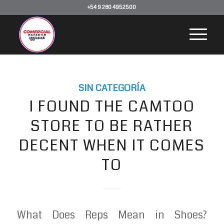
+54 9 280 4952500
SIN CATEGORÍA
I FOUND THE CAMTOO
STORE TO BE RATHER
DECENT WHEN IT COMES
TO
What Does Reps Mean in Shoes?