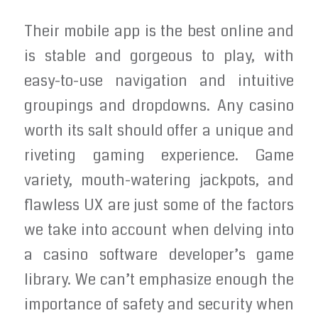
Their mobile app is the best online and
is stable and gorgeous to play, with
easy-to-use navigation and intuitive
groupings and dropdowns. Any casino
worth its salt should offer a unique and
riveting gaming experience. Game
variety, mouth-watering jackpots, and
flawless UX are just some of the factors
we take into account when delving into
a casino software developer’s game
library. We can’t emphasize enough the
importance of safety and security when