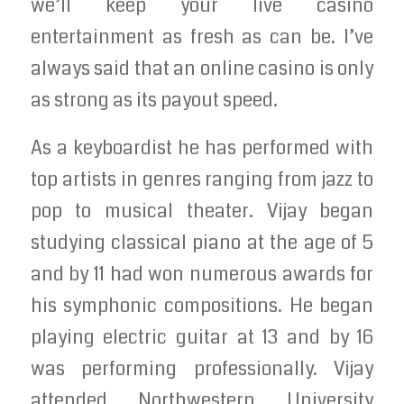
we’ll keep your live casino
entertainment as fresh as can be. I’ve
always said that an online casino is only
as strong as its payout speed.
As a keyboardist he has performed with
top artists in genres ranging from jazz to
pop to musical theater. Vijay began
studying classical piano at the age of 5
and by 11 had won numerous awards for
his symphonic compositions. He began
playing electric guitar at 13 and by 16
was performing professionally. Vijay
attended Northwestern University