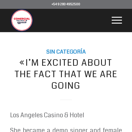
+54 9 280 4952500
SIN CATEGORÍA
«I’M EXCITED ABOUT
THE FACT THAT WE ARE
GOING
Los Angeles Casino & Hotel
She became a demo singer and female