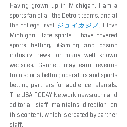
Having grown up in Michigan, I am a
sports fan of all the Detroit teams, and at
the college level
ジョイカジノ
, I love
Michigan State sports. I have covered
sports betting, iGaming and casino
industry news for many well known
websites. Gannett may earn revenue
from sports betting operators and sports
betting partners for audience referrals.
The USA TODAY Network newsroom and
editorial staff maintains direction on
this content, which is created by partner
staff.