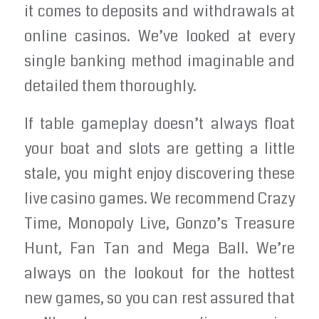
it comes to deposits and withdrawals at
online casinos. We’ve looked at every
single banking method imaginable and
detailed them thoroughly.
If table gameplay doesn’t always float
your boat and slots are getting a little
stale, you might enjoy discovering these
live casino games. We recommend Crazy
Time, Monopoly Live, Gonzo’s Treasure
Hunt, Fan Tan and Mega Ball. We’re
always on the lookout for the hottest
new games, so you can rest assured that