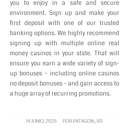
you to enjoy in a safe and secure
environment. Sign up and make your
first deposit with one of our trusted
banking options. We highly recommend
signing up with multiple online real
money casinos in your state. That will
ensure you earn a wide variety of sign-
up bonuses – including online casinos
no deposit bonuses – and gain access to
a huge array of recurring promotions.
/
14 JUNIO, 2025
POR
PATAGON_VD