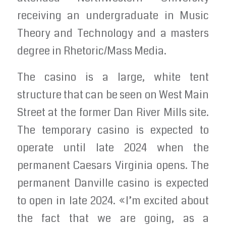
receiving an undergraduate in Music
Theory and Technology and a masters
degree in Rhetoric/Mass Media.
The casino is a large, white tent
structure that can be seen on West Main
Street at the former Dan River Mills site.
The temporary casino is expected to
operate until late 2024 when the
permanent Caesars Virginia opens. The
permanent Danville casino is expected
to open in late 2024. «I’m excited about
the fact that we are going, as a