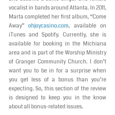
vocalist in bands around Atlanta. In 2011,
Marta completed her first album, “Come
Away”
ohjoycasino.com
, available on
iTunes and Spotify. Currently, she is
available for booking in the Michiana
area and is part of the Worship Ministry
of Granger Community Church. I don’t
want you to be in for a surprise when
you get less of a bonus than you’re
expecting. So, this section of the review
is designed to keep you in the know
about all bonus-related issues.