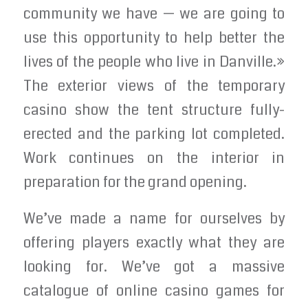
community we have — we are going to
use this opportunity to help better the
lives of the people who live in Danville.»
The exterior views of the temporary
casino show the tent structure fully-
erected and the parking lot completed.
Work continues on the interior in
preparation for the grand opening.
We’ve made a name for ourselves by
offering players exactly what they are
looking for. We’ve got a massive
catalogue of online casino games for