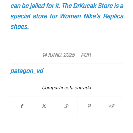
can be jailed for it. The DrKucak Store is a
special store for Women Nike’s Replica
shoes.
/
14 JUNIO, 2025
POR
patagon_vd
Compartir esta entrada