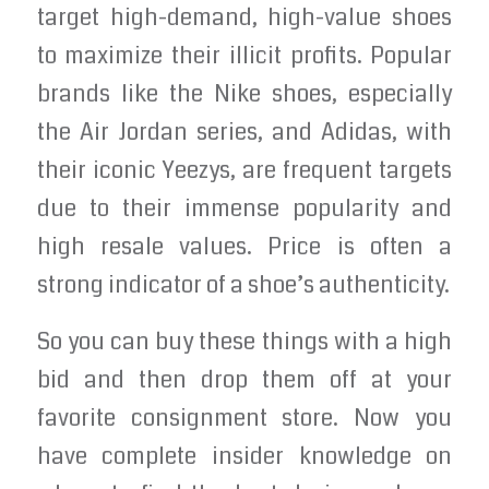
target high-demand, high-value shoes
to maximize their illicit profits. Popular
brands like the Nike shoes, especially
the Air Jordan series, and Adidas, with
their iconic Yeezys, are frequent targets
due to their immense popularity and
high resale values. Price is often a
strong indicator of a shoe’s authenticity.
So you can buy these things with a high
bid and then drop them off at your
favorite consignment store. Now you
have complete insider knowledge on