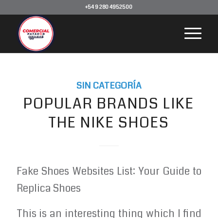
+54 9 280 4952500
SIN CATEGORÍA
POPULAR BRANDS LIKE
THE NIKE SHOES
Fake Shoes Websites List: Your Guide to
Replica Shoes
This is an interesting thing which I find