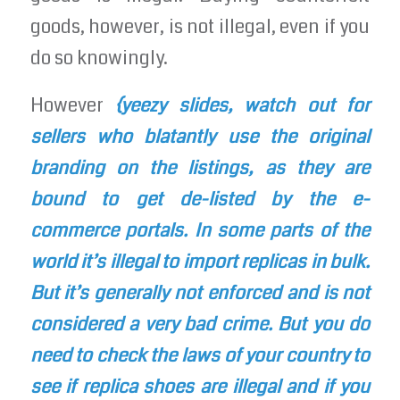
goods, however, is not illegal, even if you
do so knowingly.
However
{yeezy slides, watch out for
sellers who blatantly use the original
branding on the listings, as they are
bound to get de-listed by the e-
commerce portals. In some parts of the
world it’s illegal to import replicas in bulk.
But it’s generally not enforced and is not
considered a very bad crime. But you do
need to check the laws of your country to
see if replica shoes are illegal and if you