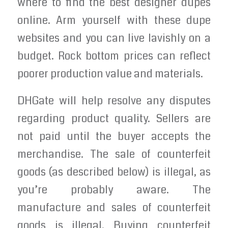
where to find the best designer dupes
online. Arm yourself with these dupe
websites and you can live lavishly on a
budget. Rock bottom prices can reflect
poorer production value and materials.
DHGate will help resolve any disputes
regarding product quality. Sellers are
not paid until the buyer accepts the
merchandise. The sale of counterfeit
goods (as described below) is illegal, as
you’re probably aware. The
manufacture and sales of counterfeit
goods is illegal. Buying counterfeit