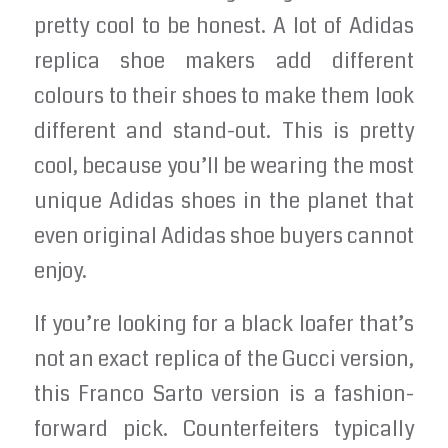
pretty cool to be honest. A lot of Adidas
replica shoe makers add different
colours to their shoes to make them look
different and stand-out. This is pretty
cool, because you’ll be wearing the most
unique Adidas shoes in the planet that
even original Adidas shoe buyers cannot
enjoy.
If you’re looking for a black loafer that’s
not an exact replica of the Gucci version,
this Franco Sarto version is a fashion-
forward pick. Counterfeiters typically