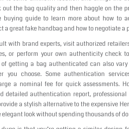
out the bag quality and then haggle on the pri
e buying guide to learn more about how to ac
ct a great fake handbag and how to negotiate a p
lt with brand experts, visit authorized retailer
s, or perform your own authenticity check to
t of getting a bag authenticated can also var
der you choose. Some authentication services
arge a nominal fee for quick assessments. H
 detailed authentication report, professional
provide a stylish alternative to the expensive He
 elegant look without spending thousands of dol