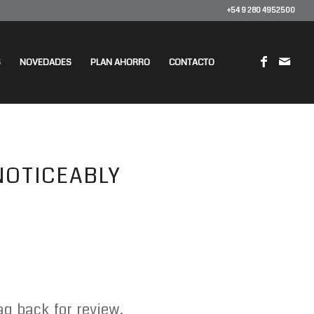
+54 9 280 4952500
S
NOVEDADES
PLAN AHORRO
CONTACTO
 NOTICEABLY
g back for review.