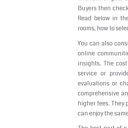
Buyers then check 
Read below in th
rooms, how to sele
You can also consu
online communitie
insights. The cos
service or provi
evaluations or ch
comprehensive and
higher fees. They 
can enjoy the same