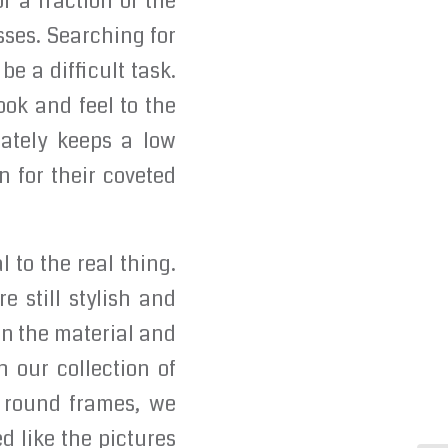
r a fraction of the
sses. Searching for
e a difficult task.
ook and feel to the
rately keeps a low
n for their coveted
 to the real thing.
 still stylish and
on the material and
h our collection of
y round frames, we
ed like the pictures