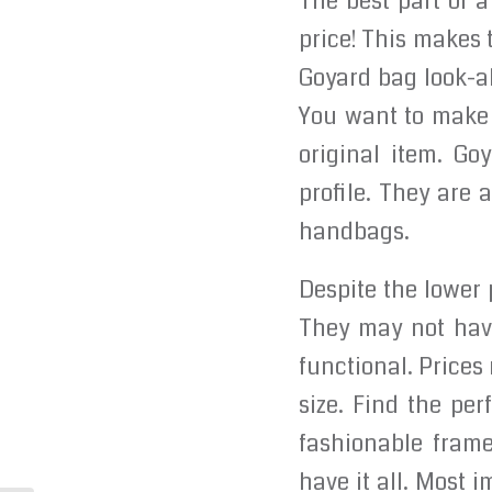
The best part of a
price! This makes 
Goyard bag look-al
You want to make s
original item. Go
profile. They are 
handbags.
Despite the lower 
They may not have
functional. Prices
size. Find the per
fashionable frame
have it all. Most i