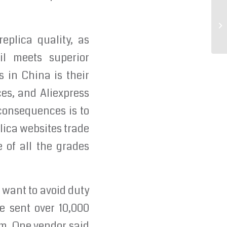
«W
co
eplica quality, as
il meets superior
 in China is their
ces, and Aliexpress
 consequences is to
lica websites trade
e of all the grades
u want to avoid duty
ve sent over 10,000
m. One vendor said