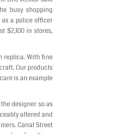
 the busy shopping
s a police officer
t $2,100 in stores,
 replica. With fine
craft. Our products
 care is an example
 the designer so as
oticeably altered and
sumers. Canal Street