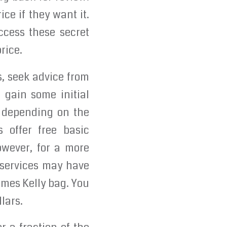
ce if they want it.
cess these secret
rice.
s, seek advice from
 gain some initial
y depending on the
 offer free basic
owever, for a more
 services may have
rmes Kelly bag. You
lars.