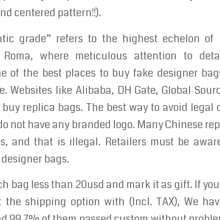
d centered pattern!!).
ic grade” refers to the highest echelon of r
Roma, where meticulous attention to deta
e of the best places to buy fake designer bags
. Websites like Alibaba, DH Gate, Global Sour
 buy replica bags. The best way to avoid legal
do not have any branded logo. Many Chinese rep
, and that is illegal. Retailers must be awar
 designer bags.
h bag less than 20usd and mark it as gift. If yo
t the shipping option with (Incl. TAX), We ha
nd 99.7% of them passed custom without proble