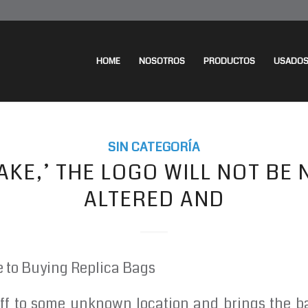
HOME
NOSOTROS
PRODUCTOS
USADO
SIN CATEGORÍA
 ‘FAKE,’ THE LOGO WILL NOT BE
ALTERED AND
e to Buying Replica Bags
ff to some unknown location and brings the ba