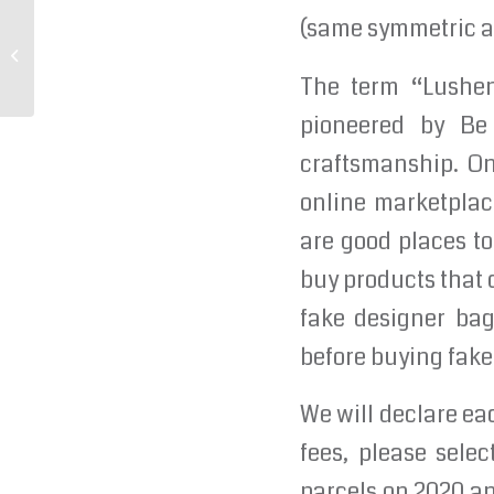
(same symmetric an
Whether its putting your favorite
playlist on
The term “Lushent
pioneered by Be 
craftsmanship. On
online marketplace
are good places to
buy products that 
fake designer bags
before buying fake
We will declare eac
fees, please selec
parcels on 2020 a