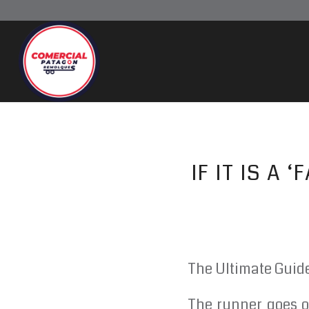
IF IT IS A
The Ultimate Guid
The runner goes o