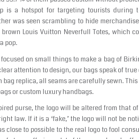
ip is a hotspot for targeting tourists during
ther was seen scrambling to hide merchandise a
 brown Louis Vuitton Neverfull Totes, which cos
 a pop.
focused on small things to make a bag of Birkin
ear attention to design, our bags speak of true 
n bag replica, all seams are carefully sewn. This
 bags or custom luxury handbags.
ired purse, the logo will be altered from that of
ight law. If it is a ‘fake,’ the logo will not be n
as close to possible to the real logo to fool con