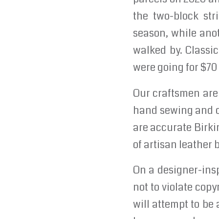
the two-block str
season, while ano
walked by. Classic
were going for $70
Our craftsmen are 
hand sewing and cl
are accurate Birki
of artisan leather
On a designer-insp
not to violate copyr
will attempt to be 