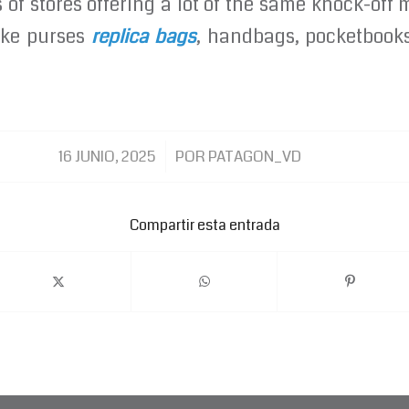
of stores offering a lot of the same knock-off
fake purses
replica bags
, handbags, pocketbooks
/
16 JUNIO, 2025
POR
PATAGON_VD
Compartir esta entrada