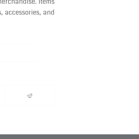
 merchandise. Items
, accessories, and