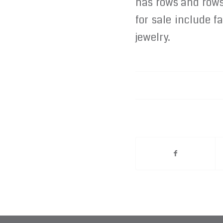
has rows and rows 
for sale include 
jewelry.