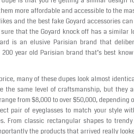
 dupe is that you’re getting a similar design fo
them more affordable and accessible to the ma
ikes and the best fake Goyard accessories can b
ure that the Goyard knock off has a similar l
yard is an elusive Parisian brand that delibe
a 200 year old Parisian brand that’s best know
price, many of these dupes look almost identical
 the same level of craftsmanship, but they are
 range from $8,000 to over $50,000, depending 
fect pair of eyeglasses to match your style wit
s. From classic rectangular shapes to trend
mportantly the products that arrived really look