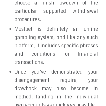
choose a finish lowdown of the
particular supported withdrawal
procedures.
Mostbet is definitely an online
gambling system, and like any such
platform, it includes specific phrases
and conditions for financial
transactions.
Once you’ve demonstrated your
disengagement require, your
drawback may also become in
method, landing in the individual
own accounts as quickly as possible.