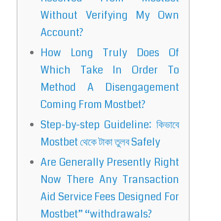
Without Verifying My Own
Account?
How Long Truly Does Of
Which Take In Order To
Method A Disengagement
Coming From Mostbet?
Step-by-step Guideline: কিভাবে
Mostbet থেকে টাকা তুলব Safely
Are Generally Presently Right
Now There Any Transaction
Aid Service Fees Designed For
Mostbet” “withdrawals?