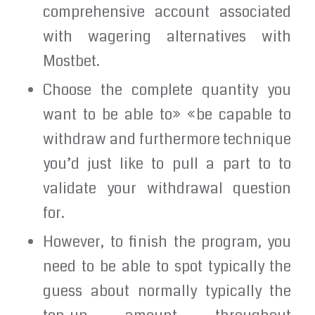
comprehensive account associated
with wagering alternatives with
Mostbet.
Choose the complete quantity you
want to be able to» «be capable to
withdraw and furthermore technique
you’d just like to pull a part to to
validate your withdrawal question
for.
However, to finish the program, you
need to be able to spot typically the
guess about normally typically the