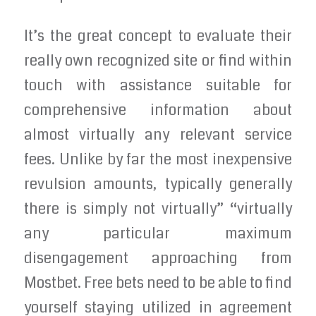
It’s the great concept to evaluate their
really own recognized site or find within
touch with assistance suitable for
comprehensive information about
almost virtually any relevant service
fees. Unlike by far the most inexpensive
revulsion amounts, typically generally
there is simply not virtually” “virtually
any particular maximum
disengagement approaching from
Mostbet. Free bets need to be able to find
yourself staying utilized in agreement