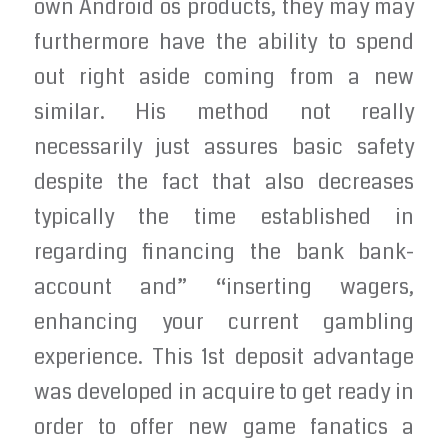
own Android os products, they may may
furthermore have the ability to spend
out right aside coming from a new
similar. His method not really
necessarily just assures basic safety
despite the fact that also decreases
typically the time established in
regarding financing the bank bank-
account and” “inserting wagers,
enhancing your current gambling
experience. This 1st deposit advantage
was developed in acquire to get ready in
order to offer new game fanatics a