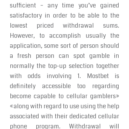
sufficient – any time you’ve gained
satisfactory in order to be able to the
lowest priced withdrawal sums.
However, to accomplish usually the
application, some sort of person should
a fresh person can spot gamble in
normally the top-up selection together
with odds involving 1. Mostbet is
definitely accessible too regarding
become capable to cellular gamblers»
«along with regard to use using the help
associated with their dedicated cellular
phone program. Withdrawal will