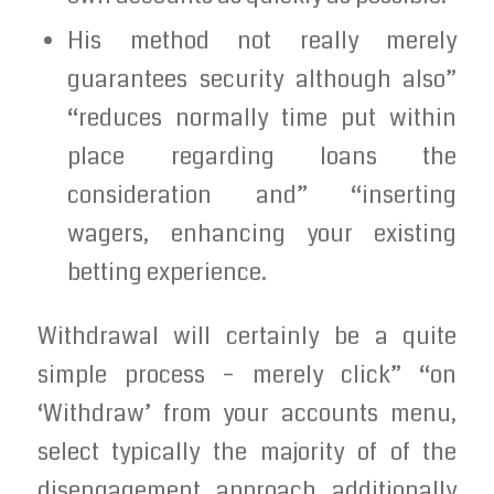
His method not really merely
guarantees security although also”
“reduces normally time put within
place regarding loans the
consideration and” “inserting
wagers, enhancing your existing
betting experience.
Withdrawal will certainly be a quite
simple process – merely click” “on
‘Withdraw’ from your accounts menu,
select typically the majority of of the
disengagement approach additionally