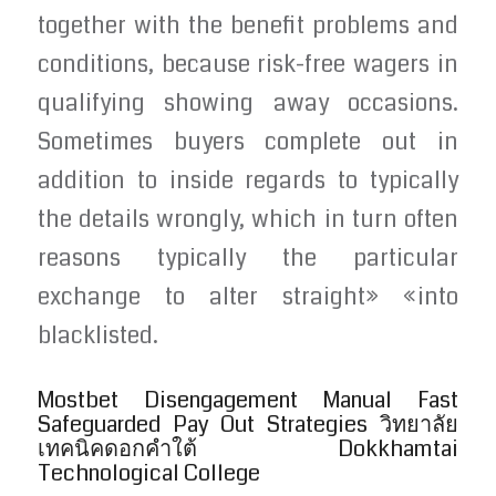
together with the benefit problems and
conditions, because risk-free wagers in
qualifying showing away occasions.
Sometimes buyers complete out in
addition to inside regards to typically
the details wrongly, which in turn often
reasons typically the particular
exchange to alter straight» «into
blacklisted.
Mostbet Disengagement Manual Fast
Safeguarded Pay Out Strategies วิทยาลัย
เทคนิคดอกคำใต้ Dokkhamtai
Technological College