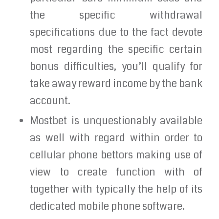
the specific withdrawal
specifications due to the fact devote
most regarding the specific certain
bonus difficulties, you’ll qualify for
take away reward income by the bank
account.
Mostbet is unquestionably available
as well with regard within order to
cellular phone bettors making use of
view to create function with of
together with typically the help of its
dedicated mobile phone software.