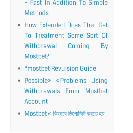
– Fast In Addition To Simple
Methods
How Extended Does That Get
To Treatment Some Sort Of
Withdrawal Coming By
Mostbet?
“mostbet Revulsion Guide
Possible» «Problems Using
Withdrawals From Mostbet
Account
Mostbet এ কিভাবে ডিপোজিট করতে হয়