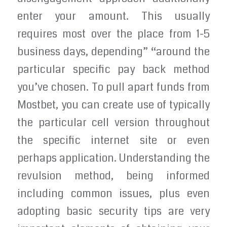
enter your amount. This usually
requires most over the place from 1-5
business days, depending” “around the
particular specific pay back method
you’ve chosen. To pull apart funds from
Mostbet, you can create use of typically
the particular cell version throughout
the specific internet site or even
perhaps application. Understanding the
revulsion method, being informed
including common issues, plus even
adopting basic security tips are very