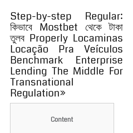
Step-by-step Regular:
কিভাবে Mostbet থেকে টাকা
তুলব Properly Locaminas
Locação Pra Veículos
Benchmark Enterprise
Lending The Middle For
Transnational
Regulation»
Content