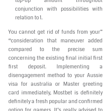
top-up amount throughout
conjunction with possibilities with
relation to 1.
You cannot get rid of funds from your”
“consideration that maneuver added
compared to the precise sum
concerning the existing final initial first
first deposit. Implementing a
disengagement method to your Aussie
visa for australia or Master greeting
card immediately, Mostbet is definitely
definitely a fresh popular and confirmed
option for gamers. It’s really advised to