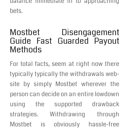
balance immediate in to approaching
bets.
Mostbet Disengagement
Guide Fast Guarded Payout
Methods
For total facts, seem at right now there
typically typically the withdrawals web-
site by simply Mostbet wherever the
person can decide on an entire lowdown
using the supported drawback
strategies. Withdrawing through
Mostbet is obviously hassle-free