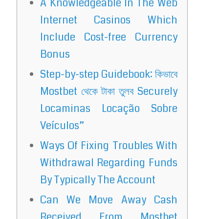
A Knowledgeable In The Web
Internet Casinos Which
Include Cost-free Currency
Bonus
Step-by-step Guidebook: কিভাবে
Mostbet থেকে টাকা তুলব Securely
Locaminas Locação Sobre
Veículos”
Ways Of Fixing Troubles With
Withdrawal Regarding Funds
By Typically The Account
Can We Move Away Cash
Received From Mostbet