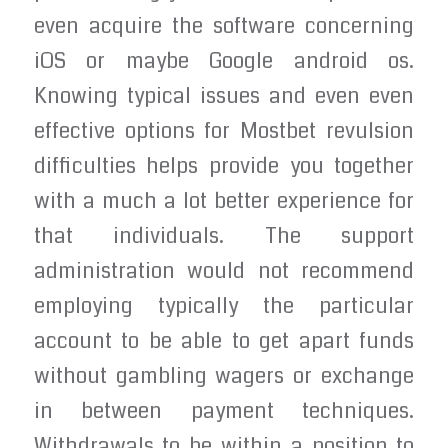
even acquire the software concerning
iOS or maybe Google android os.
Knowing typical issues and even even
effective options for Mostbet revulsion
difficulties helps provide you together
with a much a lot better experience for
that individuals. The support
administration would not recommend
employing typically the particular
account to be able to get apart funds
without gambling wagers or exchange
in between payment techniques.
Withdrawals to be within a position to