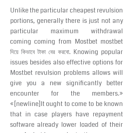
Unlike the particular cheapest revulsion
portions, generally there is just not any
particular maximum withdrawal
coming coming from Mostbet mostbet
দিয়ে কিভাবে টাকা বের করবো. Knowing popular
issues besides also effective options for
Mostbet revulsion problems allows will
give you a new significantly better
encounter for the members.»
«[newline]It ought to come to be known
that in case players have repayment
software already lower loaded of their