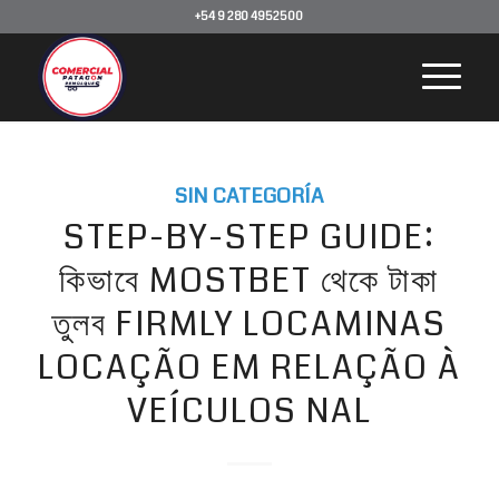
+54 9 280 4952500
SIN CATEGORÍA
STEP-BY-STEP GUIDE:
কিভাবে MOSTBET থেকে টাকা
তুলব FIRMLY LOCAMINAS
LOCAÇÃO EM RELAÇÃO À
VEÍCULOS NAL