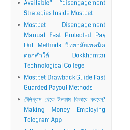
Available” “disengagement
Strategies Inside Mostbet
Mostbet Disengagement
Manual Fast Protected Pay
Out Methods วิทยาลัยเทคนิค
ดอกคำใต้ Dokkhamtai
Technological College
Mostbet Drawback Guide Fast
Guarded Payout Methods
টেলিগ্রাম থেকে ইনকাম কিভাবে করবেন?
Making Money Employing
Telegram App