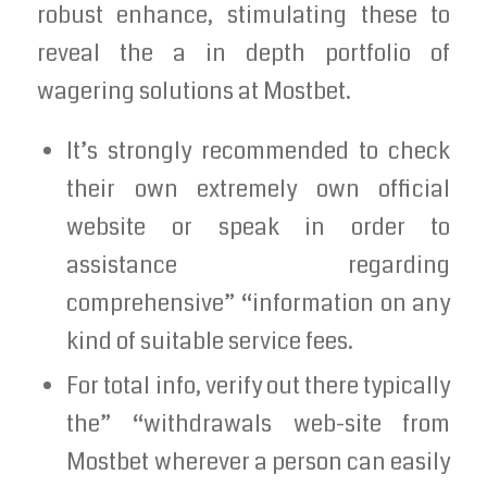
robust enhance, stimulating these to
reveal the a in depth portfolio of
wagering solutions at Mostbet.
It’s strongly recommended to check
their own extremely own official
website or speak in order to
assistance regarding
comprehensive” “information on any
kind of suitable service fees.
For total info, verify out there typically
the” “withdrawals web-site from
Mostbet wherever a person can easily