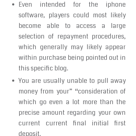
Even intended for the iphone
software, players could most likely
become able to access a large
selection of repayment procedures,
which generally may likely appear
within purchase being pointed out in
this specific blog.
You are usually unable to pull away
money from your” “consideration of
which go even a lot more than the
precise amount regarding your own
current current final initial first
deposit.