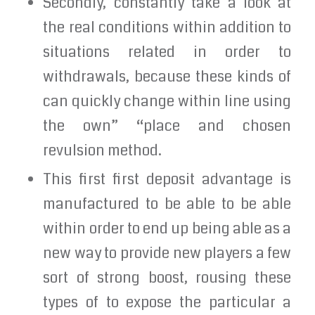
Secondly, constantly take a look at
the real conditions within addition to
situations related in order to
withdrawals, because these kinds of
can quickly change within line using
the own” “place and chosen
revulsion method.
This first first deposit advantage is
manufactured to be able to be able
within order to end up being able as a
new way to provide new players a few
sort of strong boost, rousing these
types of to expose the particular a