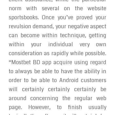
norm with several on the website
sportsbooks. Once you’ve proved your
revulsion demand, your negative aspect
can become within technique, getting
within your individual very own
consideration as rapidly while possible.
“Mostbet BD app acquire using regard
to always be able to have the ability in
order to be able to Android customers
will certainly certainly certainly be
around concerning the regular web
page. However, to finish usually