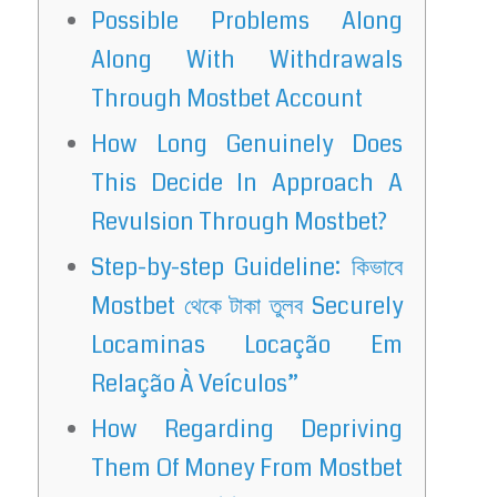
Possible Problems Along
Along With Withdrawals
Through Mostbet Account
How Long Genuinely Does
This Decide In Approach A
Revulsion Through Mostbet?
Step-by-step Guideline: কিভাবে
Mostbet থেকে টাকা তুলব Securely
Locaminas Locação Em
Relação À Veículos”
How Regarding Depriving
Them Of Money From Mostbet