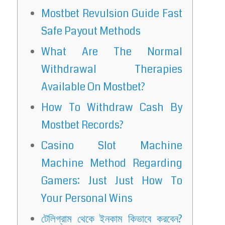
Mostbet Revulsion Guide Fast
Safe Payout Methods
What Are The Normal
Withdrawal Therapies
Available On Mostbet?
How To Withdraw Cash By
Mostbet Records?
Casino Slot Machine
Machine Method Regarding
Gamers: Just Just How To
Your Personal Wins
টেলিগ্রাম থেকে ইনকাম কিভাবে করবেন?