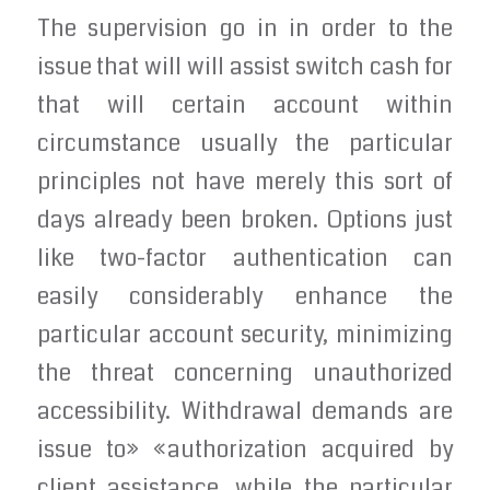
The supervision go in in order to the
issue that will will assist switch cash for
that will certain account within
circumstance usually the particular
principles not have merely this sort of
days already been broken. Options just
like two-factor authentication can
easily considerably enhance the
particular account security, minimizing
the threat concerning unauthorized
accessibility. Withdrawal demands are
issue to» «authorization acquired by
client assistance, while the particular