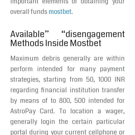
important elements of obtaining your
overall funds
mostbet
.
Available” “disengagement
Methods Inside Mostbet
Maximum debris generally are within
perform intended for many payment
strategies, starting from 50, 1000 INR
regarding financial institution transfer
by means of to 800, 500 intended for
AstroPay Card. To location a wager,
generally login the certain particular
portal during your current cellphone or