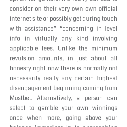
consider on their very own own official
internet site or possibly get during touch
with assistance” “concerning in level
info in virtually any kind involving
applicable fees. Unlike the minimum
revulsion amounts, in just about all
honesty right now there is normally not
necessarily really any certain highest
disengagement beginning coming from
Mostbet. Alternatively, a person can
select to gamble your own winnings
once when more, going above your