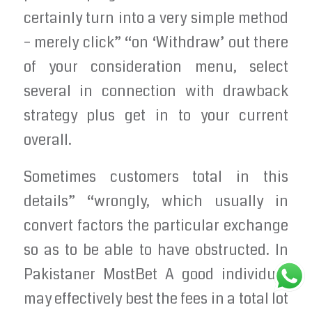
certainly turn into a very simple method
– merely click” “on ‘Withdraw’ out there
of your consideration menu, select
several in connection with drawback
strategy plus get in to your current
overall.
Sometimes customers total in this
details” “wrongly, which usually in
convert factors the particular exchange
so as to be able to have obstructed. In
Pakistaner MostBet A good individual
may effectively best the fees in a total lot