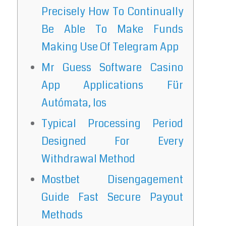
Precisely How To Continually
Be Able To Make Funds
Making Use Of Telegram App
Mr Guess Software Casino
App Applications Für
Autómata, Ios
Typical Processing Period
Designed For Every
Withdrawal Method
Mostbet Disengagement
Guide Fast Secure Payout
Methods