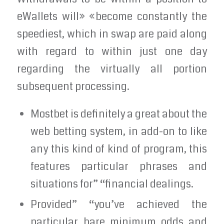
eWallets will» «become constantly the
speediest, which in swap are paid along
with regard to within just one day
regarding the virtually all portion
subsequent processing.
Mostbet is definitely a great about the
web betting system, in add-on to like
any this kind of kind of program, this
features particular phrases and
situations for” “financial dealings.
Provided” “you’ve achieved the
particular bare minimum odds and