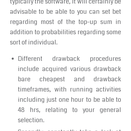
typically the software, it will certainly be
advisable to be able to you can set bet
regarding most of the top-up sum in
addition to probabilities regarding some
sort of individual.
Different drawback procedures
include acquired various drawback
bare cheapest and drawback
timeframes, with running activities
including just one hour to be able to
48 hrs, relating to your general
selection.