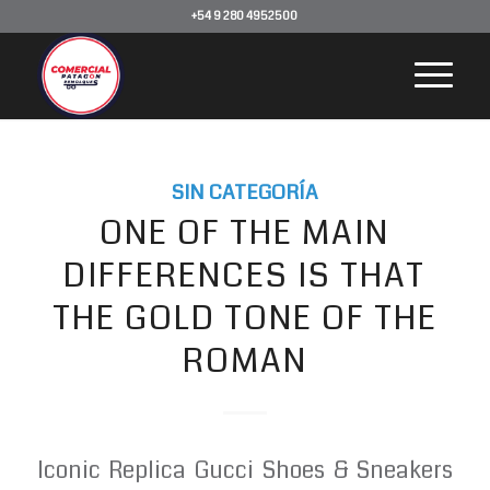
+54 9 280 4952500
SIN CATEGORÍA
ONE OF THE MAIN
DIFFERENCES IS THAT
THE GOLD TONE OF THE
ROMAN
Iconic Replica Gucci Shoes & Sneakers