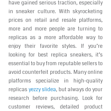
have gained serious traction, especially
in sneaker culture. With skyrocketing
prices on retail and resale platforms,
more and more people are turning to
replicas as a more affordable way to
enjoy their favorite styles. If you’re
looking for best replica sneakers, it’s
essential to buy from reputable sellers to
avoid counterfeit products. Many online
platforms specialize in high-quality
replicas
yezzy slidea
, but always do your
research before purchasing. Look for
customer reviews, detailed product