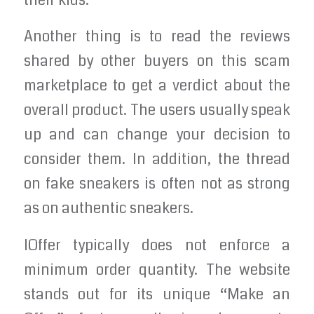
their kids.
Another thing is to read the reviews
shared by other buyers on this scam
marketplace to get a verdict about the
overall product. The users usually speak
up and can change your decision to
consider them. In addition, the thread
on fake sneakers is often not as strong
as on authentic sneakers.
IOffer typically does not enforce a
minimum order quantity. The website
stands out for its unique “Make an