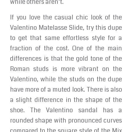
while others aren’t.
If you love the casual chic look of the
Valentino Matelasse Slide, try this dupe
to get that same effortless style for a
fraction of the cost. One of the main
differences is that the gold tone of the
Roman studs is more vibrant on the
Valentino, while the studs on the dupe
have more of a muted look. There is also
a slight difference in the shape of the
shoe. The Valentino sandal has a
rounded shape with pronounced curves
compared to the square style of the Mix