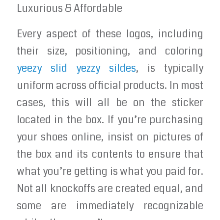
Luxurious & Affordable
Every aspect of these logos, including
their size, positioning, and coloring
yeezy slid
yezzy sildes
, is typically
uniform across official products. In most
cases, this will all be on the sticker
located in the box. If you’re purchasing
your shoes online, insist on pictures of
the box and its contents to ensure that
what you’re getting is what you paid for.
Not all knockoffs are created equal, and
some are immediately recognizable