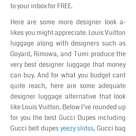
to your inbox for FREE.
Here are some more designer look a-
likes you might appreciate. Louis Vuitton
luggage along with designers such as
Goyard, Rimowa, and Tumi produce the
very best designer luggage that money
can buy. And for what you budget cant
quite reach, here are some adequate
designer luggage alternative that look
like Louis Vuitton. Below I’ve rounded up
for you the best Gucci Dupes including
Gucci belt dupes
yeezy slidss
, Gucci bag