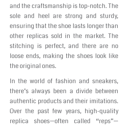
and the craftsmanship is top-notch. The
sole and heel are strong and sturdy,
ensuring that the shoe lasts longer than
other replicas sold in the market. The
stitching is perfect, and there are no
loose ends, making the shoes look like
the original ones.
In the world of fashion and sneakers,
there’s always been a divide between
authentic products and their imitations.
Over the past few years, high-quality
replica shoes—often called “reps”—