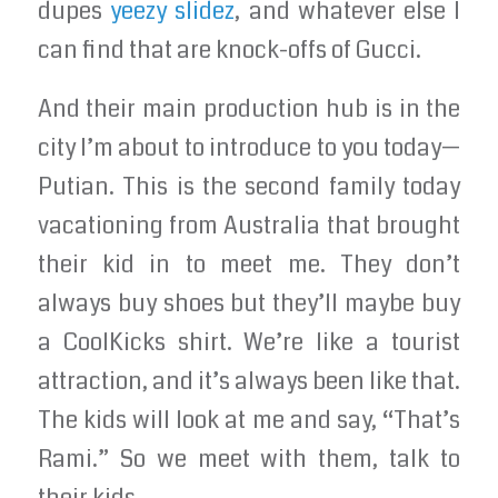
dupes
yeezy slidez
, and whatever else I
can find that are knock-offs of Gucci.
And their main production hub is in the
city I’m about to introduce to you today—
Putian. This is the second family today
vacationing from Australia that brought
their kid in to meet me. They don’t
always buy shoes but they’ll maybe buy
a CoolKicks shirt. We’re like a tourist
attraction, and it’s always been like that.
The kids will look at me and say, “That’s
Rami.” So we meet with them, talk to