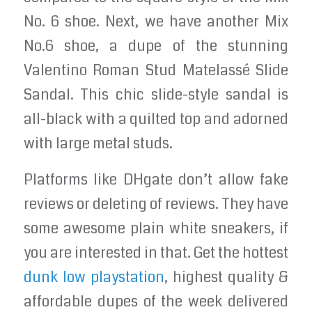
No. 6 shoe. Next, we have another Mix
No.6 shoe, a dupe of the stunning
Valentino Roman Stud Matelassé Slide
Sandal. This chic slide-style sandal is
all-black with a quilted top and adorned
with large metal studs.
Platforms like DHgate don’t allow fake
reviews or deleting of reviews. They have
some awesome plain white sneakers, if
you are interested in that. Get the hottest
dunk low playstation
, highest quality &
affordable dupes of the week delivered