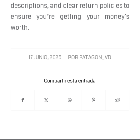
descriptions, and clear return policies to
ensure you’re getting your money’s
worth.
/
17 JUNIO, 2025
POR
PATAGON_VD
Compartir esta entrada