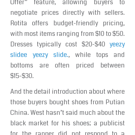
Offer” feature, allowing buyers to
negotiate prices directly with sellers.
Rotita offers budget-friendly pricing,
with most items ranging from $10 to $50.
Dresses typically cost $20-$40
yeezy
slidee
yeezy slide.
, while tops and
bottoms are often priced between
$15-$30.
And the detail introduction about where
those buyers bought shoes from Putian
China. West hasn’t said much about the
black market for his shoes; a publicist
for the rapper did not respond to a