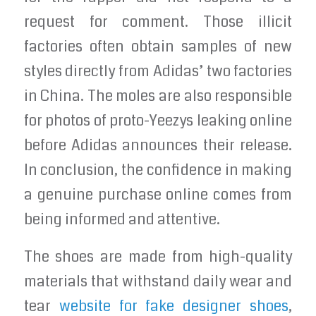
request for comment. Those illicit
factories often obtain samples of new
styles directly from Adidas’ two factories
in China. The moles are also responsible
for photos of proto-Yeezys leaking online
before Adidas announces their release.
In conclusion, the confidence in making
a genuine purchase online comes from
being informed and attentive.
The shoes are made from high-quality
materials that withstand daily wear and
tear
website for fake designer shoes
,