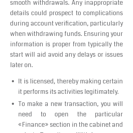
smooth withdrawals. Any inappropriate
details could prospect to complications
during account verification, particularly
when withdrawing funds. Ensuring your
information is proper from typically the
start will aid avoid any delays or issues
later on.
It is licensed, thereby making certain
it performs its activities legitimately.
To make a new transaction, you will
need to open the particular
«Finance» section in the cabinet and