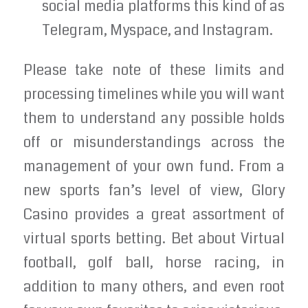
social media platforms this kind of as
Telegram, Myspace, and Instagram.
Please take note of these limits and
processing timelines while you will want
them to understand any possible holds
off or misunderstandings across the
management of your own fund. From a
new sports fan’s level of view, Glory
Casino provides a great assortment of
virtual sports betting. Bet about Virtual
football, golf ball, horse racing, in
addition to many others, and even root