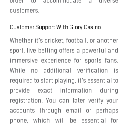
order to accommodate a diverse
customers.
Customer Support With Glory Casino
Whether it’s cricket, football, or another
sport, live betting offers a powerful and
immersive experience for sports fans.
While no additional verification is
required to start playing, it’s essential to
provide exact information during
registration. You can later verify your
accounts through email or perhaps
phone, which will be essential for