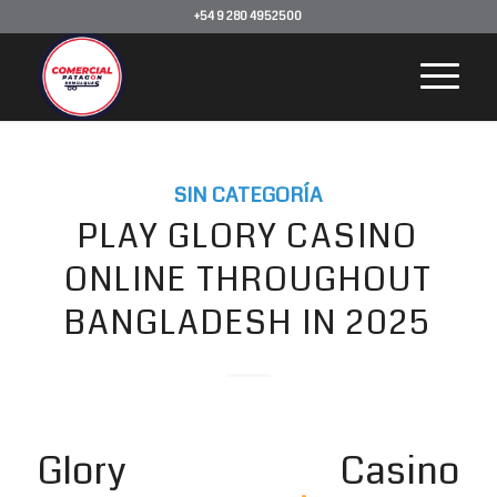
+54 9 280 4952500
SIN CATEGORÍA
PLAY GLORY CASINO
ONLINE THROUGHOUT
BANGLADESH IN 2025
Glory Casino