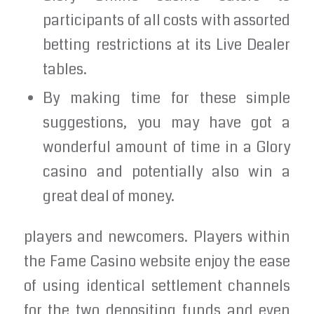
participants of all costs with assorted
betting restrictions at its Live Dealer
tables.
By making time for these simple
suggestions, you may have got a
wonderful amount of time in a Glory
casino and potentially also win a
great deal of money.
players and newcomers. Players within
the Fame Casino website enjoy the ease
of using identical settlement channels
for the two depositing funds and even