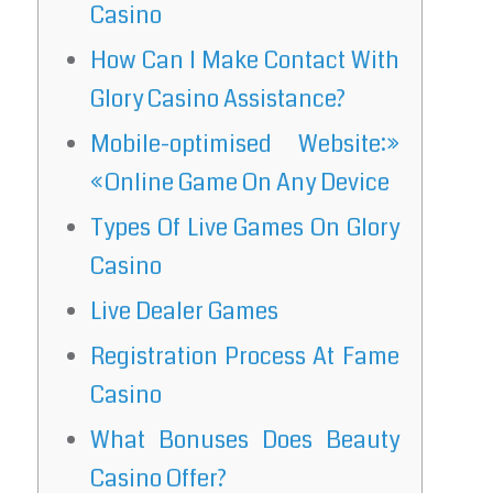
Casino
How Can I Make Contact With
Glory Casino Assistance?
Mobile-optimised Website:»
«Online Game On Any Device
Types Of Live Games On Glory
Casino
Live Dealer Games
Registration Process At Fame
Casino
What Bonuses Does Beauty
Casino Offer?