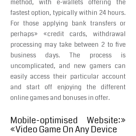
method, with e-wallets offering the
fastest option, typically within 24 hours.
For those applying bank transfers or
perhaps» «credit cards, withdrawal
processing may take between 2 to five
business days. The process is
uncomplicated, and new gamers can
easily access their particular account
and start off enjoying the different
online games and bonuses in offer.
Mobile-optimised Website:»
«Video Game On Any Device