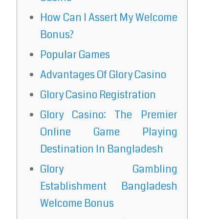
How Can I Assert My Welcome
Bonus?
Popular Games
Advantages Of Glory Casino
Glory Casino Registration
Glory Casino: The Premier
Online Game Playing
Destination In Bangladesh
Glory Gambling
Establishment Bangladesh
Welcome Bonus