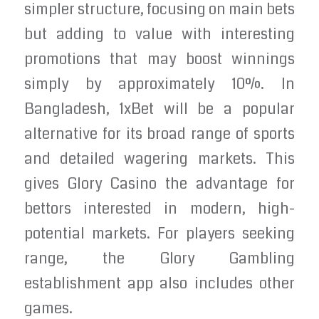
simpler structure, focusing on main bets
but adding to value with interesting
promotions that may boost winnings
simply by approximately 10%. In
Bangladesh, 1xBet will be a popular
alternative for its broad range of sports
and detailed wagering markets. This
gives Glory Casino the advantage for
bettors interested in modern, high-
potential markets. For players seeking
range, the Glory Gambling
establishment app also includes other
games.