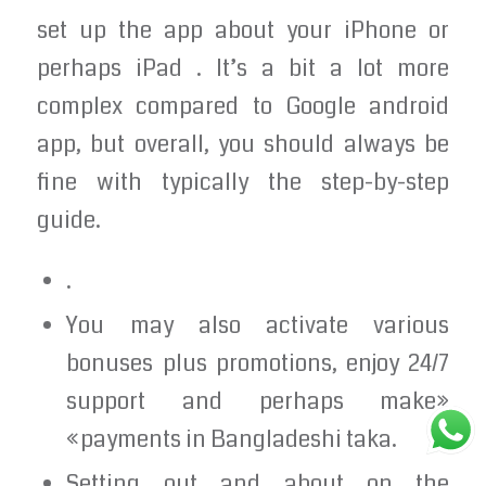
set up the app about your iPhone or
perhaps iPad . It’s a bit a lot more
complex compared to Google android
app, but overall, you should always be
fine with typically the step-by-step
guide.
.
You may also activate various
bonuses plus promotions, enjoy 24/7
support and perhaps make»
«payments in Bangladeshi taka.
Setting out and about on the