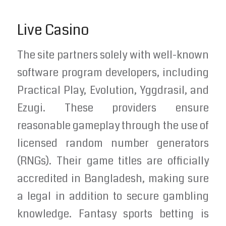
Live Casino
The site partners solely with well-known
software program developers, including
Practical Play, Evolution, Yggdrasil, and
Ezugi. These providers ensure
reasonable gameplay through the use of
licensed random number generators
(RNGs). Their game titles are officially
accredited in Bangladesh, making sure
a legal in addition to secure gambling
knowledge. Fantasy sports betting is