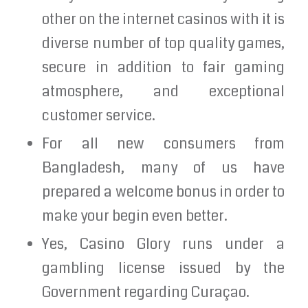
other on the internet casinos with it is
diverse number of top quality games,
secure in addition to fair gaming
atmosphere, and exceptional
customer service.
For all new consumers from
Bangladesh, many of us have
prepared a welcome bonus in order to
make your begin even better.
Yes, Casino Glory runs under a
gambling license issued by the
Government regarding Curaçao.