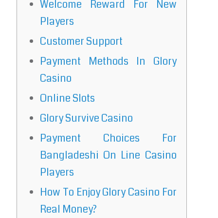
Welcome Reward For New
Players
Customer Support
Payment Methods In Glory
Casino
Online Slots
Glory Survive Casino
Payment Choices For
Bangladeshi On Line Casino
Players
How To Enjoy Glory Casino For
Real Money?