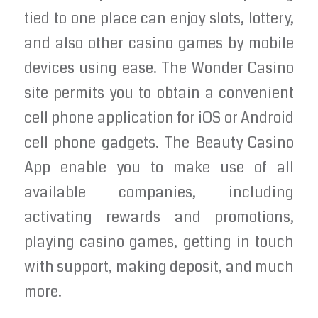
tied to one place can enjoy slots, lottery,
and also other casino games by mobile
devices using ease. The Wonder Casino
site permits you to obtain a convenient
cell phone application for iOS or Android
cell phone gadgets. The Beauty Casino
App enable you to make use of all
available companies, including
activating rewards and promotions,
playing casino games, getting in touch
with support, making deposit, and much
more.