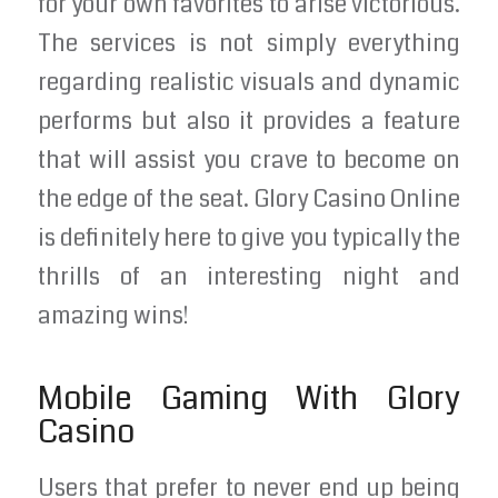
for your own favorites to arise victorious.
The services is not simply everything
regarding realistic visuals and dynamic
performs but also it provides a feature
that will assist you crave to become on
the edge of the seat. Glory Casino Online
is definitely here to give you typically the
thrills of an interesting night and
amazing wins!
Mobile Gaming With Glory
Casino
Users that prefer to never end up being