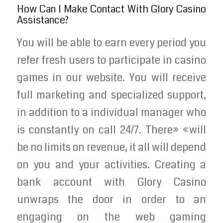
How Can I Make Contact With Glory Casino
Assistance?
You will be able to earn every period you
refer fresh users to participate in casino
games in our website. You will receive
full marketing and specialized support,
in addition to a individual manager who
is constantly on call 24/7. There» «will
be no limits on revenue, it all will depend
on you and your activities. Creating a
bank account with Glory Casino
unwraps the door in order to an
engaging on the web gaming