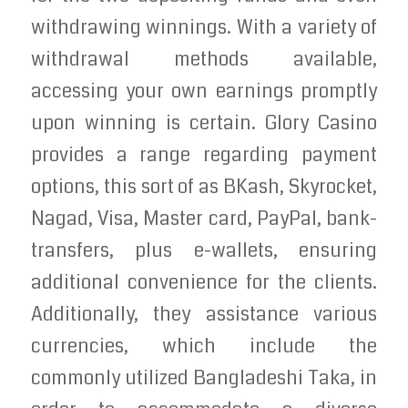
withdrawing winnings. With a variety of
withdrawal methods available,
accessing your own earnings promptly
upon winning is certain. Glory Casino
provides a range regarding payment
options, this sort of as BKash, Skyrocket,
Nagad, Visa, Master card, PayPal, bank-
transfers, plus e-wallets, ensuring
additional convenience for the clients.
Additionally, they assistance various
currencies, which include the
commonly utilized Bangladeshi Taka, in