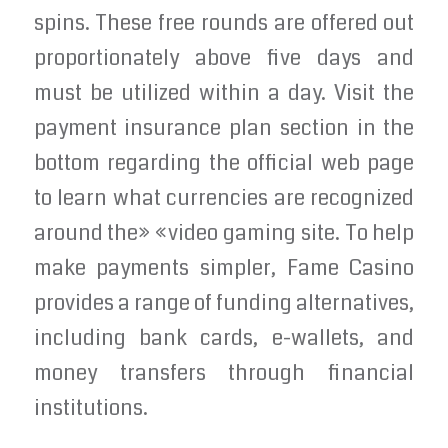
spins. These free rounds are offered out
proportionately above five days and
must be utilized within a day. Visit the
payment insurance plan section in the
bottom regarding the official web page
to learn what currencies are recognized
around the» «video gaming site. To help
make payments simpler, Fame Casino
provides a range of funding alternatives,
including bank cards, e-wallets, and
money transfers through financial
institutions.