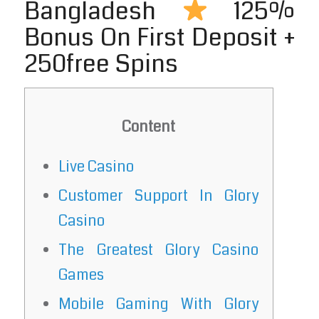
Bangladesh
125%
Bonus On First Deposit +
250free Spins
Content
Live Casino
Customer Support In Glory
Casino
The Greatest Glory Casino
Games
Mobile Gaming With Glory