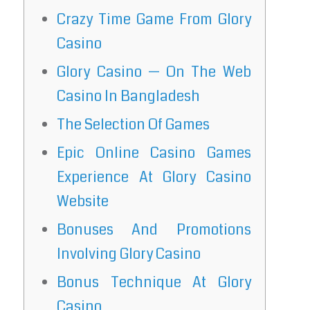
Crazy Time Game From Glory
Casino
Glory Casino — On The Web
Casino In Bangladesh
The Selection Of Games
Epic Online Casino Games
Experience At Glory Casino
Website
Bonuses And Promotions
Involving Glory Casino
Bonus Technique At Glory
Casino