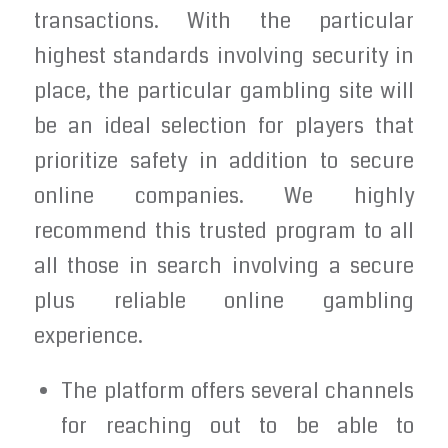
transactions. With the particular
highest standards involving security in
place, the particular gambling site will
be an ideal selection for players that
prioritize safety in addition to secure
online companies. We highly
recommend this trusted program to all
all those in search involving a secure
plus reliable online gambling
experience.
The platform offers several channels
for reaching out to be able to