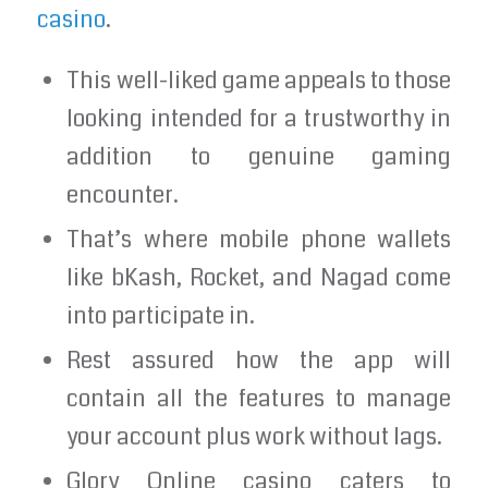
casino
.
This well-liked game appeals to those
looking intended for a trustworthy in
addition to genuine gaming
encounter.
That’s where mobile phone wallets
like bKash, Rocket, and Nagad come
into participate in.
Rest assured how the app will
contain all the features to manage
your account plus work without lags.
Glory Online casino caters to