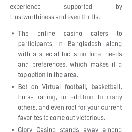
experience supported by
trustworthiness and even thrills.
The online casino caters to
participants in Bangladesh along
with a special focus on local needs
and preferences, which makes it a
top option in the area.
Bet on Virtual football, basketball,
horse racing, in addition to many
others, and even root for your current
favorites to come out victorious.
Glory Casino stands away among