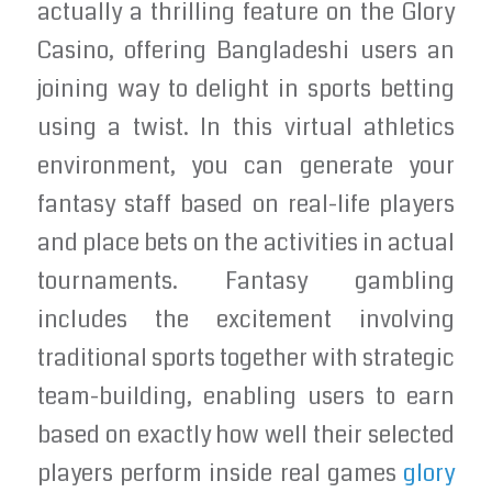
actually a thrilling feature on the Glory
Casino, offering Bangladeshi users an
joining way to delight in sports betting
using a twist. In this virtual athletics
environment, you can generate your
fantasy staff based on real-life players
and place bets on the activities in actual
tournaments. Fantasy gambling
includes the excitement involving
traditional sports together with strategic
team-building, enabling users to earn
based on exactly how well their selected
players perform inside real games
glory