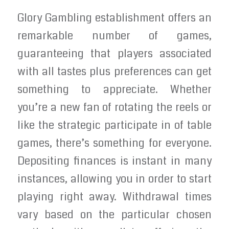
Glory Gambling establishment offers an
remarkable number of games,
guaranteeing that players associated
with all tastes plus preferences can get
something to appreciate. Whether
you’re a new fan of rotating the reels or
like the strategic participate in of table
games, there’s something for everyone.
Depositing finances is instant in many
instances, allowing you in order to start
playing right away. Withdrawal times
vary based on the particular chosen