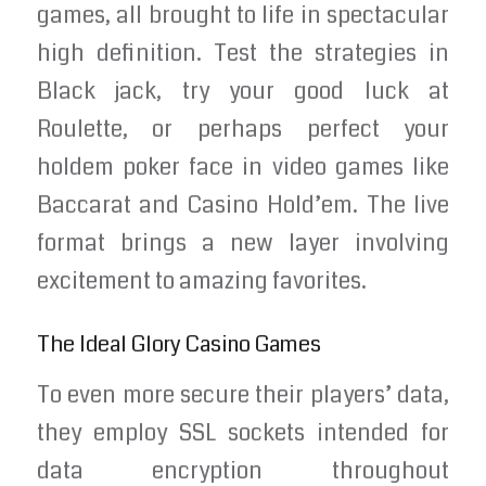
games, all brought to life in spectacular
high definition. Test the strategies in
Black jack, try your good luck at
Roulette, or perhaps perfect your
holdem poker face in video games like
Baccarat and Casino Hold’em. The live
format brings a new layer involving
excitement to amazing favorites.
The Ideal Glory Casino Games
To even more secure their players’ data,
they employ SSL sockets intended for
data encryption throughout