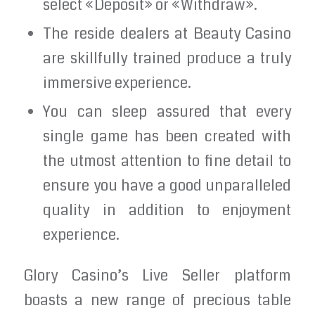
select «Deposit» or «Withdraw».
The reside dealers at Beauty Casino
are skillfully trained produce a truly
immersive experience.
You can sleep assured that every
single game has been created with
the utmost attention to fine detail to
ensure you have a good unparalleled
quality in addition to enjoyment
experience.
Glory Casino’s Live Seller platform
boasts a new range of precious table