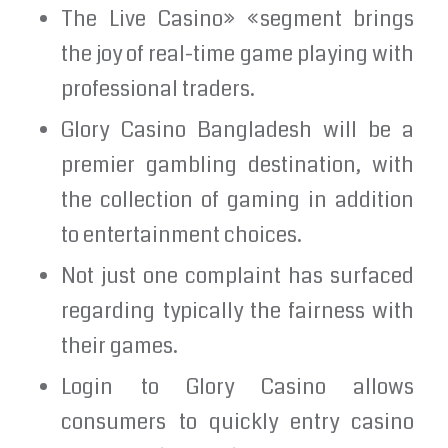
The Live Casino» «segment brings
the joy of real-time game playing with
professional traders.
Glory Casino Bangladesh will be a
premier gambling destination, with
the collection of gaming in addition
to entertainment choices.
Not just one complaint has surfaced
regarding typically the fairness with
their games.
Login to Glory Casino allows
consumers to quickly entry casino