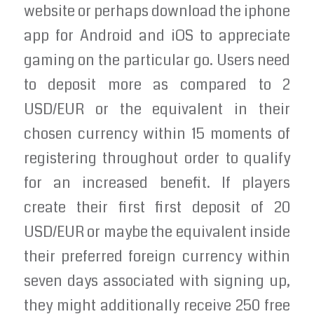
website or perhaps download the iphone
app for Android and iOS to appreciate
gaming on the particular go. Users need
to deposit more as compared to 2
USD/EUR or the equivalent in their
chosen currency within 15 moments of
registering throughout order to qualify
for an increased benefit. If players
create their first first deposit of 20
USD/EUR or maybe the equivalent inside
their preferred foreign currency within
seven days associated with signing up,
they might additionally receive 250 free