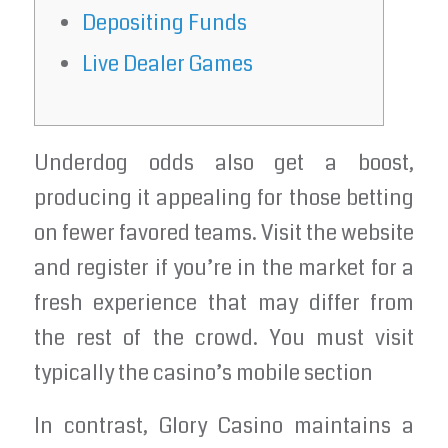
Depositing Funds
Live Dealer Games
Underdog odds also get a boost,
producing it appealing for those betting
on fewer favored teams. Visit the website
and register if you’re in the market for a
fresh experience that may differ from
the rest of the crowd. You must visit
typically the casino’s mobile section
In contrast, Glory Casino maintains a