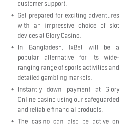
customer support.
Get prepared for exciting adventures
with an impressive choice of slot
devices at Glory Casino.
In Bangladesh, 1xBet will be a
popular alternative for its wide-
ranging range of sports activities and
detailed gambling markets.
Instantly down payment at Glory
Online casino using our safeguarded
and reliable financial products.
The casino can also be active on