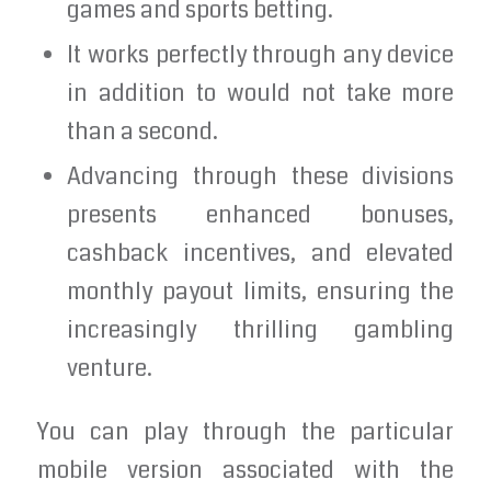
games and sports betting.
It works perfectly through any device
in addition to would not take more
than a second.
Advancing through these divisions
presents enhanced bonuses,
cashback incentives, and elevated
monthly payout limits, ensuring the
increasingly thrilling gambling
venture.
You can play through the particular
mobile version associated with the