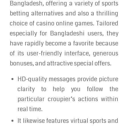
Bangladesh, offering a variety of sports
betting alternatives and also a thrilling
choice of casino online games. Tailored
especially for Bangladeshi users, they
have rapidly become a favorite because
of its user-friendly interface, generous
bonuses, and attractive special offers.
HD-quality messages provide picture
clarity to help you follow the
particular croupier’s actions within
real time.
It likewise features virtual sports and