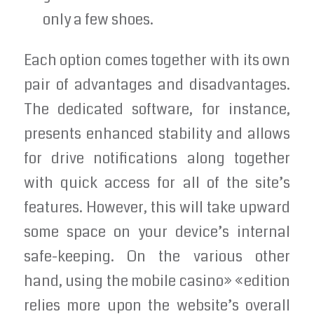
only a few shoes.
Each option comes together with its own
pair of advantages and disadvantages.
The dedicated software, for instance,
presents enhanced stability and allows
for drive notifications along together
with quick access for all of the site’s
features. However, this will take upward
some space on your device’s internal
safe-keeping. On the various other
hand, using the mobile casino» «edition
relies more upon the website’s overall