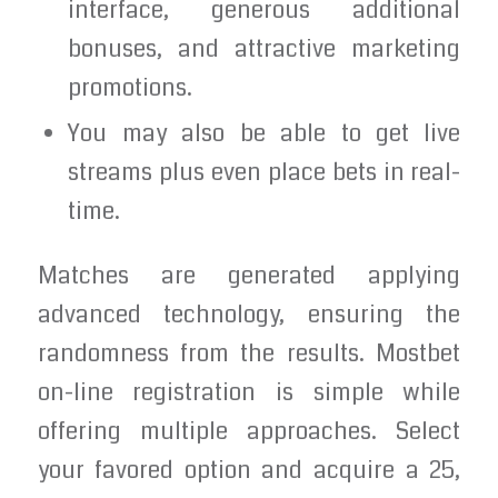
interface, generous additional
bonuses, and attractive marketing
promotions.
You may also be able to get live
streams plus even place bets in real-
time.
Matches are generated applying
advanced technology, ensuring the
randomness from the results. Mostbet
on-line registration is simple while
offering multiple approaches. Select
your favored option and acquire a 25,