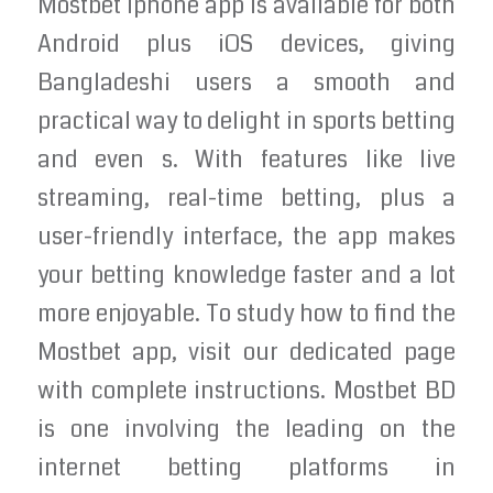
Mostbet iphone app is available for both
Android plus iOS devices, giving
Bangladeshi users a smooth and
practical way to delight in sports betting
and even s. With features like live
streaming, real-time betting, plus a
user-friendly interface, the app makes
your betting knowledge faster and a lot
more enjoyable. To study how to find the
Mostbet app, visit our dedicated page
with complete instructions. Mostbet BD
is one involving the leading on the
internet betting platforms in