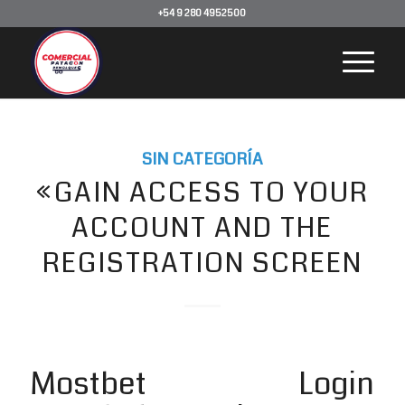
+54 9 280 4952500
SIN CATEGORÍA
«GAIN ACCESS TO YOUR
ACCOUNT AND THE
REGISTRATION SCREEN
Mostbet Login