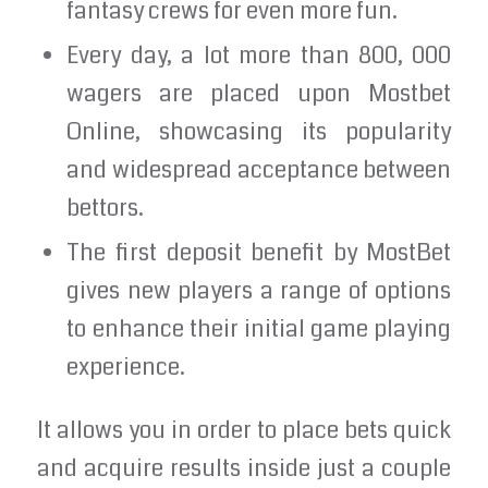
fantasy crews for even more fun.
Every day, a lot more than 800, 000
wagers are placed upon Mostbet
Online, showcasing its popularity
and widespread acceptance between
bettors.
The first deposit benefit by MostBet
gives new players a range of options
to enhance their initial game playing
experience.
It allows you in order to place bets quick
and acquire results inside just a couple