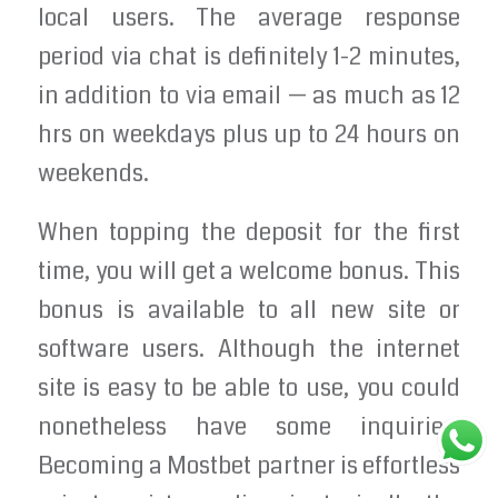
local users. The average response
period via chat is definitely 1-2 minutes,
in addition to via email — as much as 12
hrs on weekdays plus up to 24 hours on
weekends.
When topping the deposit for the first
time, you will get a welcome bonus. This
bonus is available to all new site or
software users. Although the internet
site is easy to be able to use, you could
nonetheless have some inquiries.
Becoming a Mostbet partner is effortless