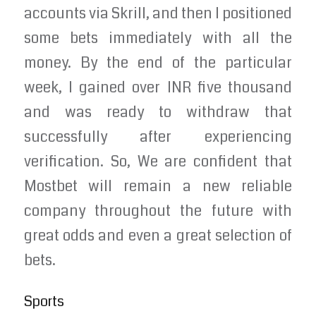
accounts via Skrill, and then I positioned
some bets immediately with all the
money. By the end of the particular
week, I gained over INR five thousand
and was ready to withdraw that
successfully after experiencing
verification. So, We are confident that
Mostbet will remain a new reliable
company throughout the future with
great odds and even a great selection of
bets.
Sports