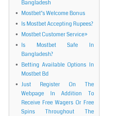
Bangladesh
Mostbet’s Welcome Bonus
Is Mostbet Accepting Rupees?
Mostbet Customer Service»
Is Mostbet Safe In
Bangladesh?
Betting Available Options In
Mostbet Bd
Just Register On The
Webpage In Addition To
Receive Free Wagers Or Free
Spins Throughout The