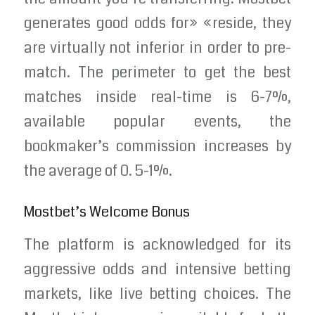
generates good odds for» «reside, they
are virtually not inferior in order to pre-
match. The perimeter to get the best
matches inside real-time is 6-7%,
available popular events, the
bookmaker’s commission increases by
the average of 0. 5-1%.
Mostbet’s Welcome Bonus
The platform is acknowledged for its
aggressive odds and intensive betting
markets, like live betting choices. The