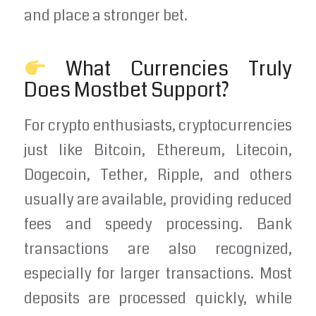
and place a stronger bet.
What Currencies Truly
Does Mostbet Support?
For crypto enthusiasts, cryptocurrencies
just like Bitcoin, Ethereum, Litecoin,
Dogecoin, Tether, Ripple, and others
usually are available, providing reduced
fees and speedy processing. Bank
transactions are also recognized,
especially for larger transactions. Most
deposits are processed quickly, while