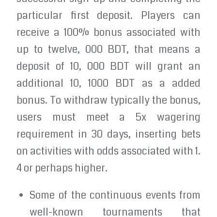
particular first deposit. Players can
receive a 100% bonus associated with
up to twelve, 000 BDT, that means a
deposit of 10, 000 BDT will grant an
additional 10, 1000 BDT as a added
bonus. To withdraw typically the bonus,
users must meet a 5x wagering
requirement in 30 days, inserting bets
on activities with odds associated with 1.
4 or perhaps higher.
Some of the continuous events from
well-known tournaments that