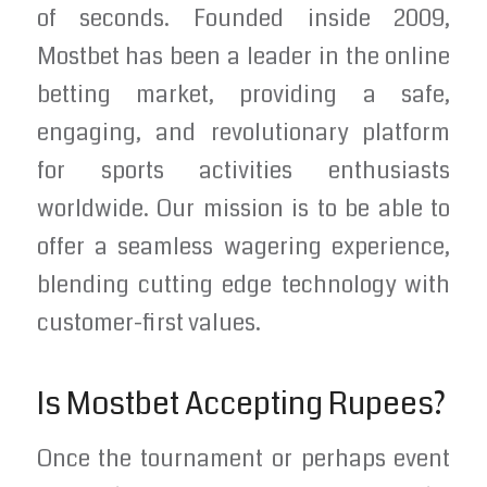
of seconds. Founded inside 2009,
Mostbet has been a leader in the online
betting market, providing a safe,
engaging, and revolutionary platform
for sports activities enthusiasts
worldwide. Our mission is to be able to
offer a seamless wagering experience,
blending cutting edge technology with
customer-first values.
Is Mostbet Accepting Rupees?
Once the tournament or perhaps event