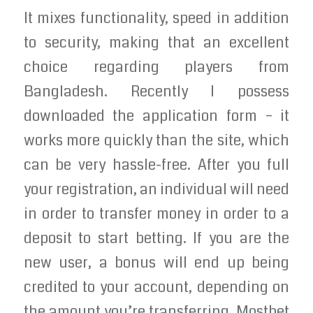
It mixes functionality, speed in addition
to security, making that an excellent
choice regarding players from
Bangladesh. Recently I possess
downloaded the application form – it
works more quickly than the site, which
can be very hassle-free. After you full
your registration, an individual will need
in order to transfer money in order to a
deposit to start betting. If you are the
new user, a bonus will end up being
credited to your account, depending on
the amount you’re transferring. Mostbet