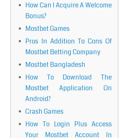
How Can I Acquire A Welcome
Bonus?
Mostbet Games
Pros In Addition To Cons Of
Mostbet Betting Company
Mostbet Bangladesh
How To Download The
Mostbet Application On
Android?
Crash Games
How To Login Plus Access
Your Mostbet Account In