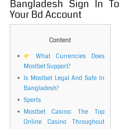
Bangladesh Sign In To
Your Bd Account
Content
What Currencies Does
Mostbet Support?
Is Mostbet Legal And Safe In
Bangladesh?
Sports
Mostbet Casino: The Top
Online Casino Throughout