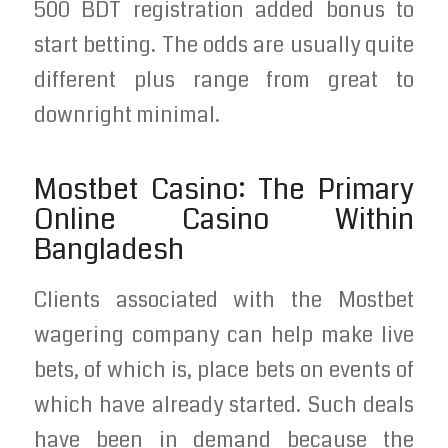
500 BDT registration added bonus to
start betting. The odds are usually quite
different plus range from great to
downright minimal.
Mostbet Casino: The Primary
Online Casino Within
Bangladesh
Clients associated with the Mostbet
wagering company can help make live
bets, of which is, place bets on events of
which have already started. Such deals
have been in demand because the