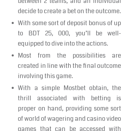
between 2 teams, and an individual
decide to create a bet on the outcome.
With some sort of deposit bonus of up
to BDT 25, 000, you’ll be well-
equipped to dive into the actions.
Most from the possibilities are
created in line with the final outcome
involving this game.
With a simple Mostbet obtain, the
thrill associated with betting is
proper on hand, providing some sort
of world of wagering and casino video
games that can be accessed with