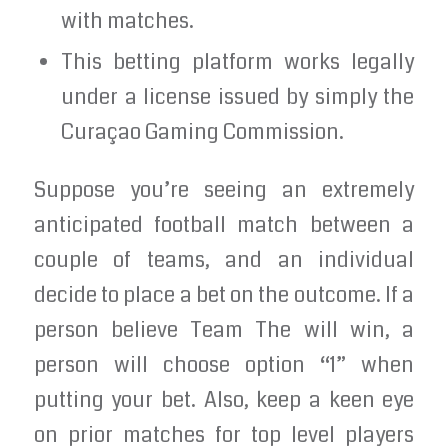
with matches.
This betting platform works legally
under a license issued by simply the
Curaçao Gaming Commission.
Suppose you’re seeing an extremely
anticipated football match between a
couple of teams, and an individual
decide to place a bet on the outcome. If a
person believe Team The will win, a
person will choose option “1” when
putting your bet. Also, keep a keen eye
on prior matches for top level players