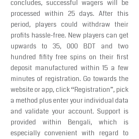
concludes, successful wagers will be
processed within 25 days. After this
period, players could withdraw their
profits hassle-free. New players can get
upwards to 35, 000 BDT and two
hundred fifity free spins on their first
deposit manufactured within 15 a few
minutes of registration. Go towards the
website or app, click “Registration”, pick
a method plus enter your individual data
and validate your account. Support is
provided within Bengali, which is
especially convenient with regard to