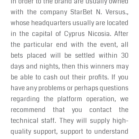
in order to the brand are usually owned
with the company StarBet N. Versus.,
whose headquarters usually are located
in the capital of Cyprus Nicosia. After
the particular end with the event, all
bets placed will be settled within 30
days and nights, then this winners may
be able to cash out their profits. If you
have any problems or perhaps questions
regarding the platform operation, we
recommend that you contact the
technical staff. They will supply high-
quality support, support to understand