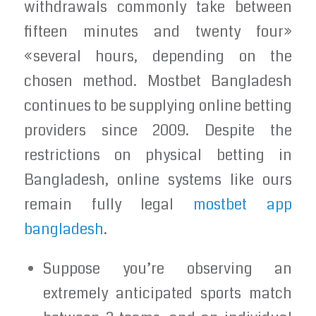
withdrawals commonly take between
fifteen minutes and twenty four»
«several hours, depending on the
chosen method. Mostbet Bangladesh
continues to be supplying online betting
providers since 2009. Despite the
restrictions on physical betting in
Bangladesh, online systems like ours
remain fully legal
mostbet app
bangladesh
.
Suppose you’re observing an
extremely anticipated sports match