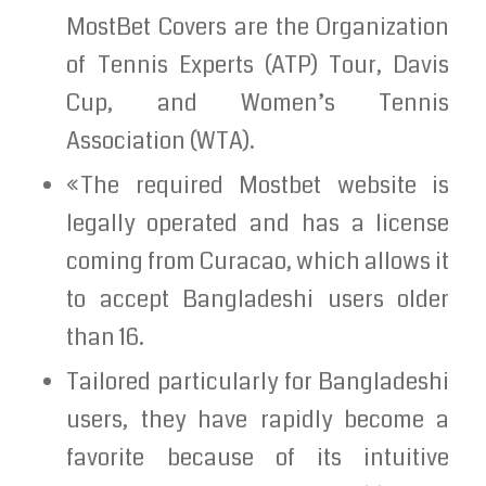
MostBet Covers are the Organization
of Tennis Experts (ATP) Tour, Davis
Cup, and Women’s Tennis
Association (WTA).
«The required Mostbet website is
legally operated and has a license
coming from Curacao, which allows it
to accept Bangladeshi users older
than 16.
Tailored particularly for Bangladeshi
users, they have rapidly become a
favorite because of its intuitive