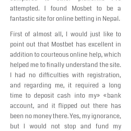
attempted. I found Mosbet to be a
fantastic site for online betting in Nepal.
First of almost all, I would just like to
point out that Mostbet has excellent in
addition to courteous online help, which
helped me to finally understand the site.
I had no difficulties with registration,
and regarding me, it required a long
time to deposit cash into my» «bank
account, and it flipped out there has
been no money there. Yes, my ignorance,
but I would not stop and fund my