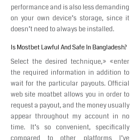
performance and is also less demanding
on your own device’s storage, since it
doesn’t need to always be installed.
Is Mostbet Lawful And Safe In Bangladesh?
Select the desired technique,» «enter
the required information in addition to
wait for the particular payouts. Official
web site moatbet allows you in order to
request a payout, and the money usually
appear throughout my account in no
time. It’s so convenient, specifically
compared to other platforms I’ve