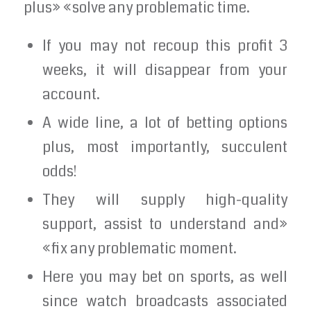
plus» «solve any problematic time.
If you may not recoup this profit 3
weeks, it will disappear from your
account.
A wide line, a lot of betting options
plus, most importantly, succulent
odds!
They will supply high-quality
support, assist to understand and»
«fix any problematic moment.
Here you may bet on sports, as well
since watch broadcasts associated