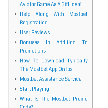
Aviator Game As A Gift Idea!
Help Along With Mostbet
Registration
User Reviews
Bonuses In Addition To
Promotions
How To Download Typically
The Mostbet App On Ios
Mostbet Assistance Service
Start Playing
What Is The Mostbet Promo
Code?