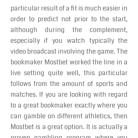
particular result of a fit is much easier in
order to predict not prior to the start,
although during the complement,
especially if you watch typically the
video broadcast involving the game. The
bookmaker Mostbet worked the line in a
live setting quite well, this particular
follows from the amount of sports and
matches. If you are looking with regard
to a great bookmaker exactly where you
can gamble on different athletics, then
Mostbet is a great option. It is actually a
proven gambling program where you