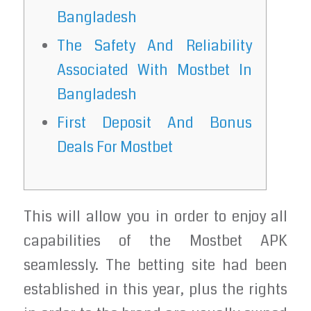
Bangladesh
The Safety And Reliability
Associated With Mostbet In
Bangladesh
First Deposit And Bonus
Deals For Mostbet
This will allow you in order to enjoy all
capabilities of the Mostbet APK
seamlessly. The betting site had been
established in this year, plus the rights