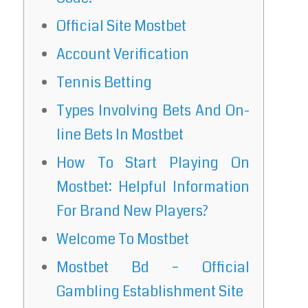
Official Site Mostbet
Account Verification
Tennis Betting
Types Involving Bets And On-
line Bets In Mostbet
How To Start Playing On
Mostbet: Helpful Information
For Brand New Players?
Welcome To Mostbet
Mostbet Bd – Official
Gambling Establishment Site