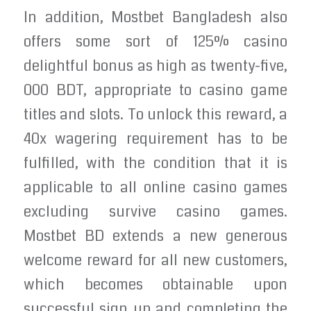
In addition, Mostbet Bangladesh also
offers some sort of 125% casino
delightful bonus as high as twenty-five,
000 BDT, appropriate to casino game
titles and slots. To unlock this reward, a
40x wagering requirement has to be
fulfilled, with the condition that it is
applicable to all online casino games
excluding survive casino games.
Mostbet BD extends a new generous
welcome reward for all new customers,
which becomes obtainable upon
successful sign up and completing the