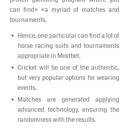
can find» «a myriad of matches and
tournaments.
Hence, one particular can find a lot of
horse racing suits and tournaments
appropriate in Mostbet.
Cricket will be one of the authentic,
but very popular options for wearing
events.
Matches are generated applying
advanced technology, ensuring the
randomness with the results.