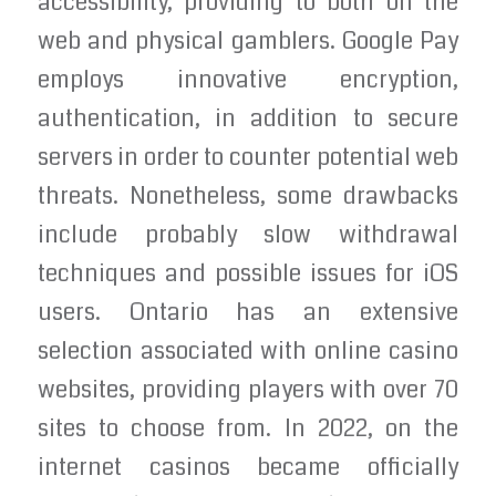
accessibility, providing to both on the
web and physical gamblers. Google Pay
employs innovative encryption,
authentication, in addition to secure
servers in order to counter potential web
threats. Nonetheless, some drawbacks
include probably slow withdrawal
techniques and possible issues for iOS
users. Ontario has an extensive
selection associated with online casino
websites, providing players with over 70
sites to choose from. In 2022, on the
internet casinos became officially