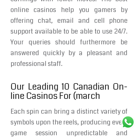
online casinos help you gamers by
offering chat, email and cell phone
support available to be able to use 24/7.
Your queries should furthermore be
answered quickly by a pleasant and
professional staff.
Our Leading 10 Canadian On-
line Casinos For (march
Each spin can bring a distinct variety of
symbols upon the reels, producing every
game session unpredictable and