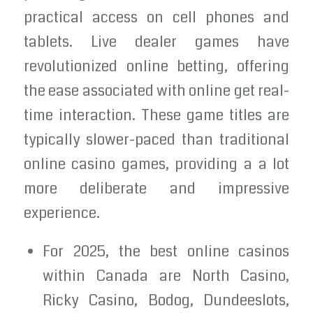
practical access on cell phones and
tablets. Live dealer games have
revolutionized online betting, offering
the ease associated with online get real-
time interaction. These game titles are
typically slower-paced than traditional
online casino games, providing a a lot
more deliberate and impressive
experience.
For 2025, the best online casinos
within Canada are North Casino,
Ricky Casino, Bodog, Dundeeslots,