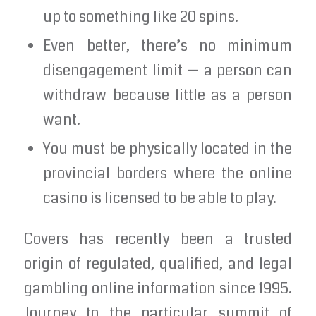
up to something like 20 spins.
Even better, there’s no minimum
disengagement limit — a person can
withdraw because little as a person
want.
You must be physically located in the
provincial borders where the online
casino is licensed to be able to play.
Covers has recently been a trusted
origin of regulated, qualified, and legal
gambling online information since 1995.
Journey to the particular summit of