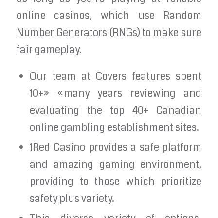
online casinos, which use Random
Number Generators (RNGs) to make sure
fair gameplay.
Our team at Covers features spent
10+» «many years reviewing and
evaluating the top 40+ Canadian
online gambling establishment sites.
1Red Casino provides a safe platform
and amazing gaming environment,
providing to those which prioritize
safety plus variety.