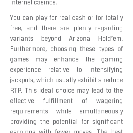
internet casinos.
You can play for real cash or for totally
free, and there are plenty regarding
variants beyond Arizona Hold’em.
Furthermore, choosing these types of
games may enhance the gaming
experience relative to intensifying
jackpots, which usually exhibit a reduce
RTP. This ideal choice may lead to the
effective fulfillment of wagering
requirements while simultaneously
providing the potential for significant
earnings with fewer moves. The best