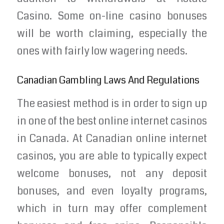
Casino. Some on-line casino bonuses
will be worth claiming, especially the
ones with fairly low wagering needs.
Canadian Gambling Laws And Regulations
The easiest method is in order to sign up
in one of the best online internet casinos
in Canada. At Canadian online internet
casinos, you are able to typically expect
welcome bonuses, not any deposit
bonuses, and even loyalty programs,
which in turn may offer complement