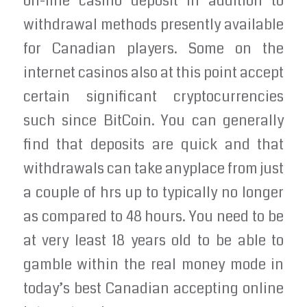
on-line casino deposit in addition to
withdrawal methods presently available
for Canadian players. Some on the
internet casinos also at this point accept
certain significant cryptocurrencies
such since BitCoin. You can generally
find that deposits are quick and that
withdrawals can take anyplace from just
a couple of hrs up to typically no longer
as compared to 48 hours. You need to be
at very least 18 years old to be able to
gamble within the real money mode in
today’s best Canadian accepting online