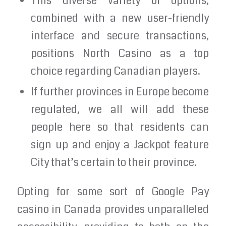
This diverse variety of options,
combined with a new user-friendly
interface and secure transactions,
positions North Casino as a top
choice regarding Canadian players.
If further provinces in Europe become
regulated, we all will add these
people here so that residents can
sign up and enjoy a Jackpot feature
City that’s certain to their province.
Opting for some sort of Google Pay
casino in Canada provides unparalleled