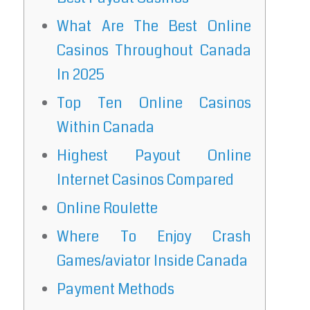
What Are The Best Online
Casinos Throughout Canada
In 2025
Top Ten Online Casinos
Within Canada
Highest Payout Online
Internet Casinos Compared
Online Roulette
Where To Enjoy Crash
Games/aviator Inside Canada
Payment Methods