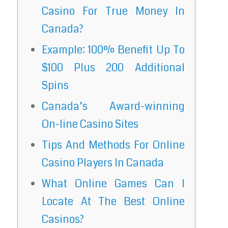
Casino For True Money In
Canada?
Example: 100% Benefit Up To
$100 Plus 200 Additional
Spins
Canada’s Award-winning
On-line Casino Sites
Tips And Methods For Online
Casino Players In Canada
What Online Games Can I
Locate At The Best Online
Casinos?