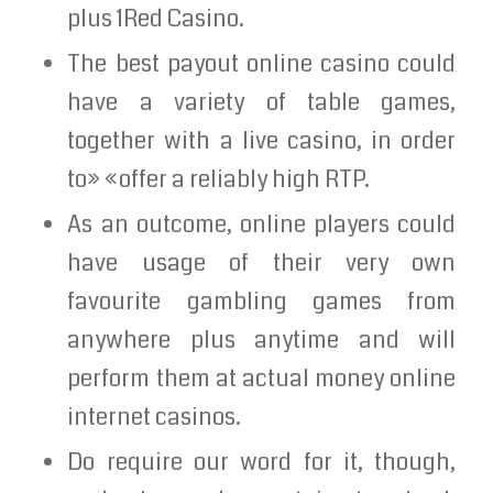
plus 1Red Casino.
The best payout online casino could
have a variety of table games,
together with a live casino, in order
to» «offer a reliably high RTP.
As an outcome, online players could
have usage of their very own
favourite gambling games from
anywhere plus anytime and will
perform them at actual money online
internet casinos.
Do require our word for it, though,