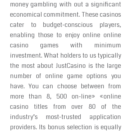
money gambling with out a significant
economical commitment. These casinos
cater to budget-conscious players,
enabling those to enjoy online online
casino games with minimum
investment. What holders to us typically
the most about JustCasino is the large
number of online game options you
have. You can choose between from
more than 8, 500 on-line» «online
casino titles from over 80 of the
industry’s most-trusted application
providers. Its bonus selection is equally