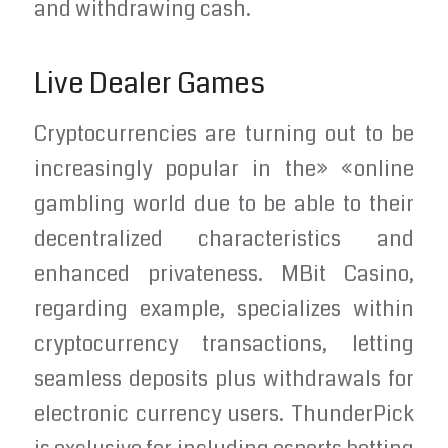
and withdrawing cash.
Live Dealer Games
Cryptocurrencies are turning out to be
increasingly popular in the» «online
gambling world due to be able to their
decentralized characteristics and
enhanced privateness. MBit Casino,
regarding example, specializes within
cryptocurrency transactions, letting
seamless deposits plus withdrawals for
electronic currency users. ThunderPick