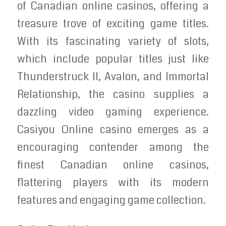
of Canadian online casinos, offering a
treasure trove of exciting game titles.
With its fascinating variety of slots,
which include popular titles just like
Thunderstruck II, Avalon, and Immortal
Relationship, the casino supplies a
dazzling video gaming experience.
Casiyou Online casino emerges as a
encouraging contender among the
finest Canadian online casinos,
flattering players with its modern
features and engaging game collection.