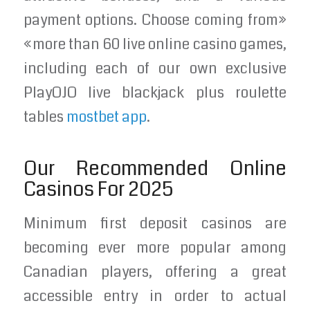
payment options. Choose coming from»
«more than 60 live online casino games,
including each of our own exclusive
PlayOJO live blackjack plus roulette
tables
mostbet app
.
Our Recommended Online
Casinos For 2025
Minimum first deposit casinos are
becoming ever more popular among
Canadian players, offering a great
accessible entry in order to actual