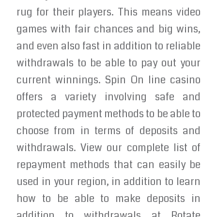
rug for their players. This means video
games with fair chances and big wins,
and even also fast in addition to reliable
withdrawals to be able to pay out your
current winnings. Spin On line casino
offers a variety involving safe and
protected payment methods to be able to
choose from in terms of deposits and
withdrawals. View our complete list of
repayment methods that can easily be
used in your region, in addition to learn
how to be able to make deposits in
addition to withdrawals at Rotate