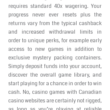
requires standard 40x wagering. Your
progress never ever resets plus the
returns vary from the typical cashback
and increased withdrawal limits in
order to unique perks, for example early
access to new games in addition to
exclusive mystery packing containers.
Simply deposit funds into your account,
discover the overall game library, and
start playing for a chance in order to win
cash. No, casino games with Canadian
casino websites are certainly not rigged,
as long as you’re playing at reliable