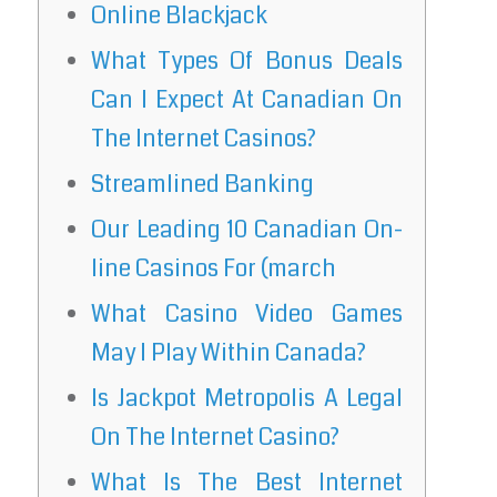
Online Blackjack
What Types Of Bonus Deals
Can I Expect At Canadian On
The Internet Casinos?
Streamlined Banking
Our Leading 10 Canadian On-
line Casinos For (march
What Casino Video Games
May I Play Within Canada?
Is Jackpot Metropolis A Legal
On The Internet Casino?
What Is The Best Internet