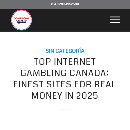
+54 9 280 4952500
SIN CATEGORÍA
TOP INTERNET
GAMBLING CANADA:
FINEST SITES FOR REAL
MONEY IN 2025