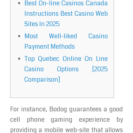
Best On-line Casinos Canada
Instructions Best Casino Web
Sites In 2025
Most Well-liked Casino
Payment Methods
Top Quebec Online On Line
Casino Options [2025
Comparison]
For instance, Bodog guarantees a good
cell phone gaming experience by
providing a mobile web-site that allows