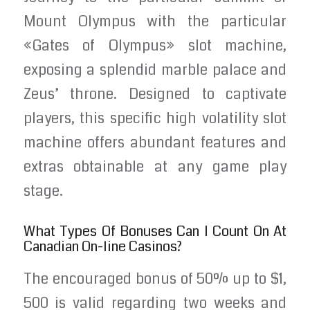
Mount Olympus with the particular
«Gates of Olympus» slot machine,
exposing a splendid marble palace and
Zeus’ throne. Designed to captivate
players, this specific high volatility slot
machine offers abundant features and
extras obtainable at any game play
stage.
What Types Of Bonuses Can I Count On At
Canadian On-line Casinos?
The encouraged bonus of 50% up to $1,
500 is valid regarding two weeks and