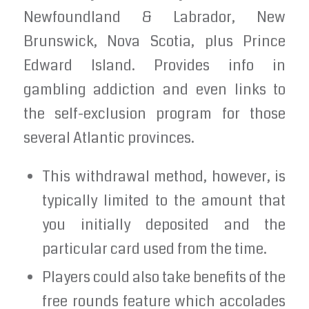
Newfoundland & Labrador, New
Brunswick, Nova Scotia, plus Prince
Edward Island. Provides info in
gambling addiction and even links to
the self-exclusion program for those
several Atlantic provinces.
This withdrawal method, however, is
typically limited to the amount that
you initially deposited and the
particular card used from the time.
Players could also take benefits of the
free rounds feature which accolades