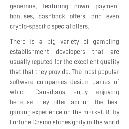
generous, featuring down payment
bonuses, cashback offers, and even
crypto-specific special offers.
There is a big variety of gambling
establishment developers that are
usually reputed for the excellent quality
that that they provide. The most popular
software companies design games of
which Canadians enjoy enjoying
because they offer among the best
gaming experience on the market. Ruby
Fortune Casino shines gaily in the world