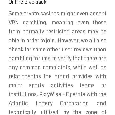
Online Blackjack
Some crypto casinos might even accept
VPN gambling, meaning even those
from normally restricted areas may be
able in order to join. However, we all also
check for some other user reviews upon
gambling forums to verify that there are
any common complaints, while well as
relationships the brand provides with
major sports activities teams or
institutions. PlayWise – Operate with the
Atlantic Lottery Corporation and
technically utilized by the zone of