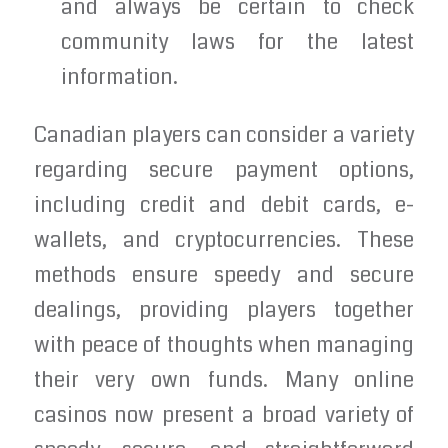
and always be certain to check
community laws for the latest
information.
Canadian players can consider a variety
regarding secure payment options,
including credit and debit cards, e-
wallets, and cryptocurrencies. These
methods ensure speedy and secure
dealings, providing players together
with peace of thoughts when managing
their very own funds. Many online
casinos now present a broad variety of