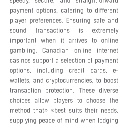
speedy, secure, and straightforward
payment options, catering to different
player preferences. Ensuring safe and
sound transactions is extremely
important when it arrives to online
gambling. Canadian online internet
casinos support a selection of payment
options, including credit cards, e-
wallets, and cryptocurrencies, to boost
transaction protection. These diverse
choices allow players to choose the
method that» «best suits their needs,
supplying peace of mind when lodging