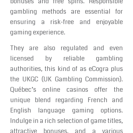
bonuses and free spins. Responsible
gambling methods are essential for
ensuring a risk-free and enjoyable
gaming experience.
They are also regulated and even
licensed by reliable gambling
authorities, this kind of as eCogra plus
the UKGC (UK Gambling Commission).
Québec’s online casinos offer the
unique blend regarding French and
English language gaming options.
Indulge in a rich selection of game titles,
attractive bonuses, and a various