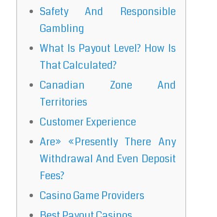
Safety And Responsible
Gambling
What Is Payout Level? How Is
That Calculated?
Canadian Zone And
Territories
Customer Experience
Are» «Presently There Any
Withdrawal And Even Deposit
Fees?
Casino Game Providers
Best Payout Casinos