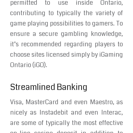
permitted to use inside Ontario,
contributing to typically the variety of
game playing possibilities to gamers. To
ensure a secure gambling knowledge,
it’s recommended regarding players to
choose sites licensed simply by iGaming
Ontario (iGO).
Streamlined Banking
Visa, MasterCard and even Maestro, as
nicely as Instadebit and even Interac,
are some of typically the most effective