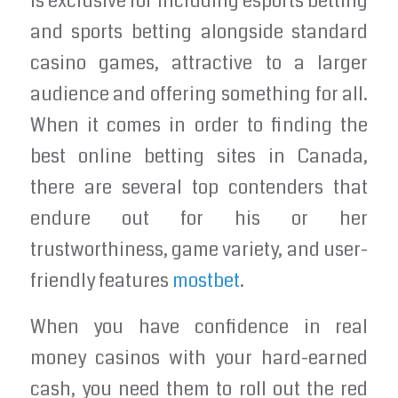
is exclusive for including esports betting
and sports betting alongside standard
casino games, attractive to a larger
audience and offering something for all.
When it comes in order to finding the
best online betting sites in Canada,
there are several top contenders that
endure out for his or her
trustworthiness, game variety, and user-
friendly features
mostbet
.
When you have confidence in real
money casinos with your hard-earned
cash, you need them to roll out the red