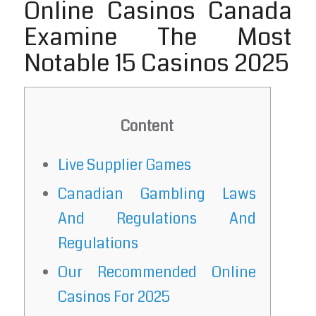
Online Casinos Canada
Examine The Most
Notable 15 Casinos 2025
Content
Live Supplier Games
Canadian Gambling Laws
And Regulations And
Regulations
Our Recommended Online
Casinos For 2025