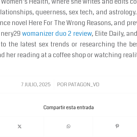
 at Women’s Health, where she writes and edits c
lationships, queerness, sex tech, and astrology.
nce novel Here For The Wrong Reasons, and pre
finery29
womanizer duo 2 review
, Elite Daily, a
to the latest sex trends or researching the be
d her reading at a coffee shop or watching reali
/
7 JULIO, 2025
POR
PATAGON_VD
Compartir esta entrada