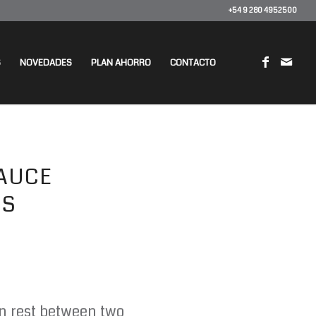
+54 9 280 4952500
S
NOVEDADES
PLAN AHORRO
CONTACTO
AUCE
DS
en rest between two