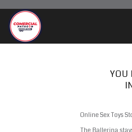
YOU
I
Online Sex Toys St
The Ballerina stay