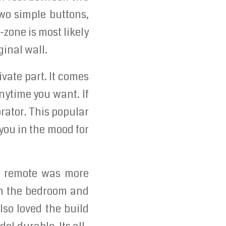
two simple buttons,
-zone is most likely
ginal wall.
ivate part. It comes
nytime you want. If
rator. This popular
 you in the mood for
he remote was more
in the bedroom and
lso loved the build