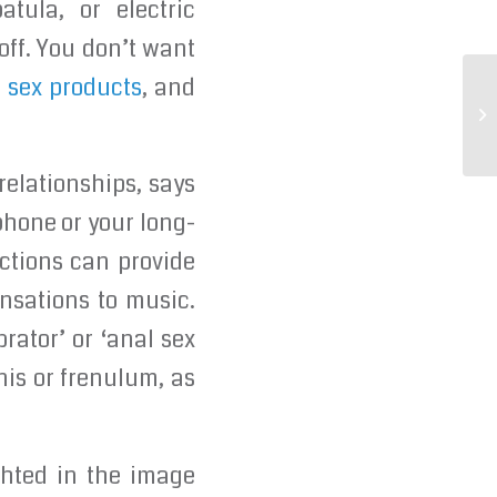
tula, or electric
 off. You don’t want
 sex products
, and
It
on
relationships, says
phone or your long-
nctions can provide
ensations to music.
rator’ or ‘anal sex
enis or frenulum, as
ghted in the image