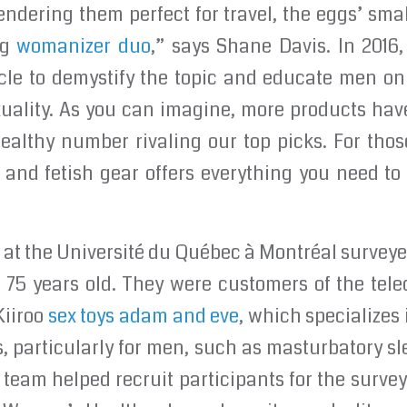
endering them perfect for travel, the eggs’ small
ng
womanizer duo
,” says Shane Davis. In 2016,
ticle to demystify the topic and educate men o
exuality. As you can imagine, more products ha
healthy number rivaling our top picks. For thos
and fetish gear offers everything you need to
 at the Université du Québec à Montréal survey
d 75 years old. They were customers of the tel
 Kiiroo
sex toys adam and eve
, which specializes 
, particularly for men, such as masturbatory sl
 team helped recruit participants for the survey