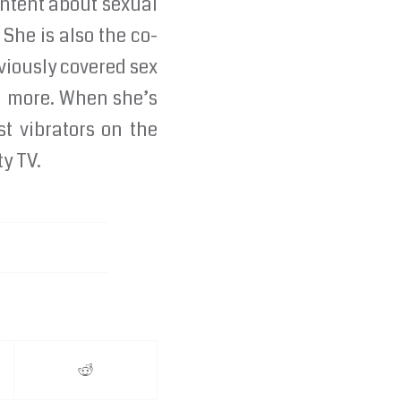
ontent about sexual
 She is also the co-
viously covered sex
nd more. When she’s
st vibrators on the
ty TV.