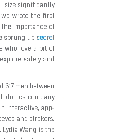
 size significantly
 we wrote the first
n the importance of
ve sprung up
secret
e who love a bit of
 explore safely and
ed 617 men between
edildonics company
in interactive, app-
eeves and strokers.
. Lydia Wang is the