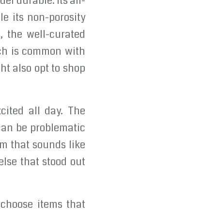
l durable. Its all-
le its non-porosity
, the well-curated
ich is common with
ht also opt to shop
cited all day. The
can be problematic
hm that sounds like
lse that stood out
 choose items that