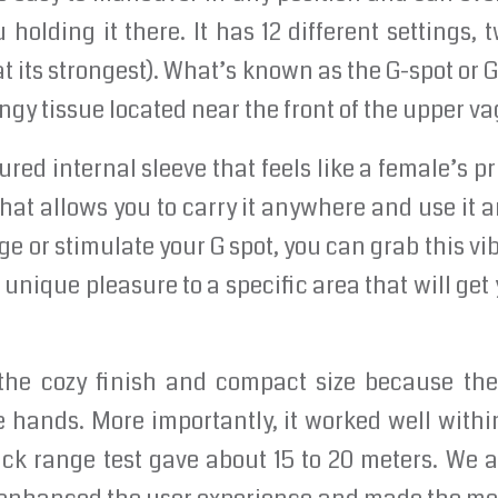
 holding it there. It has 12 different settings, 
at its strongest). What’s known as the G-spot or G
ngy tissue located near the front of the upper va
tured internal sleeve that feels like a female’s pr
that allows you to carry it anywhere and use it a
e or stimulate your G spot, you can grab this vib
unique pleasure to a specific area that will get
 the cozy finish and compact size because t
e hands. More importantly, it worked well with
ck range test gave about 15 to 20 meters. We a