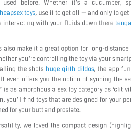
used before. Whether it’s a cucumber, spa
heapsex toys
, use it to get off — and only to get
e interacting with your fluids down there
tenga
es also make it a great option for long-distance 
ether you’re controlling the toy via your smart
calling the shots
huge girth dildos
, the app fu
 It even offers you the option of syncing the s
 is as amorphous a sex toy category as ‘clit vib
gn, you’ll find toys that are designed for your p
ed for your butt and prostate.
rsatility, we loved the compact design (highli