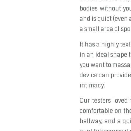
bodies without you
and is quiet (even 
a small area of spo
It has a highly tex
in an ideal shape 
you want to massag
device can provide 
intimacy.
Our testers loved
comfortable on th
hallway, and a qui