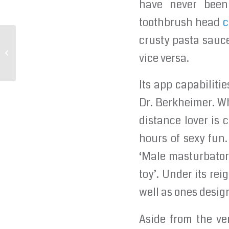
have never been 
toothbrush head
c
crusty pasta sauc
Some women also have trouble
vice versa.
reaching orgasm through
Its app capabiliti
Dr. Berkheimer. Wh
distance lover is 
hours of sexy fun.
‘Male masturbator’
toy’. Under its rei
well as ones design
Aside from the ve