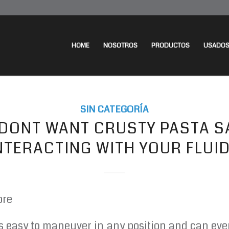
HOME
NOSOTROS
PRODUCTOS
USADO
SIN CATEGORÍA
 DONT WANT CRUSTY PASTA S
NTERACTING WITH YOUR FLUI
ore
s easy to maneuver in any position and can ev