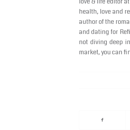
love & life editor
health, love and re
author of the roma
and dating for Re
not diving deep in
market, you can fin