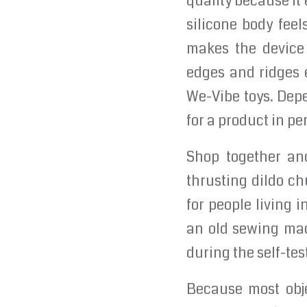
quality because it
silicone body feel
makes the device 
edges and ridges 
We-Vibe toys. Dep
for a product in pe
Shop together and
thrusting dildo c
for people living 
an old sewing mac
during the self-tes
Because most obje