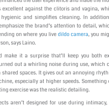
 enhanced the user experience and made the mode
s excellent against the clitoris and vagina, whi
hygienic and simplifies cleaning. In addition
emphasize the brand’s attention to detail, wh
ending on where you live
dildo camera
, you mig
rson, says Laino.
 make it a surprise that’ll keep you both ex
hurned out a whirling noise during use, which 
in shared spaces. It gives out an annoying rhyt
hine, especially at higher speeds. Something e
ting exercise was the realistic detailing.
cts aren’t designed for use during intimacy,