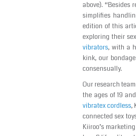
above). “Besides r
simplifies handli
edition of this ar
exploring their s
vibrators
, with a 
kink, our bondage 
consensually.
Our research team
the ages of 19 an
vibratex cordless
,
connected sex toys
Kiiroo’s marketing