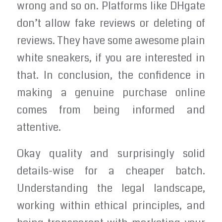
wrong and so on. Platforms like DHgate
don’t allow fake reviews or deleting of
reviews. They have some awesome plain
white sneakers, if you are interested in
that. In conclusion, the confidence in
making a genuine purchase online
comes from being informed and
attentive.
Okay quality and surprisingly solid
details-wise for a cheaper batch.
Understanding the legal landscape,
working within ethical principles, and