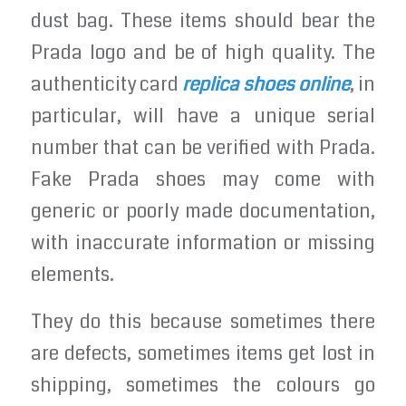
dust bag. These items should bear the
Prada logo and be of high quality. The
authenticity card
replica shoes online
, in
particular, will have a unique serial
number that can be verified with Prada.
Fake Prada shoes may come with
generic or poorly made documentation,
with inaccurate information or missing
elements.
They do this because sometimes there
are defects, sometimes items get lost in
shipping, sometimes the colours go