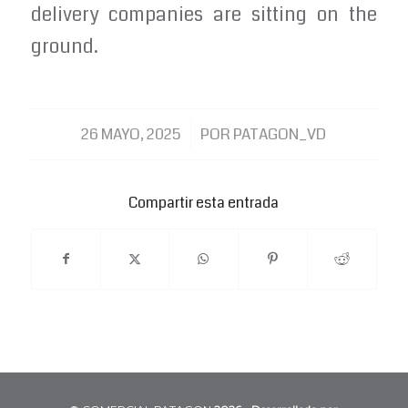
delivery companies are sitting on the
ground.
/
26 MAYO, 2025
POR
PATAGON_VD
Compartir esta entrada