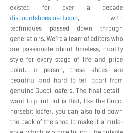
existed for over a decade
discountshoesmart.com
, with
techniques passed down through
generations. We’re a team of editors who
are passionate about timeless, quality
style for every stage of life and price
point. In person, these shoes are
beautiful and hard to tell apart from
genuine Gucci loafers. The final detail I
want to point out is that, like the Gucci
horsebit loafer, you can also fold down
the back of the shoe to make it a mule-
style, which is a nice touch. The outsole