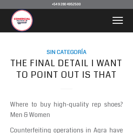
+54 9 280 4952500
SIN CATEGORÍA
THE FINAL DETAIL I WANT
TO POINT OUT IS THAT
Where to buy high-quality rep shoes?
Men & Women
Counterfeiting operations in Agra have