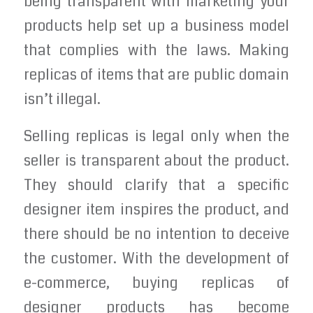
being transparent with marketing your
products help set up a business model
that complies with the laws. Making
replicas of items that are public domain
isn’t illegal.
Selling replicas is legal only when the
seller is transparent about the product.
They should clarify that a specific
designer item inspires the product, and
there should be no intention to deceive
the customer. With the development of
e-commerce, buying replicas of
designer products has become