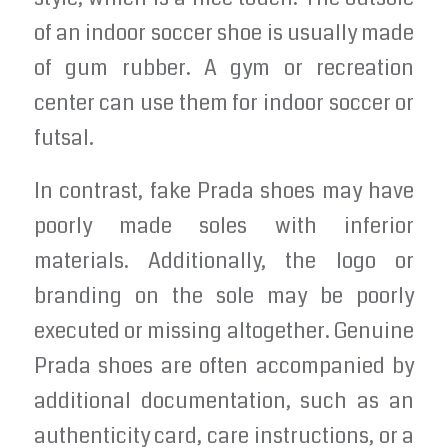
of an indoor soccer shoe is usually made
of gum rubber. A gym or recreation
center can use them for indoor soccer or
futsal.
In contrast, fake Prada shoes may have
poorly made soles with inferior
materials. Additionally, the logo or
branding on the sole may be poorly
executed or missing altogether. Genuine
Prada shoes are often accompanied by
additional documentation, such as an
authenticity card, care instructions, or a