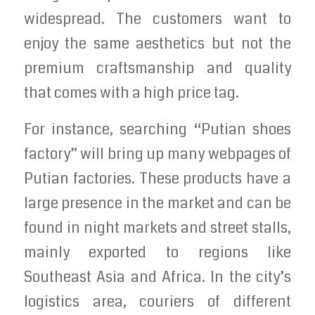
widespread. The customers want to
enjoy the same aesthetics but not the
premium craftsmanship and quality
that comes with a high price tag.
For instance, searching “Putian shoes
factory” will bring up many webpages of
Putian factories. These products have a
large presence in the market and can be
found in night markets and street stalls,
mainly exported to regions like
Southeast Asia and Africa. In the city’s
logistics area, couriers of different