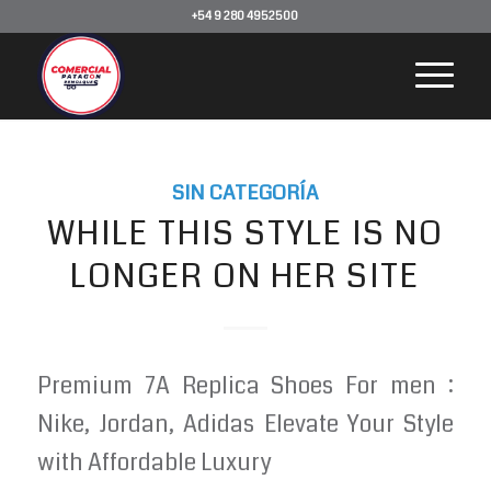
+54 9 280 4952500
SIN CATEGORÍA
WHILE THIS STYLE IS NO
LONGER ON HER SITE
Premium 7A Replica Shoes For men :
Nike, Jordan, Adidas Elevate Your Style
with Affordable Luxury