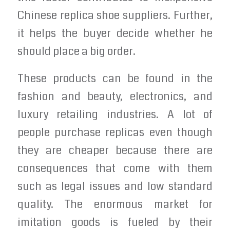
Chinese replica shoe suppliers. Further,
it helps the buyer decide whether he
should place a big order.
These products can be found in the
fashion and beauty, electronics, and
luxury retailing industries. A lot of
people purchase replicas even though
they are cheaper because there are
consequences that come with them
such as legal issues and low standard
quality. The enormous market for
imitation goods is fueled by their