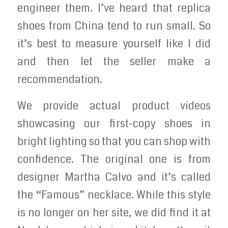
engineer them. I’ve heard that replica
shoes from China tend to run small. So
it’s best to measure yourself like I did
and then let the seller make a
recommendation.
We provide actual product videos
showcasing our first-copy shoes in
bright lighting so that you can shop with
confidence. The original one is from
designer Martha Calvo and it’s called
the “Famous” necklace. While this style
is no longer on her site, we did find it at