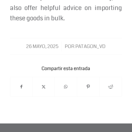
also offer helpful advice on importing
these goods in bulk.
/
26 MAYO, 2025
POR
PATAGON_VD
Compartir esta entrada