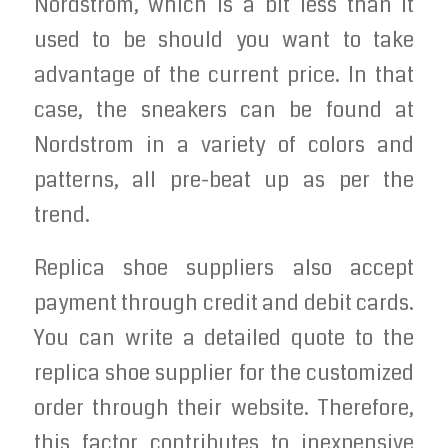
Nordstrom, which is a bit less than it
used to be should you want to take
advantage of the current price. In that
case, the sneakers can be found at
Nordstrom in a variety of colors and
patterns, all pre-beat up as per the
trend.
Replica shoe suppliers also accept
payment through credit and debit cards.
You can write a detailed quote to the
replica shoe supplier for the customized
order through their website. Therefore,
this factor contributes to inexpensive