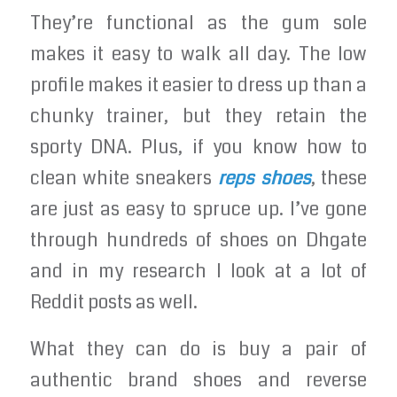
They’re functional as the gum sole
makes it easy to walk all day. The low
profile makes it easier to dress up than a
chunky trainer, but they retain the
sporty DNA. Plus, if you know how to
clean white sneakers
reps shoes
, these
are just as easy to spruce up. I’ve gone
through hundreds of shoes on Dhgate
and in my research I look at a lot of
Reddit posts as well.
What they can do is buy a pair of
authentic brand shoes and reverse