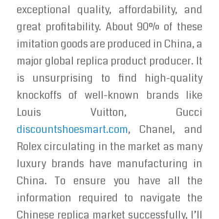
exceptional quality, affordability, and
great profitability. About 90% of these
imitation goods are produced in China, a
major global replica product producer. It
is unsurprising to find high-quality
knockoffs of well-known brands like
Louis Vuitton, Gucci
discountshoesmart.com
, Chanel, and
Rolex circulating in the market as many
luxury brands have manufacturing in
China. To ensure you have all the
information required to navigate the
Chinese replica market successfully, I’ll