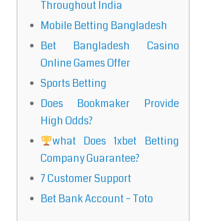
Throughout India
Mobile Betting Bangladesh
Bet Bangladesh Casino
Online Games Offer
Sports Betting
Does Bookmaker Provide
High Odds?
what Does 1xbet Betting
Company Guarantee?
7 Customer Support
Bet Bank Account – Toto