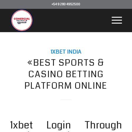
+54 9 280 4952500
1XBET INDIA
«BEST SPORTS &
CASINO BETTING
PLATFORM ONLINE
1xbet Login Through