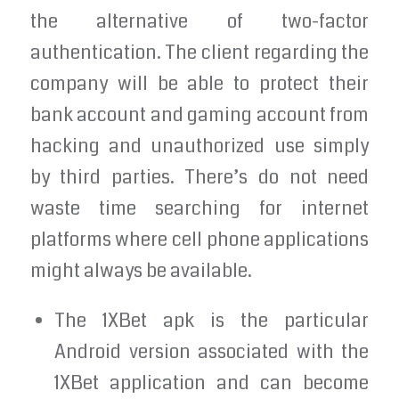
the alternative of two-factor
authentication. The client regarding the
company will be able to protect their
bank account and gaming account from
hacking and unauthorized use simply
by third parties. There’s do not need
waste time searching for internet
platforms where cell phone applications
might always be available.
The 1XBet apk is the particular
Android version associated with the
1XBet application and can become