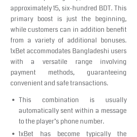
approximately 15, six-hundred BDT. This
primary boost is just the beginning,
while customers can in addition benefit
from a variety of additional bonuses.
1xBet accommodates Bangladeshi users
with a versatile range involving
payment methods, guaranteeing
convenient and safe transactions.
This combination is usually
automatically sent within a message
to the player’s phone number.
1xBet has become typically the