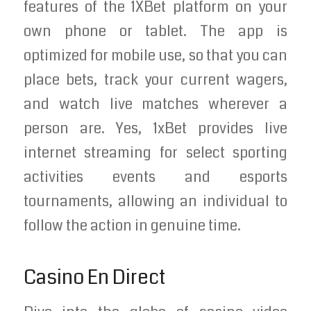
features of the 1XBet platform on your
own phone or tablet. The app is
optimized for mobile use, so that you can
place bets, track your current wagers,
and watch live matches wherever a
person are. Yes, 1xBet provides live
internet streaming for select sporting
activities events and esports
tournaments, allowing an individual to
follow the action in genuine time.
Casino En Direct