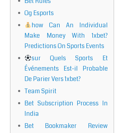
Bet Rules
Og Esports
how Can An Individual
Make Money With 1xbet?
Predictions On Sports Events
sur Quels Sports Et
Événements Est-il Probable
De Parier Vers 1xbet?
Team Spirit
Bet Subscription Process In
India
Bet Bookmaker Review