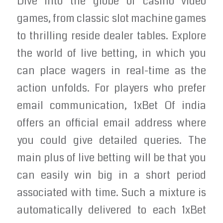
Dive into the globe of casino video
games, from classic slot machine games
to thrilling reside dealer tables. Explore
the world of live betting, in which you
can place wagers in real-time as the
action unfolds. For players who prefer
email communication, 1xBet Of india
offers an official email address where
you could give detailed queries. The
main plus of live betting will be that you
can easily win big in a short period
associated with time. Such a mixture is
automatically delivered to each 1xBet