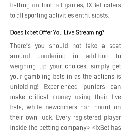
betting on football games, 1XBet caters
to all sporting activities enthusiasts.
Does 1xbet Offer You Live Streaming?
There’s you should not take a seat
around pondering in addition to
weighing up your choices, simply get
your gambling bets in as the actions is
unfolding! Experienced punters can
make critical money using their live
bets, while newcomers can count on
their own luck. Every registered player
inside the betting company» «1xBet has