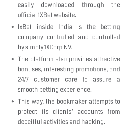
easily downloaded through the
official 1XBet website.
1xBet inside India is the betting
company controlled and controlled
by simply 1XCorp NV.
The platform also provides attractive
bonuses, interesting promotions, and
24/7 customer care to assure a
smooth betting experience.
This way, the bookmaker attempts to
protect its clients’ accounts from
deceitful activities and hacking.