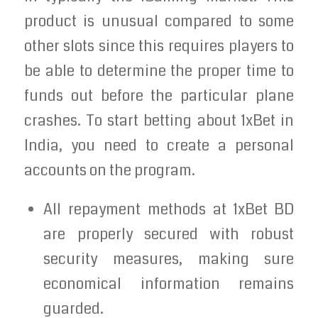
product is unusual compared to some
other slots since this requires players to
be able to determine the proper time to
funds out before the particular plane
crashes. To start betting about 1xBet in
India, you need to create a personal
accounts on the program.
All repayment methods at 1xBet BD
are properly secured with robust
security measures, making sure
economical information remains
guarded.