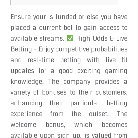
Ensure your is funded or else you have
placed a current bet to gain access to
available streams.
High Odds & Live
Betting – Enjoy competitive probabilities
and real-time betting with live fit
updates for a good exciting gaming
knowledge. The company provides a
variety of bonuses to their customers,
enhancing their particular betting
experience from the outset. The
welcome bonus, which becomes
available upon sign up, is valued from