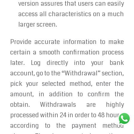
version assures that users can easily
access all characteristics on a much
larger screen.
Provide accurate information to make
certain a smooth confirmation process
later. Log directly into your bank
account, go to the “Withdrawal” section,
pick your selected method, enter the
amount, in addition to confirm the
obtain. Withdrawals are highly
processed within 24 in order to 48 hours,
according to the payment method