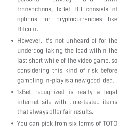
transactions, 1xBet BD consists of
options for cryptocurrencies like
Bitcoin.
However, it’s not unheard of for the
underdog taking the lead within the
last short while of the video game, so
considering this kind of risk before
gambling in-play is a new good idea.
1xBet recognized is really a legal
internet site with time-tested items
that always offer fair results.
You can pick from six forms of TOTO