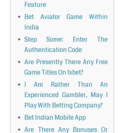
Feature
Bet Aviator Game Within
India
Step Some: Enter The
Authentication Code
Are Presently There Any Free
Game Titles On 1xbet?
I Am Rather Than An
Experienced Gambler, May I
Play With Betting Company?
Bet Indian Mobile App
Are There Any Bonuses Or