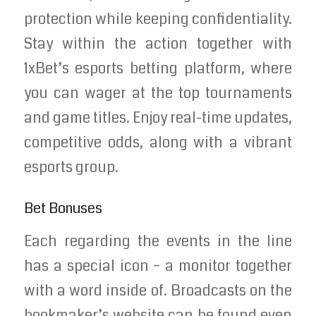
protection while keeping confidentiality.
Stay within the action together with
1xBet’s esports betting platform, where
you can wager at the top tournaments
and game titles. Enjoy real-time updates,
competitive odds, along with a vibrant
esports group.
Bet Bonuses
Each regarding the events in the line
has a special icon – a monitor together
with a word inside of. Broadcasts on the
bookmaker’s website can be found even