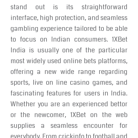
stand out is its straightforward
interface, high protection, and seamless
gambling experience tailored to be able
to focus on Indian consumers. 1XBet
India is usually one of the particular
most widely used online bets platforms,
offering a new wide range regarding
sports, live on line casino games, and
fascinating features for users in India.
Whether you are an experienced bettor
or the newcomer, 1XBet on the web
supplies a seamless encounter for
everybody. From crickinfo to football and