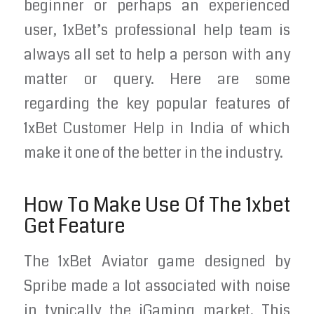
beginner or perhaps an experienced
user, 1xBet’s professional help team is
always all set to help a person with any
matter or query. Here are some
regarding the key popular features of
1xBet Customer Help in India of which
make it one of the better in the industry.
How To Make Use Of The 1xbet
Get Feature
The 1xBet Aviator game designed by
Spribe made a lot associated with noise
in typically the iGaming market. This