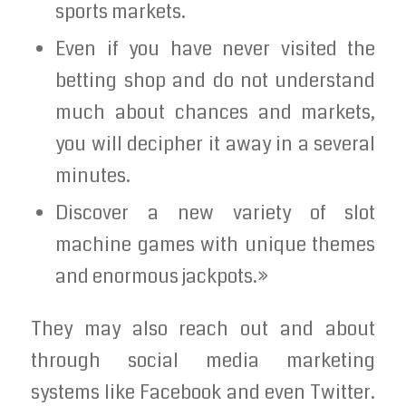
sports markets.
Even if you have never visited the
betting shop and do not understand
much about chances and markets,
you will decipher it away in a several
minutes.
Discover a new variety of slot
machine games with unique themes
and enormous jackpots.»
They may also reach out and about
through social media marketing
systems like Facebook and even Twitter.