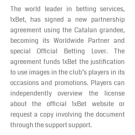
The world leader in betting services,
1xBet, has signed a new partnership
agreement using the Catalan grandee,
becoming its Worldwide Partner and
special Official Betting Lover. The
agreement funds 1xBet the justification
to use images in the club’s players in its
occasions and promotions. Players can
independently overview the license
about the official 1xBet website or
request a copy involving the document
through the support support.