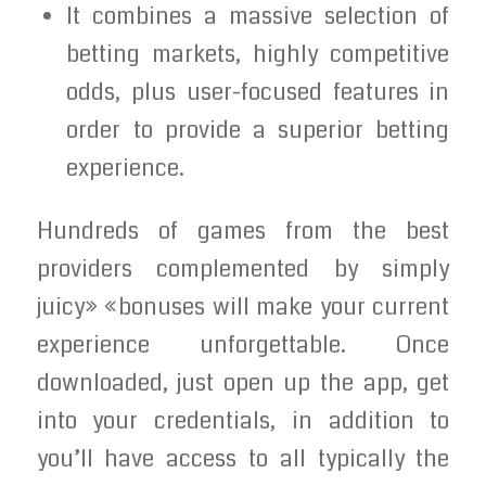
It combines a massive selection of
betting markets, highly competitive
odds, plus user-focused features in
order to provide a superior betting
experience.
Hundreds of games from the best
providers complemented by simply
juicy» «bonuses will make your current
experience unforgettable. Once
downloaded, just open up the app, get
into your credentials, in addition to
you’ll have access to all typically the