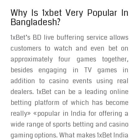
Why Is 1xbet Very Popular In
Bangladesh?
1xBet’s BD live buffering service allows
customers to watch and even bet on
approximately four games together,
besides engaging in TV games in
addition to casino events using real
dealers. 1xBet can be a leading online
betting platform of which has become
really» «popular in India for offering a
wide range of sports betting and casino
gaming options. What makes 1xBet India