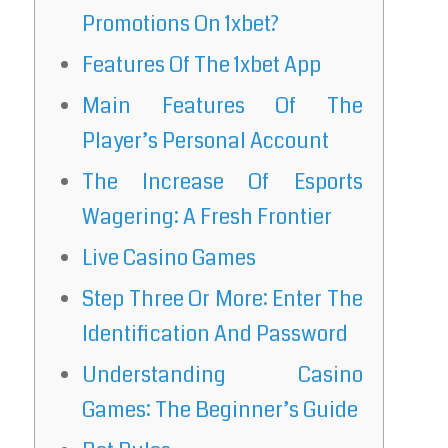
Promotions On 1xbet?
Features Of The 1xbet App
Main Features Of The
Player’s Personal Account
The Increase Of Esports
Wagering: A Fresh Frontier
Live Casino Games
Step Three Or More: Enter The
Identification And Password
Understanding Casino
Games: The Beginner’s Guide