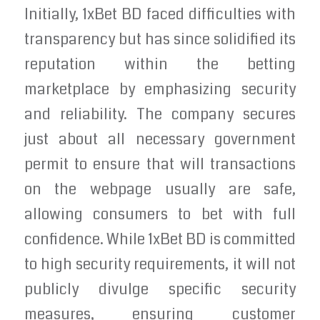
Initially, 1xBet BD faced difficulties with
transparency but has since solidified its
reputation within the betting
marketplace by emphasizing security
and reliability. The company secures
just about all necessary government
permit to ensure that will transactions
on the webpage usually are safe,
allowing consumers to bet with full
confidence. While 1xBet BD is committed
to high security requirements, it will not
publicly divulge specific security
measures, ensuring customer