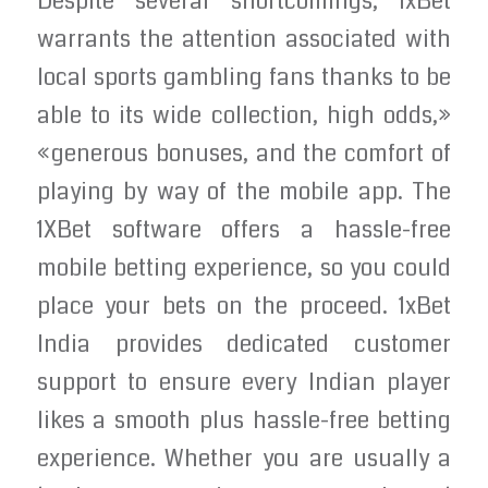
Despite several shortcomings, 1xBet
warrants the attention associated with
local sports gambling fans thanks to be
able to its wide collection, high odds,»
«generous bonuses, and the comfort of
playing by way of the mobile app. The
1XBet software offers a hassle-free
mobile betting experience, so you could
place your bets on the proceed. 1xBet
India provides dedicated customer
support to ensure every Indian player
likes a smooth plus hassle-free betting
experience. Whether you are usually a