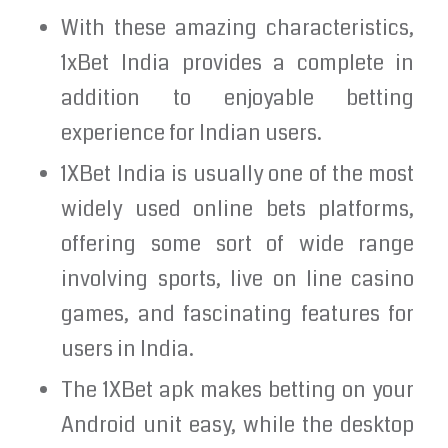
With these amazing characteristics,
1xBet India provides a complete in
addition to enjoyable betting
experience for Indian users.
1XBet India is usually one of the most
widely used online bets platforms,
offering some sort of wide range
involving sports, live on line casino
games, and fascinating features for
users in India.
The 1XBet apk makes betting on your
Android unit easy, while the desktop