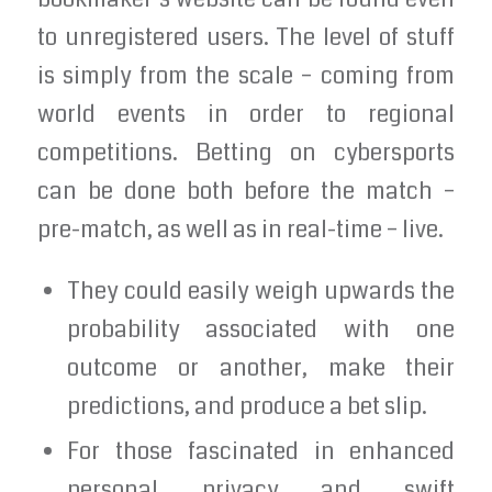
to unregistered users. The level of stuff
is simply from the scale – coming from
world events in order to regional
competitions. Betting on cybersports
can be done both before the match –
pre-match, as well as in real-time – live.
They could easily weigh upwards the
probability associated with one
outcome or another, make their
predictions, and produce a bet slip.
For those fascinated in enhanced
personal privacy and swift