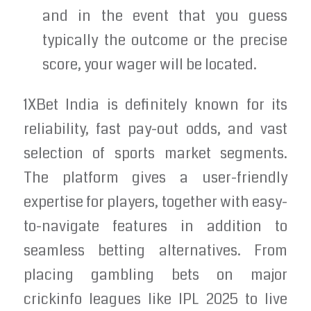
and in the event that you guess
typically the outcome or the precise
score, your wager will be located.
1XBet India is definitely known for its
reliability, fast pay-out odds, and vast
selection of sports market segments.
The platform gives a user-friendly
expertise for players, together with easy-
to-navigate features in addition to
seamless betting alternatives. From
placing gambling bets on major
crickinfo leagues like IPL 2025 to live