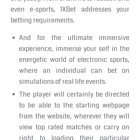
even e-sports, 1XBet addresses your
betting requirements.
And for the ultimate immersive
experience, immerse your self in the
energetic world of electronic sports,
where an individual can bet on
simulations of real life events.
The player will certainly be directed
to be able to the starting webpage
from the website, wherever they will
view top rated matches or carry on
right to loading their particular