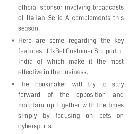
official sponsor involving broadcasts
of Italian Serie A complements this
season.
Here are some regarding the key
features of 1xBet Customer Support in
India of which make it the most
effective in the business.
The bookmaker will try to stay
forward of the opposition and
maintain up together with the times
simply by focusing on bets on
cybersports.