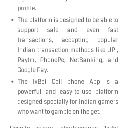
profile.
The platform is designed to be able to
support safe and even fast
transactions, accepting popular
Indian transaction methods like UPI,
Paytm, PhonePe, NetBanking, and
Google Pay.
The 1xBet Cell phone App is a
powerful and easy-to-use platform
designed specially for Indian gamers
who want to gamble on the get.