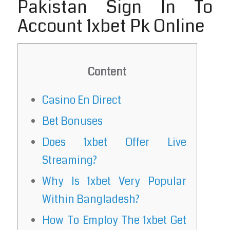
Pakistan Sign In To
Account 1xbet Pk Online
Content
Casino En Direct
Bet Bonuses
Does 1xbet Offer Live
Streaming?
Why Is 1xbet Very Popular
Within Bangladesh?
How To Employ The 1xbet Get