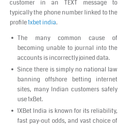
customer in an TEXT message to
typically the phone number linked to the
profile
1xbet india
.
The many common cause of
becoming unable to journal into the
accounts is incorrectly joined data.
Since there is simply no national law
banning offshore betting internet
sites, many Indian customers safely
use 1xBet.
1XBet India is known for its reliability,
fast pay-out odds, and vast choice of